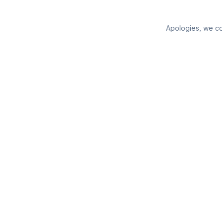
Apologies, we cou