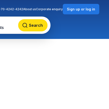
Sign up or log in
-70-4242-4242
About us
Corporate enquiry
Search
ts