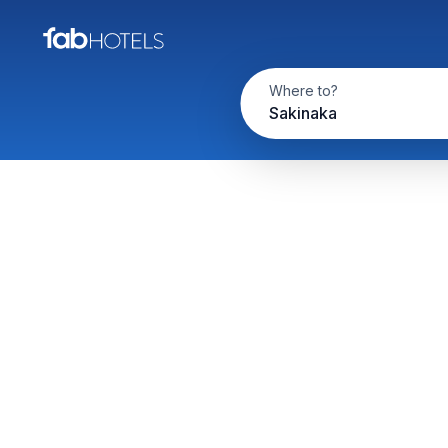
Where to?
Sakinaka