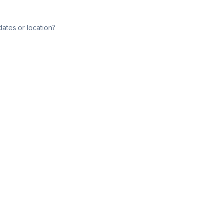
dates or location?