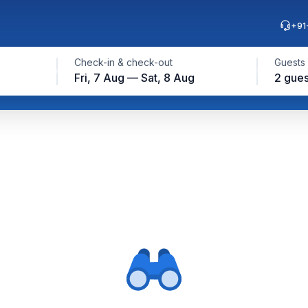
+91
Check-in & check-out
Guests
Fri, 7 Aug — Sat, 8 Aug
2 gues