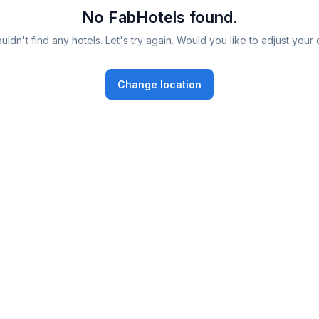
No FabHotels found.
ldn't find any hotels. Let's try again. Would you like to adjust your 
Change location