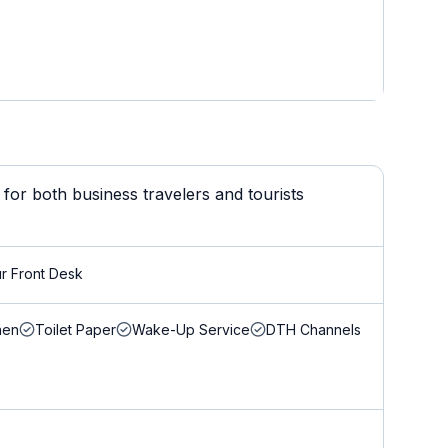
for both business travelers and tourists
r Front Desk
nen
Toilet Paper
Wake-Up Service
DTH Channels