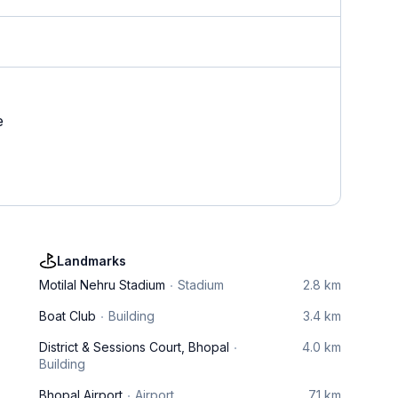
e
Landmarks
Motilal Nehru Stadium
Stadium
2.8 km
Boat Club
Building
3.4 km
District & Sessions Court, Bhopal
4.0 km
Building
Bhopal Airport
Airport
7.1 km