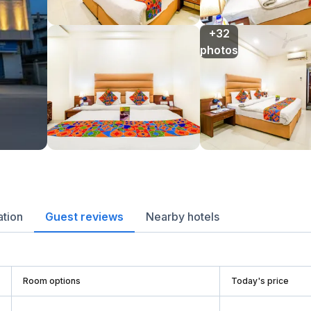
+32

photos
ation
Guest reviews
Nearby hotels
Room options
Today's price