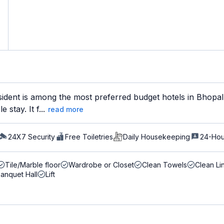
ident is among the most preferred budget hotels in Bhopal 
stay. It f...
read more
24X7 Security
Free Toiletries
Daily Housekeeping
24-Hou
Tile/Marble floor
Wardrobe or Closet
Clean Towels
Clean Li
anquet Hall
Lift