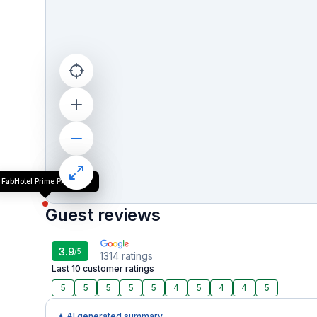
FabHotel Prime President
Guest reviews
3.9
/5
1314
ratings
Last 10 customer ratings
5
5
5
5
5
4
5
4
4
5
✦ AI generated summary