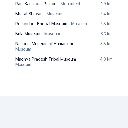
Rani Kamlapati Palace
Monument
1.9 km
Bharat Bhavan
Museum
2.4 km
Remember Bhopal Museum
Museum
2.8 km
Birla Museum
Museum
3.3 km
National Museum of Humankind
3.8 km
Museum
Madhya Pradesh Tribal Museum
4.0 km
Museum