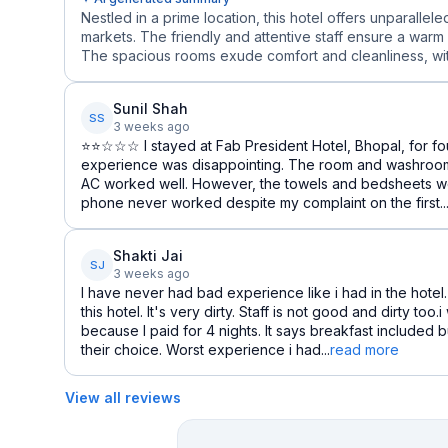
Nestled in a prime location, this hotel offers unparalle
markets. The friendly and attentive staff ensure a warm
The spacious rooms exude comfort and cleanliness, wi
Sunil Shah
SS
3 weeks ago
⭐⭐☆☆☆ I stayed at Fab President Hotel, Bhopal, for fou
experience was disappointing. The room and washroom
AC worked well. However, the towels and bedsheets we
phone never worked despite my complaint on the first..
Shakti Jai
SJ
3 weeks ago
I have never had bad experience like i had in the hotel.
this hotel. It's very dirty. Staff is not good and dirty too
because I paid for 4 nights. It says breakfast included 
their choice. Worst experience i had...
read more
View all reviews