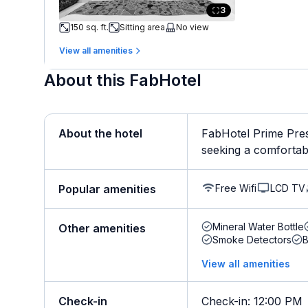
3
150 sq. ft.
Sitting area
No view
View all amenities
About this FabHotel
About the hotel
FabHotel Prime Pres
seeking a comfortable 
Free Wifi
LCD TV
Popular amenities
Mineral Water Bottle
Other amenities
Smoke Detectors
B
View all amenities
Check-in
Check-in
:
12:00 PM