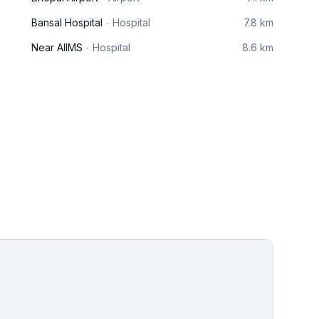
Bansal Hospital
Hospital
7.8 km
Near AIIMS
Hospital
8.6 km