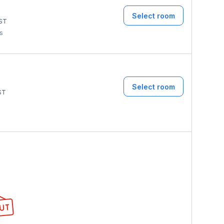
Select room
ST
ms
Select room
ST