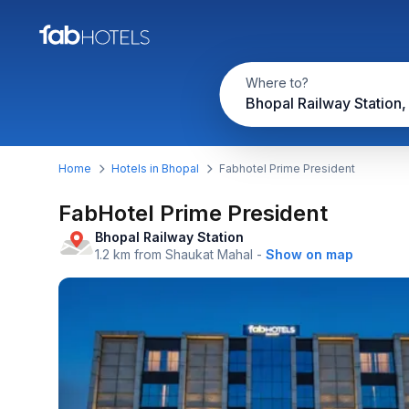
Where to?
Bhopal Railway Station,
Home
Hotels in Bhopal
Fabhotel Prime President
FabHotel Prime President
Bhopal Railway Station
1.2 km from Shaukat Mahal
-
Show on map