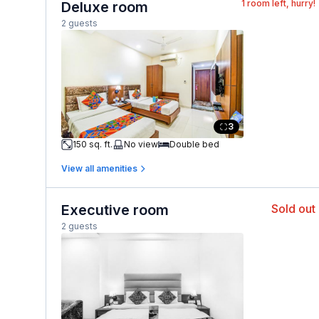
1
room left, hurry!
Deluxe room
2 guests
3
150 sq. ft.
No view
Double bed
View all amenities
Executive room
Sold out
2 guests