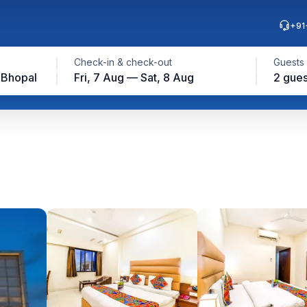
+91
Check-in & check-out
Guests
 Bhopal
Fri, 7 Aug — Sat, 8 Aug
2 gues