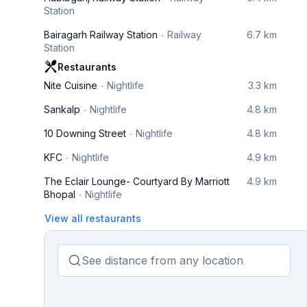
Station
Bairagarh Railway Station
Railway
6.7 km
Station
Restaurants
Nite Cuisine
Nightlife
3.3 km
Sankalp
Nightlife
4.8 km
10 Downing Street
Nightlife
4.8 km
KFC
Nightlife
4.9 km
The Eclair Lounge- Courtyard By Marriott
4.9 km
Bhopal
Nightlife
View all restaurants