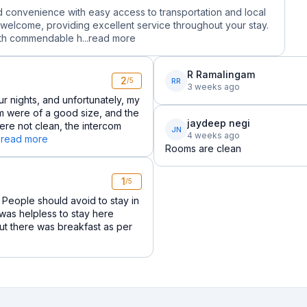
led convenience with easy access to transportation and local
 welcome, providing excellent service throughout your stay.
th commendable h...
read more
R Ramalingam
2
RR
/5
3 weeks ago
r nights, and unfortunately, my
 were of a good size, and the
jaydeep negi
re not clean, the intercom
JN
4 weeks ago
.
read more
Rooms are clean
1
/5
 People should avoid to stay in
.i was helpless to stay here
but there was breakfast as per