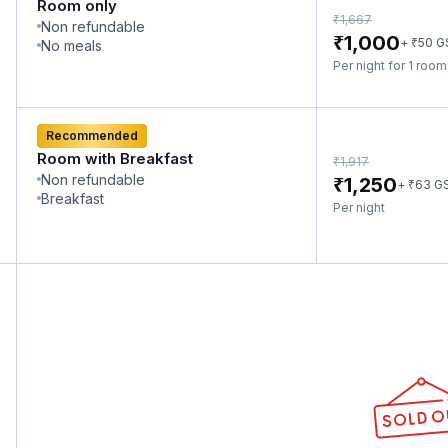
Room only
₹
1,667
Non refundable
₹
1,000
₹
+
50
G
No meals
Per night for 1 roo
Recommended
Room with Breakfast
₹
1,917
Non refundable
₹
1,250
₹
+
63
G
Breakfast
Per night