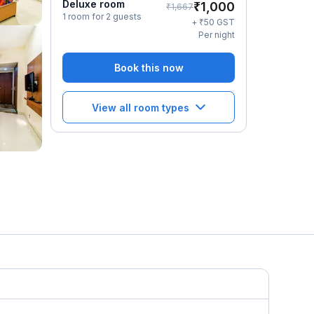
Deluxe room
₹
1,000
₹
1,667
1 room for 2 guests
₹
+
50
GST
Per night
Book this now
View all room types