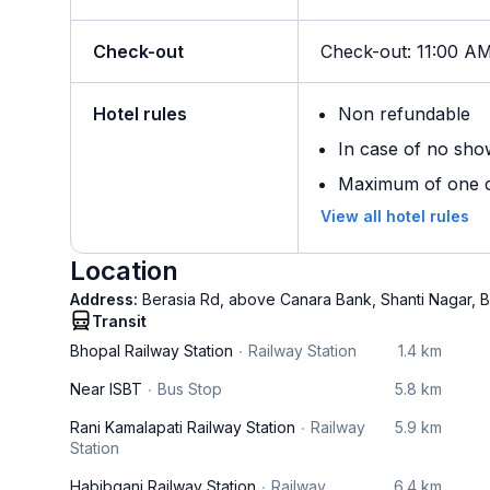
Check-out
Check-out
:
11:00 A
Hotel rules
Non refundable
In case of no sho
Maximum of one ch
View all hotel rules
Location
Address:
Berasia Rd, above Canara Bank, Shanti Nagar, B
Transit
Bhopal Railway Station
Railway Station
1.4 km
Near ISBT
Bus Stop
5.8 km
Rani Kamalapati Railway Station
Railway
5.9 km
Station
Habibganj Railway Station
Railway
6.4 km