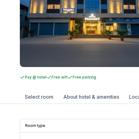
Pay @ hotel
Free wifi
Free parking
Select room
About hotel & amenities
Loc
Room type