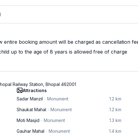
M
w entire booking amount will be charged as cancellation fe
ild up to the age of 8 years is allowed free of charge
hopal Railway Station, Bhopal 462001
Attractions
Sadar Manzil
Monument
1.2 km
Shaukat Mahal
Monument
1.2 km
Moti Masjid
Monument
1.3 km
Gauhar Mahal
Monument
1.4 km