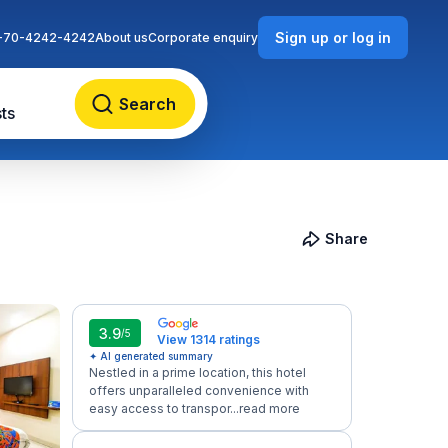
Sign up or log in
-70-4242-4242
About us
Corporate enquiry
Search
ts
Share
3.9
/5
View 1314 ratings
✦ AI generated summary
Nestled in a prime location, this hotel
offers unparalleled convenience with
easy access to transpor...
read more