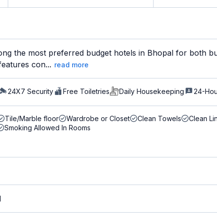
ng the most preferred budget hotels in Bhopal for both bus
features con...
read more
24X7 Security
Free Toiletries
Daily Housekeeping
24-Hou
Tile/Marble floor
Wardrobe or Closet
Clean Towels
Clean Li
Smoking Allowed In Rooms
M