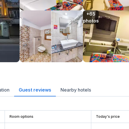
+65

photos
ation
Guest reviews
Nearby hotels
Room options
Today's price