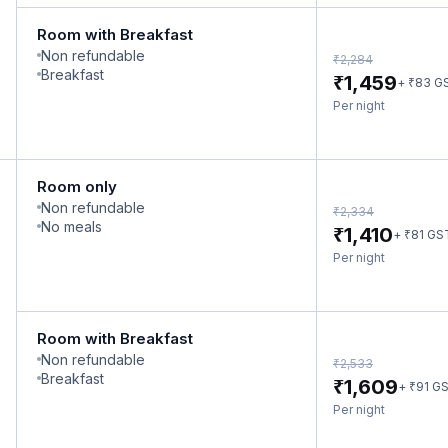
Room with Breakfast
Non refundable
₹
2,284
Breakfast
₹
1,459
₹
+
83
G
Per night
Room only
Non refundable
₹
2,334
No meals
₹
1,410
₹
+
81
GS
Per night
Room with Breakfast
Non refundable
₹
2,533
Breakfast
₹
1,609
₹
+
91
G
Per night