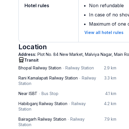
Hotel rules
Non refundable
In case of no sho
Maximum of one ch
View all hotel rules
Location
Address:
Plot No. 84 New Market, Malviya Nagar, Main R
Transit
Bhopal Railway Station
Railway Station
2.9 km
Rani Kamalapati Railway Station
Railway
3.3 km
Station
Near ISBT
Bus Stop
4.1 km
Habibganj Railway Station
Railway
4.2 km
Station
Bairagarh Railway Station
Railway
7.9 km
Station