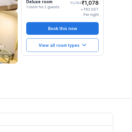
Deluxe room
₹
1,078
₹
1,784
1 room for 2 guests
₹
+
62
GST
Per night
Book this now
View all room types