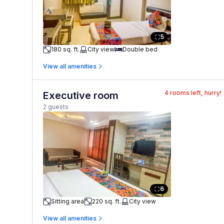
5
180 sq. ft.
City view
Double bed
View all amenities
4
rooms left, hurry!
Executive room
2 guests
6
Sitting area
220 sq. ft.
City view
View all amenities