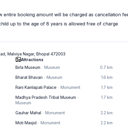
w entire booking amount will be charged as cancellation fe
ild up to the age of 8 years is allowed free of charge
oad, Malviya Nagar, Bhopal 472003
Attractions
Birla Museum
Museum
0.7 km
Bharat Bhavan
Museum
1.6 km
Rani Kamlapati Palace
Monument
1.7 km
Madhya Pradesh Tribal Museum
1.7 km
Museum
Gauhar Mahal
Monument
2.2 km
Moti Masjid
Monument
2.2 km