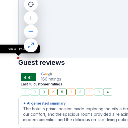
Via CT Palace
Guest reviews
4.4
/5
166
ratings
Last 10 customer ratings
3
3
3
2
5
2
3
1
3
4
✦ AI generated summary
The hotel's prime location made exploring the city a b
our comfort, and the spacious rooms provided a relaxin
modern amenities and the delicious on-site dining options