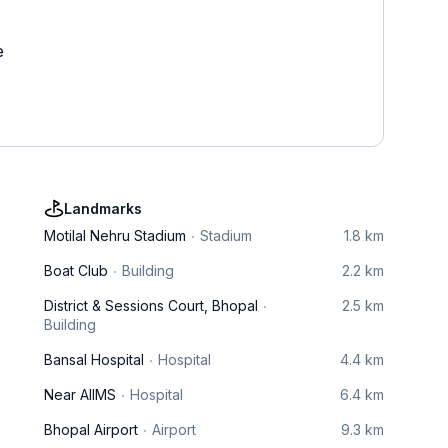
e
Landmarks
Motilal Nehru Stadium
Stadium
1.8 km
Boat Club
Building
2.2 km
District & Sessions Court, Bhopal
2.5 km
Building
Bansal Hospital
Hospital
4.4 km
Near AIIMS
Hospital
6.4 km
Bhopal Airport
Airport
9.3 km