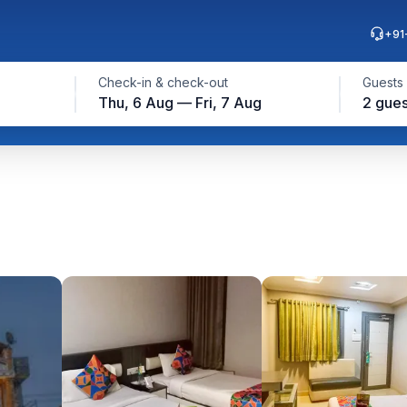
+91
Check-in & check-out
Guests
Thu, 6 Aug — Fri, 7 Aug
2 gues