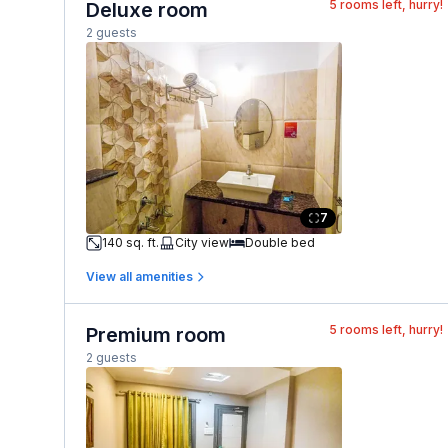
5
rooms left, hurry!
Deluxe room
2 guests
7
140 sq. ft.
City view
Double bed
View all amenities
5
rooms left, hurry!
Premium room
2 guests