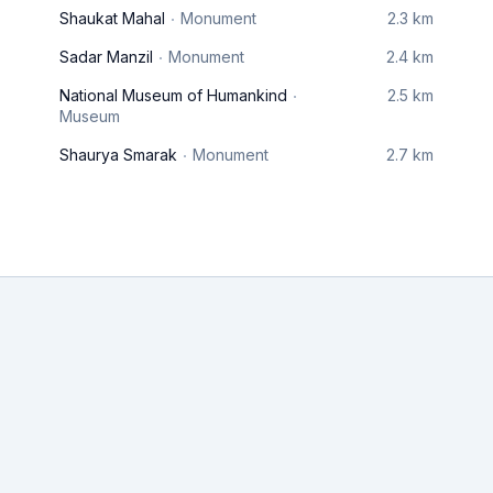
Shaukat Mahal
Monument
2.3 km
Sadar Manzil
Monument
2.4 km
National Museum of Humankind
2.5 km
Museum
Shaurya Smarak
Monument
2.7 km