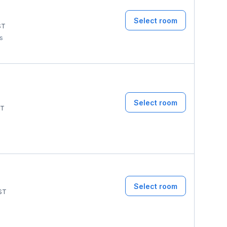
Select room
ST
ms
Select room
T
Select room
ST