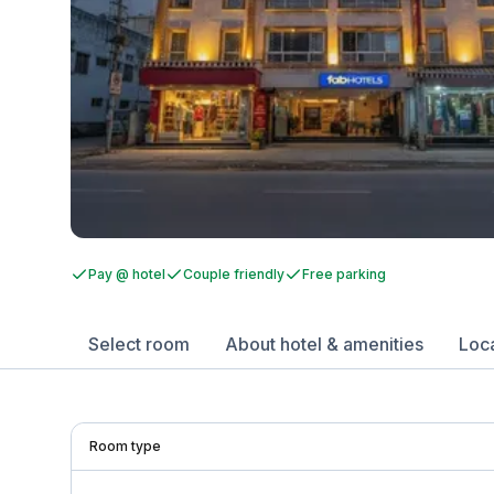
Pay @ hotel
Couple friendly
Free parking
Select room
About hotel & amenities
Loc
Room type