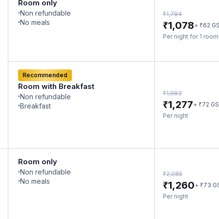
Room only
Non refundable
₹
1,784
No meals
₹
1,078
₹
+
62
G
Per night for 1 roo
Recommended
Room with Breakfast
₹
1,983
Non refundable
₹
1,277
₹
+
72
GS
Breakfast
Per night
Room only
Non refundable
₹
2,085
No meals
₹
1,260
₹
+
73
G
Per night