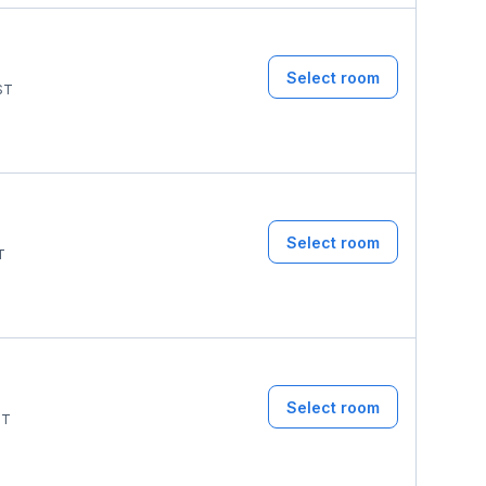
Select room
ST
Select room
T
Select room
ST