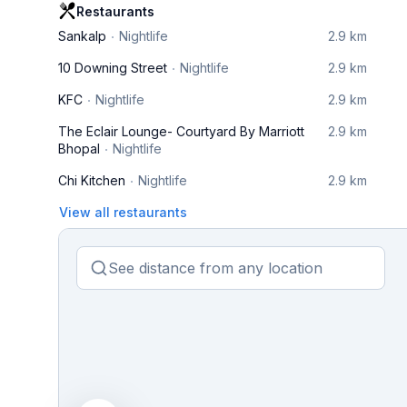
Restaurants
Sankalp
Nightlife
2.9 km
10 Downing Street
Nightlife
2.9 km
KFC
Nightlife
2.9 km
The Eclair Lounge- Courtyard By Marriott
2.9 km
Bhopal
Nightlife
Chi Kitchen
Nightlife
2.9 km
View all restaurants