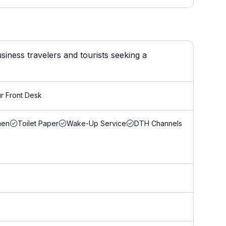
iness travelers and tourists seeking a
r Front Desk
nen
Toilet Paper
Wake-Up Service
DTH Channels