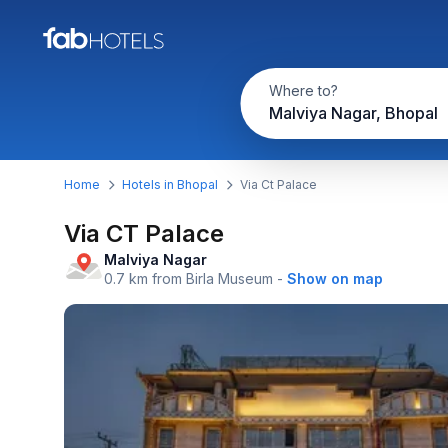
Where to?
Malviya Nagar, Bhopal
Home
Hotels in Bhopal
Via Ct Palace
Via CT Palace
Malviya Nagar
0.7 km from Birla Museum
-
Show on map