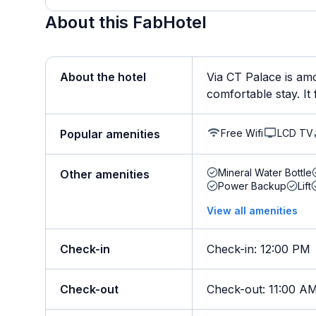
About this FabHotel
About the hotel
Via CT Palace is amo
comfortable stay. It 
Free Wifi
LCD TV
Popular amenities
Mineral Water Bottle
Other amenities
Power Backup
Lift
View all amenities
Check-in
Check-in
:
12:00 PM
Check-out
Check-out
:
11:00 A