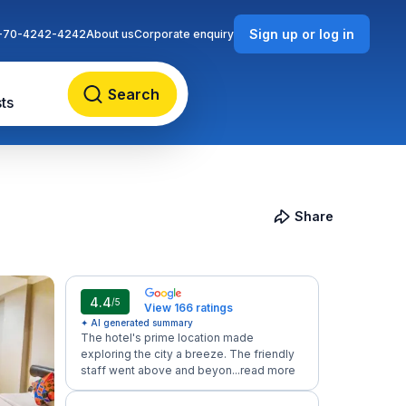
Sign up or log in
-70-4242-4242
About us
Corporate enquiry
Search
ts
Share
4.4
/5
View 166 ratings
✦ AI generated summary
The hotel's prime location made
exploring the city a breeze. The friendly
staff went above and beyon...
read more