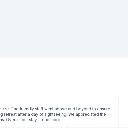
reeze. The friendly staff went above and beyond to ensure
g retreat after a day of sightseeing. We appreciated the
. Overall, our stay ...
read more