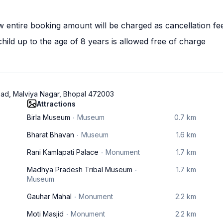
w entire booking amount will be charged as cancellation fe
ild up to the age of 8 years is allowed free of charge
oad, Malviya Nagar, Bhopal 472003
Attractions
Birla Museum
Museum
0.7 km
Bharat Bhavan
Museum
1.6 km
Rani Kamlapati Palace
Monument
1.7 km
Madhya Pradesh Tribal Museum
1.7 km
Museum
Gauhar Mahal
Monument
2.2 km
Moti Masjid
Monument
2.2 km