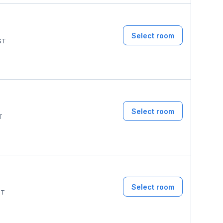
Select room
ST
Select room
T
Select room
ST