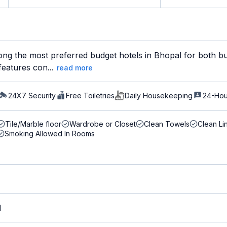
ng the most preferred budget hotels in Bhopal for both bus
features con...
read more
24X7 Security
Free Toiletries
Daily Housekeeping
24-Hou
Tile/Marble floor
Wardrobe or Closet
Clean Towels
Clean Li
Smoking Allowed In Rooms
M