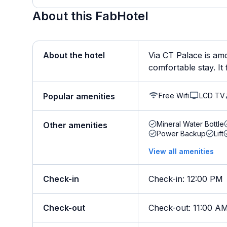
About this FabHotel
About the hotel
Via CT Palace is amo
comfortable stay. It 
Free Wifi
LCD TV
Popular amenities
Mineral Water Bottle
Other amenities
Power Backup
Lift
View all amenities
Check-in
Check-in
:
12:00 PM
Check-out
Check-out
:
11:00 A