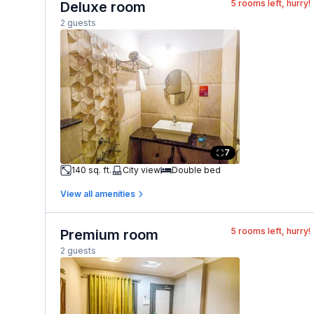
5
rooms left, hurry!
Deluxe room
2 guests
7
140 sq. ft.
City view
Double bed
View all amenities
5
rooms left, hurry!
Premium room
2 guests