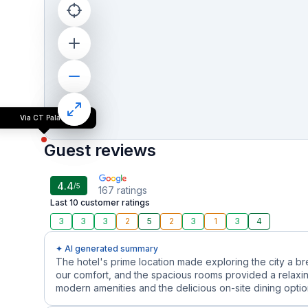
Via CT Palace
Guest reviews
4.4
/5
167
ratings
Last 10 customer ratings
3
3
3
2
5
2
3
1
3
4
✦ AI generated summary
The hotel's prime location made exploring the city a b
our comfort, and the spacious rooms provided a relaxin
modern amenities and the delicious on-site dining options