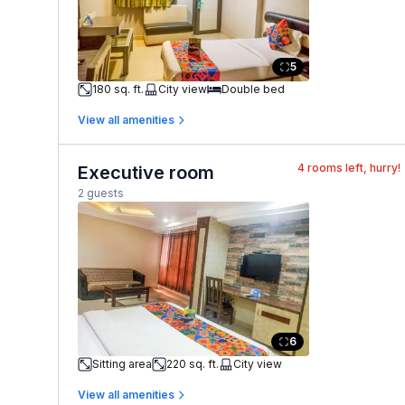
5
180 sq. ft.
City view
Double bed
View all amenities
4
rooms left, hurry!
Executive room
2 guests
6
Sitting area
220 sq. ft.
City view
View all amenities