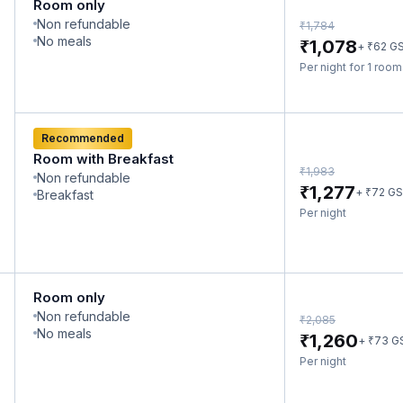
Room only
Non refundable
₹
1,784
No meals
₹
1,078
₹
+
62
G
Per night for 1 roo
Recommended
Room with Breakfast
₹
1,983
Non refundable
₹
1,277
₹
+
72
GS
Breakfast
Per night
Room only
Non refundable
₹
2,085
No meals
₹
1,260
₹
+
73
G
Per night