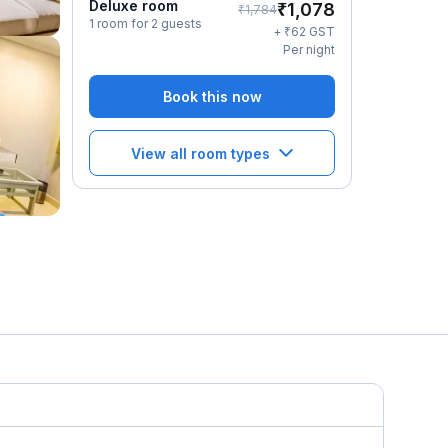
Deluxe room
₹
1,078
₹
1,784
1 room for 2 guests
₹
+
62
GST
Per night
Book this now
View all room types