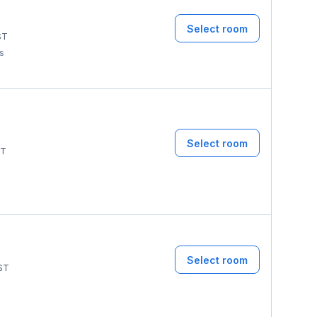
Select room
ST
ms
Select room
T
Select room
ST