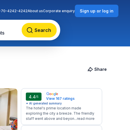
Sign up or log in
-70-4242-4242
About us
Corporate enquiry
Search
ts
Share
4.4
/5
View 167 ratings
✦ AI generated summary
The hotel's prime location made
exploring the city a breeze. The friendly
staff went above and beyon...
read more