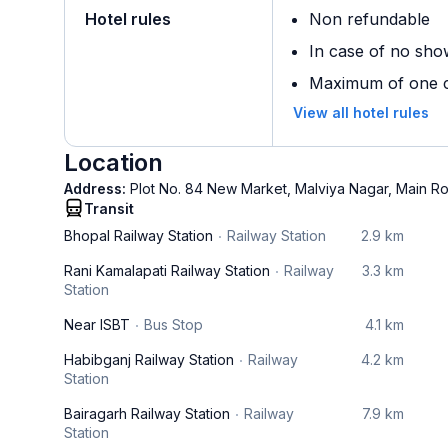
Hotel rules
Non refundable
In case of no sho
Maximum of one ch
View all hotel rules
Location
Address:
Plot No. 84 New Market, Malviya Nagar, Main R
Transit
Bhopal Railway Station
Railway Station
2.9 km
Rani Kamalapati Railway Station
Railway
3.3 km
Station
Near ISBT
Bus Stop
4.1 km
Habibganj Railway Station
Railway
4.2 km
Station
Bairagarh Railway Station
Railway
7.9 km
Station