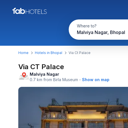
Where to?
Malviya Nagar, Bhopal
Home
Hotels in Bhopal
Via Ct Palace
Via CT Palace
Malviya Nagar
0.7 km from Birla Museum
-
Show on map