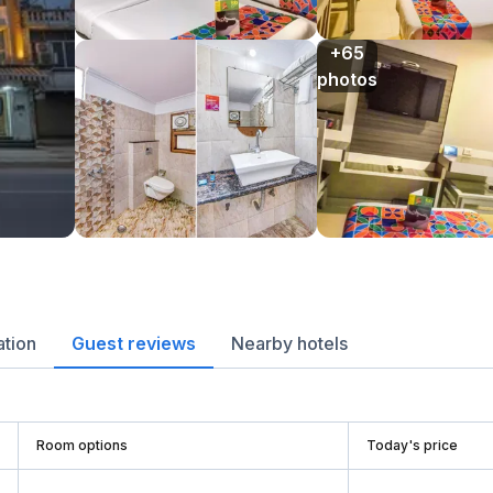
+65

photos
ation
Guest reviews
Nearby hotels
Room options
Today's price