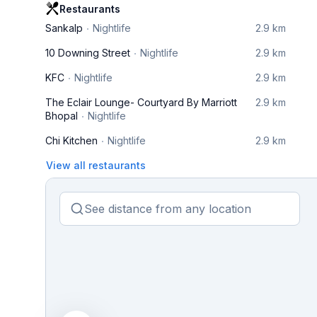
Restaurants
Sankalp
Nightlife
2.9 km
10 Downing Street
Nightlife
2.9 km
KFC
Nightlife
2.9 km
The Eclair Lounge- Courtyard By Marriott
2.9 km
Bhopal
Nightlife
Chi Kitchen
Nightlife
2.9 km
View all restaurants