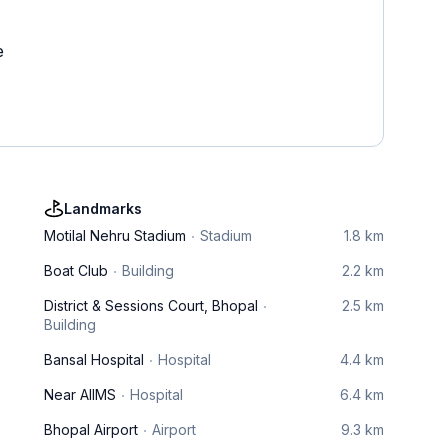
e
Landmarks
Motilal Nehru Stadium
Stadium
1.8 km
Boat Club
Building
2.2 km
District & Sessions Court, Bhopal
2.5 km
Building
Bansal Hospital
Hospital
4.4 km
Near AIIMS
Hospital
6.4 km
Bhopal Airport
Airport
9.3 km