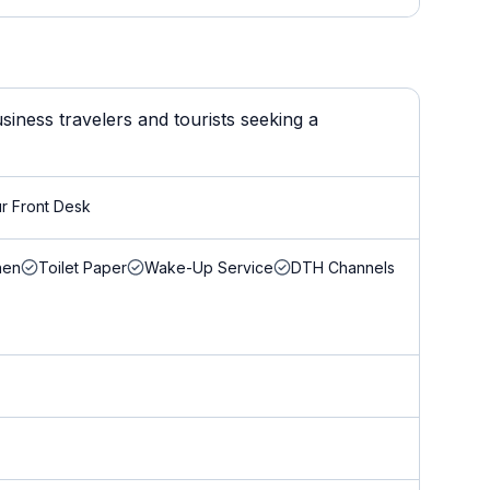
iness travelers and tourists seeking a
r Front Desk
nen
Toilet Paper
Wake-Up Service
DTH Channels