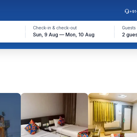
+91
Check-in & check-out
Guests
Sun, 9 Aug — Mon, 10 Aug
2 gues