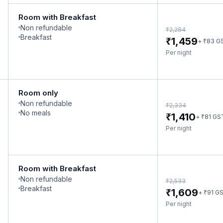
Room with Breakfast
Non refundable
₹
2,284
Breakfast
₹
1,459
₹
+
83
G
Per night
Room only
Non refundable
₹
2,334
No meals
₹
1,410
₹
+
81
GS
Per night
Room with Breakfast
Non refundable
₹
2,533
Breakfast
₹
1,609
₹
+
91
G
Per night