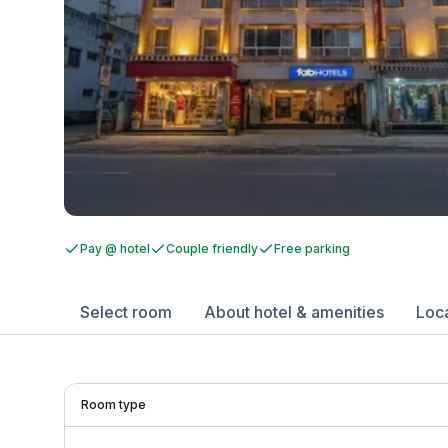
Pay @ hotel
Couple friendly
Free parking
Select room
About hotel & amenities
Loc
Room type