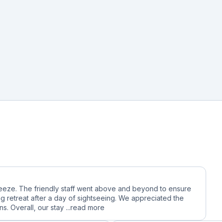
reeze. The friendly staff went above and beyond to ensure
g retreat after a day of sightseeing. We appreciated the
. Overall, our stay ...
read more