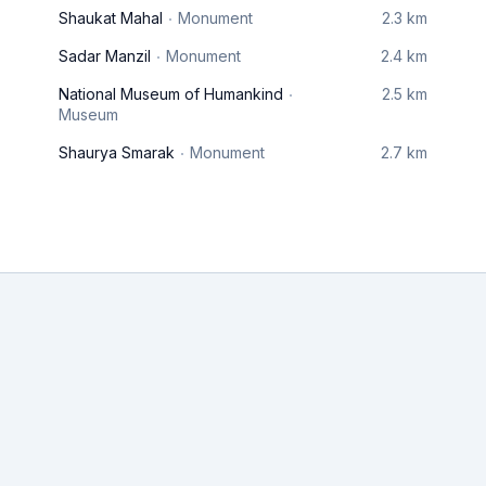
Shaukat Mahal
Monument
2.3 km
Sadar Manzil
Monument
2.4 km
National Museum of Humankind
2.5 km
Museum
Shaurya Smarak
Monument
2.7 km