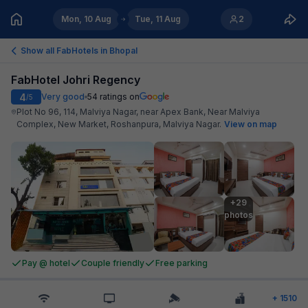
Mon, 10 Aug
Tue, 11 Aug
2
Show all FabHotels in
Bhopal
FabHotel Johri Regency
4
Very good
54
ratings on
/5
Plot No 96, 114, Malviya Nagar, near Apex Bank, Near Malviya
Complex, New Market, Roshanpura, Malviya Nagar
.
View on map
+29

photos
Pay @ hotel
Couple friendly
Free parking
+
1510