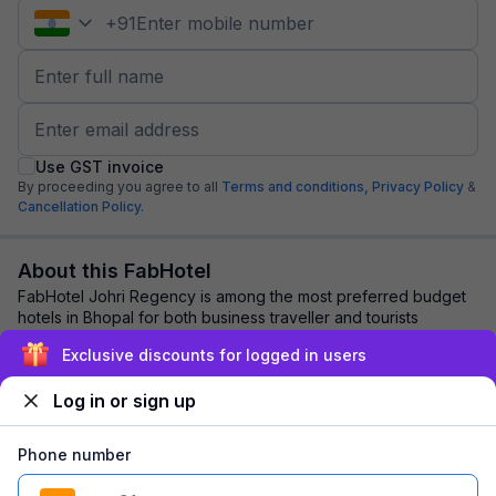
+
91
Use GST invoice
By proceeding you agree to all
Terms and conditions,
Privacy Policy
&
Cancellation Policy.
About this FabHotel
FabHotel Johri Regency is among the most preferred budget
hotels in Bhopal for both business traveller and tourists
seeking a comfortable stay. It fea...
read more
Exclusive discounts for logged in users
Log in or sign up
Explore nearby
Phone number
Back to top