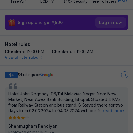
more
Free Wifi
LCD TV
24X7 Security
Free Toiletries
Sign up and get ₹1,500
Log in now
Hotel rules
Check-in
:
12:00 PM
Check-out
:
11:00 AM
View all hotel rules
4
54
ratings on
/5
Hotel Johri Regency, 96/114 Malaviya Nagar, Near New
Market, Near Apex Bank Building, Bhopal. Situated 4 KMs
from Railway Station and.bus stand. 8 Stayed there for two
days from 02.03.2024 to 04.03.2024 with our fr
...
read more
Shanmugham Pandiyan
Reviewed on Mar 15, 2024