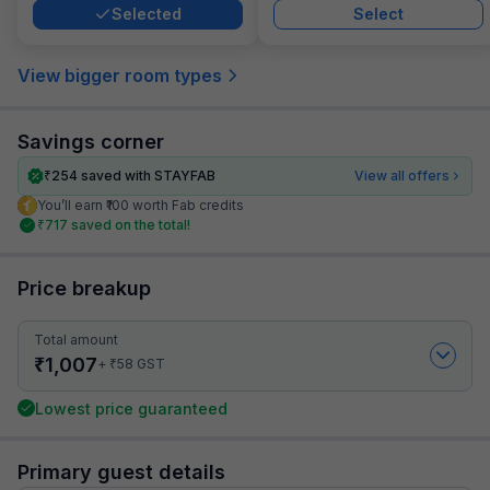
Selected
Select
View bigger room types
Savings corner
₹
254
saved with STAYFAB
View all offers
You’ll earn ₹100 worth Fab credits
₹
717
saved on the total!
Price breakup
Total amount
₹
1,007
₹
+
58
GST
Lowest price guaranteed
Primary guest details