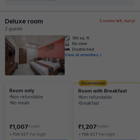
Deluxe room
5
rooms left, hurry!
2
guest
s
180 sq. ft.
No view
Double bed
View all amenities
Recommended
Room only
Room with Breakfast
Non refundable
Non refundable
No meals
Breakfast
₹
₹
1,007
1,207
₹
₹
1,667
1,867
₹
₹
+
58
GST
Per night
+
68
GST
Per night