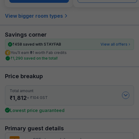
View bigger room types
Savings corner
₹
458
saved with STAYFAB
View all offers
You’ll earn ₹91 worth Fab credits
₹
1,290
saved on the total!
Price breakup
Total amount
₹
1,812
₹
+
104
GST
Lowest price guaranteed
Primary guest details