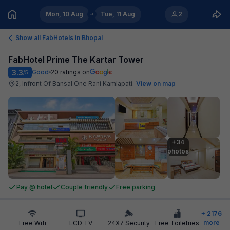
Mon, 10 Aug
Tue, 11 Aug
2
Show all FabHotels in
Bhopal
FabHotel Prime The Kartar Tower
3.3
Good
20
ratings on
/5
2, Infront Of Bansal One Rani Kamlapati
.
View on map
+34

photos
Pay @ hotel
Couple friendly
Free parking
+
2176
more
Free Wifi
LCD TV
24X7 Security
Free Toiletries