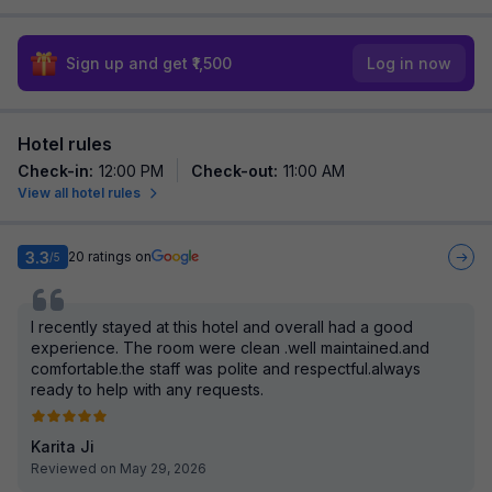
Sign up and get ₹1,500
Log in now
Hotel rules
Check-in
:
12:00 PM
Check-out
:
11:00 AM
View all hotel rules
3.3
20
ratings on
/5
I recently stayed at this hotel and overall had a good
experience. The room were clean .well maintained.and
comfortable.the staff was polite and respectful.always
ready to help with any requests.
Karita Ji
Reviewed on May 29, 2026