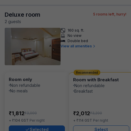
Deluxe room
5
rooms left, hurry!
2
guest
s
160 sq. ft.
No view
Double bed
View all amenities
Recommended
Room only
Room with Breakfast
Non refundable
Non refundable
No meals
Breakfast
₹
₹
1,812
2,012
₹
₹
3,000
3,200
₹
₹
+
104
GST
Per night
+
114
GST
Per night
Selected
Select