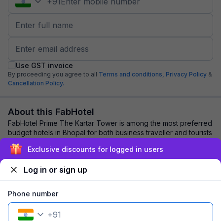
+
91
Use GST invoice
By proceeding you agree to all
Terms and conditions,
Privacy Policy
&
Cancellation Policy.
About this FabHotel
FabHotel Prime The Kartar Tower is among the most preferred
budget hotels in Bhopal for both business traveller and tourists
seeking a comfortable sta...
read more
Exclusive discounts for logged in users
Log in or sign up
Explore nearby
Phone number
Back to top
+
91