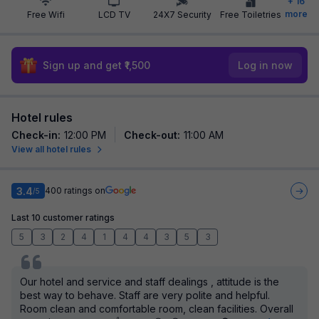
+
16
more
Free Wifi
LCD TV
24X7 Security
Free Toiletries
Sign up and get ₹1,500
Log in now
Hotel rules
Check-in
:
12:00 PM
Check-out
:
11:00 AM
View all hotel rules
3.4
400
ratings on
/5
Last 10 customer ratings
5
3
2
4
1
4
4
3
5
3
Our hotel and service and staff dealings , attitude is the
best way to behave. Staff are very polite and helpful.
Room clean and comfortable room, clean facilities. Overall