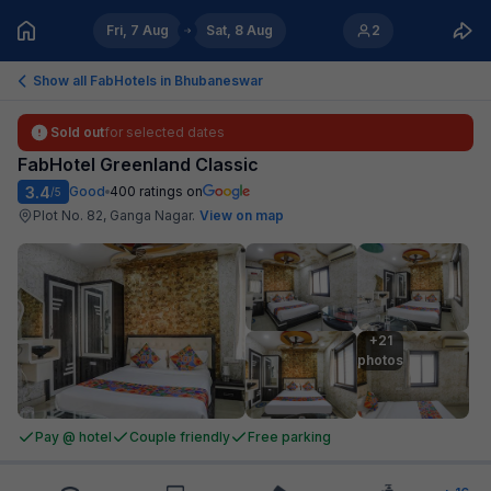
Fri, 7 Aug
Sat, 8 Aug
2
Show all FabHotels in
Bhubaneswar
Sold out
for selected dates
FabHotel Greenland Classic
3.4
Good
400
ratings on
/5
Plot No. 82, Ganga Nagar
.
View on map
+21

photos
Pay @ hotel
Couple friendly
Free parking