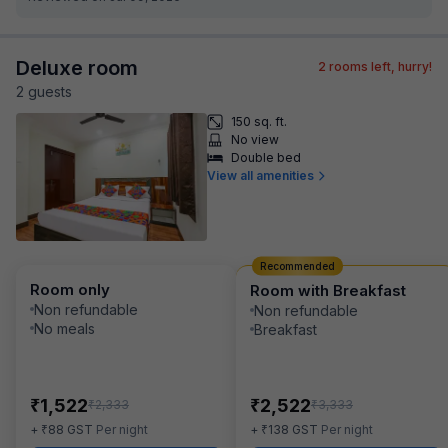
Deluxe room
2
rooms left, hurry!
2
guest
s
150 sq. ft.
No view
Double bed
View all amenities
Recommended
Room only
Room with Breakfast
Non refundable
Non refundable
No meals
Breakfast
₹
₹
1,522
2,522
₹
₹
2,333
3,333
₹
₹
+
88
GST
Per night
+
138
GST
Per night