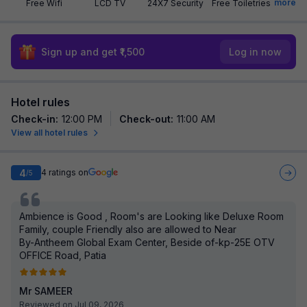
more
Free Wifi
LCD TV
24X7 Security
Free Toiletries
Sign up and get ₹1,500
Log in now
Hotel rules
Check-in
:
12:00 PM
Check-out
:
11:00 AM
View all hotel rules
4
4
ratings on
/5
Ambience is Good , Room's are Looking like Deluxe Room
Family, couple Friendly also are allowed to Near
By-Antheem Global Exam Center, Beside of-kp-25E OTV
OFFICE Road, Patia
Mr SAMEER
Reviewed on Jul 09, 2026