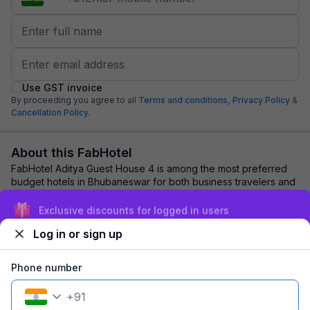
Use GST invoice
By proceeding you agree to all
Terms and conditions,
Privacy Policy
&
Cancellation Policy.
About this FabHotel
FabHotel Aditya Guest House 4 is among the most preferred
budget hotels in Bhubaneswar for both business travelers and
tourists seeking a comfortable ...
read more
Exclusive discounts for logged in users
Log in or sign up
Explore nearby
Phone number
Back to top
+
91