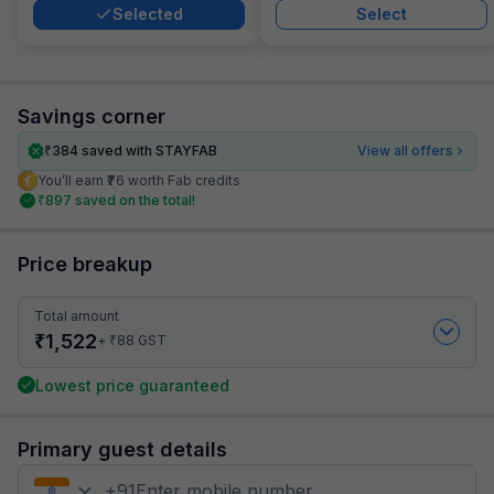
Selected
Select
Savings corner
₹
384
saved with STAYFAB
View all offers
You’ll earn ₹76 worth Fab credits
₹
897
saved on the total!
Price breakup
Total amount
₹
1,522
₹
+
88
GST
Lowest price guaranteed
Primary guest details
+
91