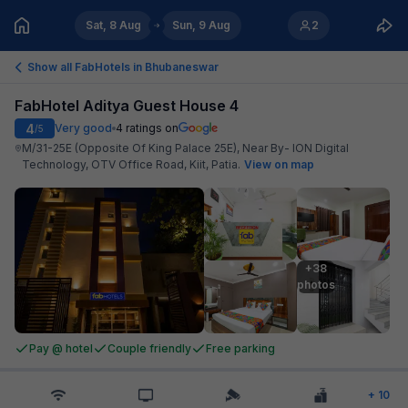
Sat, 8 Aug
Sun, 9 Aug
2
Show all FabHotels in
Bhubaneswar
FabHotel Aditya Guest House 4
4
Very good
4
ratings on
/5
M/31-25E (Opposite Of King Palace 25E), Near By- ION Digital
Technology, OTV Office Road, Kiit, Patia
.
View on map
+38

photos
Pay @ hotel
Couple friendly
Free parking
+
10