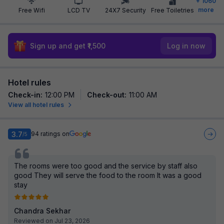
+
1060
more
Free Wifi
LCD TV
24X7 Security
Free Toiletries
Sign up and get ₹1,500
Log in now
Hotel rules
Check-in
:
12:00 PM
Check-out
:
11:00 AM
View all hotel rules
3.7
94
ratings on
/5
The rooms were too good and the service by staff also
good They will serve the food to the room It was a good
stay
Chandra Sekhar
Reviewed on Jul 23, 2026