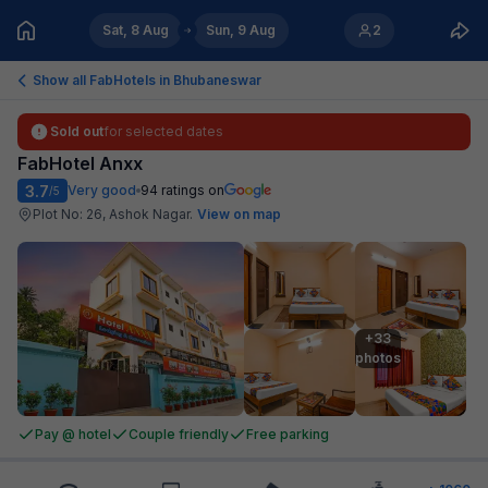
Sat, 8 Aug
Sun, 9 Aug
2
Show all FabHotels in
Bhubaneswar
Sold out
for selected dates
FabHotel Anxx
3.7
Very good
94
ratings on
/5
Plot No: 26, Ashok Nagar
.
View on map
+33

photos
Pay @ hotel
Couple friendly
Free parking