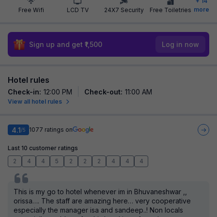
+
14
more
Free Wifi
LCD TV
24X7 Security
Free Toiletries
Sign up and get ₹1,500
Log in now
Hotel rules
Check-in
:
12:00 PM
Check-out
:
11:00 AM
View all hotel rules
4.1
1077
ratings on
/5
Last 10 customer ratings
2
4
4
5
2
2
2
4
4
4
This is my go to hotel whenever im in Bhuvaneshwar ,,
orissa…. The staff are amazing here… very cooperative
especially the manager isa and sandeep..! Non locals