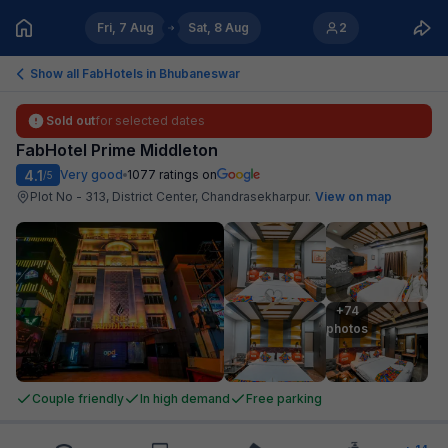
Fri, 7 Aug
Sat, 8 Aug
2
Show all FabHotels in
Bhubaneswar
Sold out
for selected dates
FabHotel Prime Middleton
4.1
Very good
1077
ratings on
/5
Plot No - 313, District Center, Chandrasekharpur
.
View on map
+74

photos
Couple friendly
In high demand
Free parking