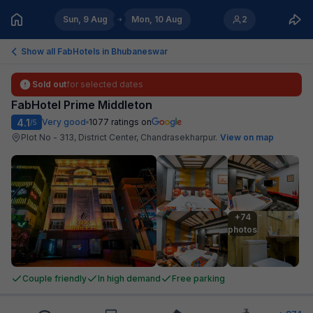
Sun, 9 Aug
Mon, 10 Aug
2
Show all FabHotels in
Bhubaneswar
Sold out
for selected dates
FabHotel Prime Middleton
4.1
Very good
1077
ratings on
/5
Plot No - 313, District Center, Chandrasekharpur
.
View on map
+74

photos
Couple friendly
In high demand
Free parking