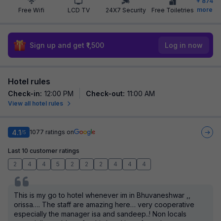
+
874
more
Free Wifi
LCD TV
24X7 Security
Free Toiletries
Sign up and get ₹1,500
Log in now
Hotel rules
Check-in
:
12:00 PM
Check-out
:
11:00 AM
View all hotel rules
4.1
1077
ratings on
/5
Last 10 customer ratings
2
4
4
5
2
2
2
4
4
4
This is my go to hotel whenever im in Bhuvaneshwar ,,
orissa…. The staff are amazing here… very cooperative
especially the manager isa and sandeep..! Non locals