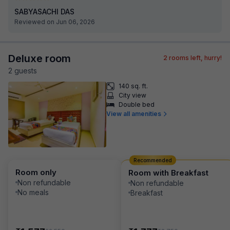
SABYASACHI DAS
Reviewed on Jun 06, 2026
Deluxe room
2
rooms left, hurry!
2
guest
s
140 sq. ft.
City view
Double bed
View all amenities
Recommended
Room only
Room with Breakfast
Non refundable
Non refundable
No meals
Breakfast