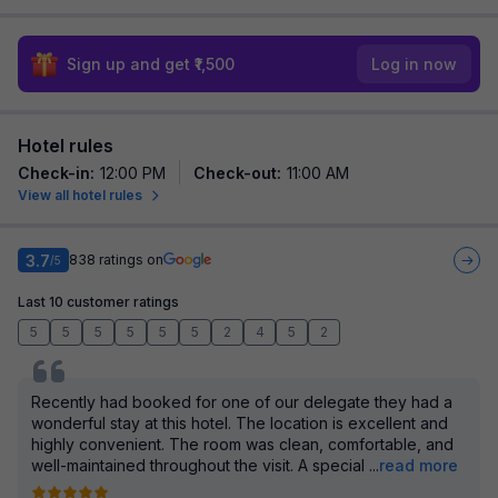
Sign up and get ₹1,500
Log in now
Hotel rules
Check-in
:
12:00 PM
Check-out
:
11:00 AM
View all hotel rules
3.7
838
ratings on
/5
Last 10 customer ratings
5
5
5
5
5
5
2
4
5
2
Recently had booked for one of our delegate they had a
wonderful stay at this hotel. The location is excellent and
highly convenient. The room was clean, comfortable, and
well-maintained throughout the visit. A special
...
read more