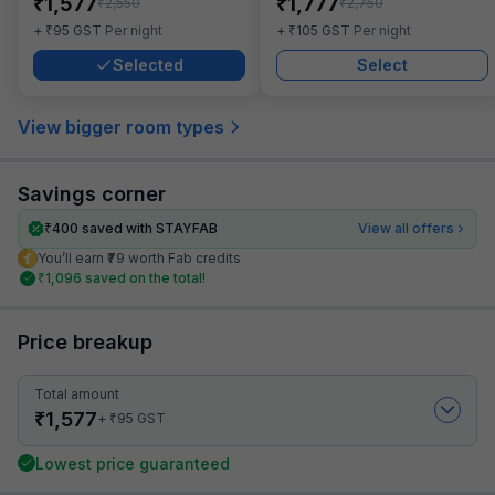
₹
₹
1,577
1,777
₹
₹
2,550
2,750
₹
₹
+
95
GST
Per night
+
105
GST
Per night
Selected
Select
View bigger room types
Savings corner
₹
400
saved with STAYFAB
View all offers
You’ll earn ₹79 worth Fab credits
₹
1,096
saved on the total!
Price breakup
Total amount
₹
1,577
₹
+
95
GST
Lowest price guaranteed