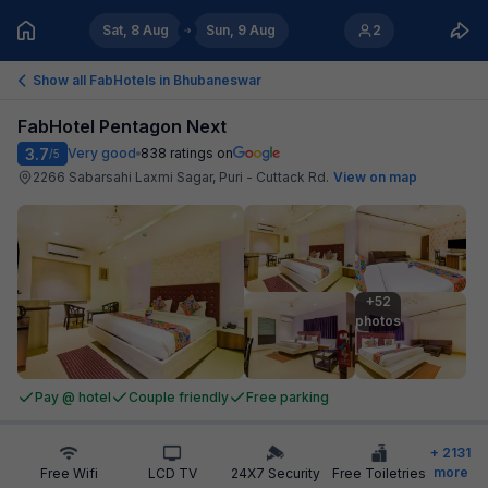
Sat, 8 Aug
Sun, 9 Aug
2
Show all FabHotels in
Bhubaneswar
FabHotel Pentagon Next
3.7
Very good
838
ratings on
/5
2266 Sabarsahi Laxmi Sagar, Puri - Cuttack Rd
.
View on map
+52

photos
Pay @ hotel
Couple friendly
Free parking
+
2131
more
Free Wifi
LCD TV
24X7 Security
Free Toiletries