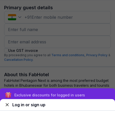
Primary guest details
+
91
Use GST invoice
By proceeding you agree to all
Terms and conditions,
Privacy Policy
&
Cancellation Policy.
About this FabHotel
FabHotel Pentagon Next is among the most preferred budget
hotels in Bhubaneswar for both business travelers and tourists
seeking a comfortable stay. I...
read more
Exclusive discounts for logged in users
Log in or sign up
Explore nearby