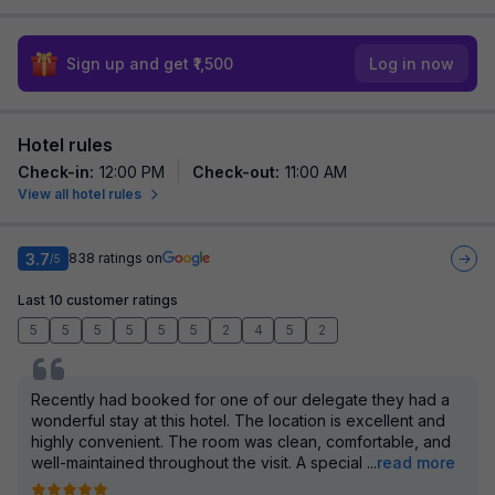
Sign up and get ₹1,500
Log in now
Hotel rules
Check-in
:
12:00 PM
Check-out
:
11:00 AM
View all hotel rules
3.7
838
ratings on
/5
Last 10 customer ratings
5
5
5
5
5
5
2
4
5
2
Recently had booked for one of our delegate they had a
wonderful stay at this hotel. The location is excellent and
highly convenient. The room was clean, comfortable, and
well-maintained throughout the visit. A special
...
read more