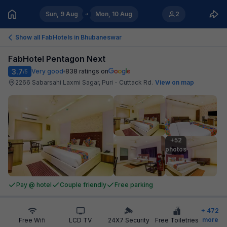
Sun, 9 Aug
Mon, 10 Aug
2
Show all FabHotels in
Bhubaneswar
FabHotel Pentagon Next
3.7
Very good
838
ratings on
/5
2266 Sabarsahi Laxmi Sagar, Puri - Cuttack Rd
.
View on map
+52

photos
Pay @ hotel
Couple friendly
Free parking
+
472
more
Free Wifi
LCD TV
24X7 Security
Free Toiletries