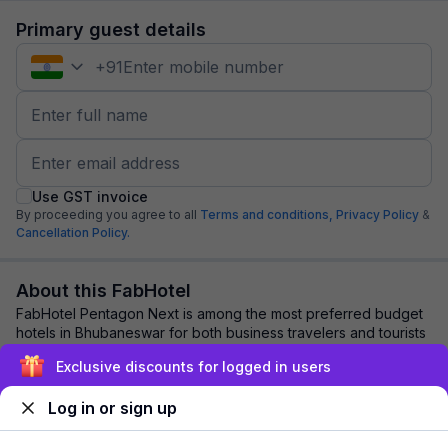
Primary guest details
+
91
Use GST invoice
By proceeding you agree to all
Terms and conditions,
Privacy Policy
&
Cancellation Policy.
About this FabHotel
FabHotel Pentagon Next is among the most preferred budget
hotels in Bhubaneswar for both business travelers and tourists
seeking a comfortable stay. I...
read more
Exclusive discounts for logged in users
Log in or sign up
Explore nearby