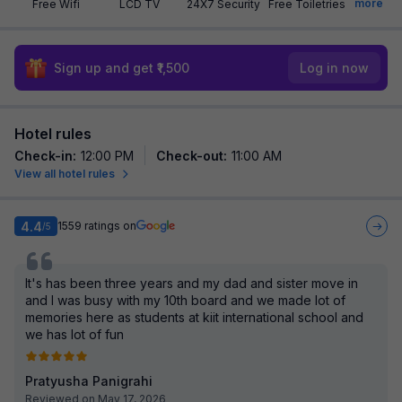
more
Free Wifi
LCD TV
24X7 Security
Free Toiletries
Sign up and get ₹1,500
Log in now
Hotel rules
Check-in
:
12:00 PM
Check-out
:
11:00 AM
View all hotel rules
4.4
1559
ratings on
/5
It's has been three years and my dad and sister move in
and I was busy with my 10th board and we made lot of
memories here as students at kiit international school and
we has lot of fun
Pratyusha Panigrahi
Reviewed on May 17, 2026