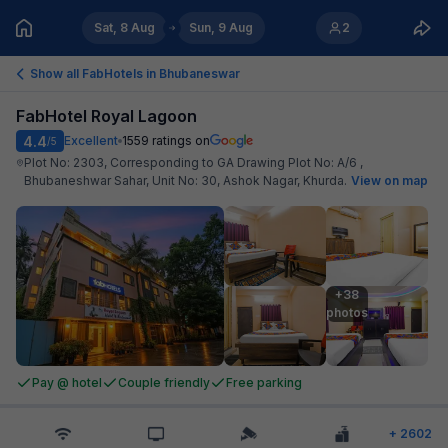
Sat, 8 Aug
Sun, 9 Aug
2
Show all FabHotels in
Bhubaneswar
FabHotel Royal Lagoon
4.4
Excellent
1559
ratings on
/5
Plot No: 2303, Corresponding to GA Drawing Plot No: A/6 ,
Bhubaneshwar Sahar, Unit No: 30, Ashok Nagar, Khurda
.
View on map
+38

photos
Pay @ hotel
Couple friendly
Free parking
+
2602