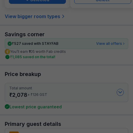
View bigger room types
Savings corner
₹
527
saved with STAYFAB
View all offers
You’ll earn ₹105 worth Fab credits
₹
1,085
saved on the total!
Price breakup
Total amount
₹
2,078
₹
+
126
GST
Lowest price guaranteed
Primary guest details