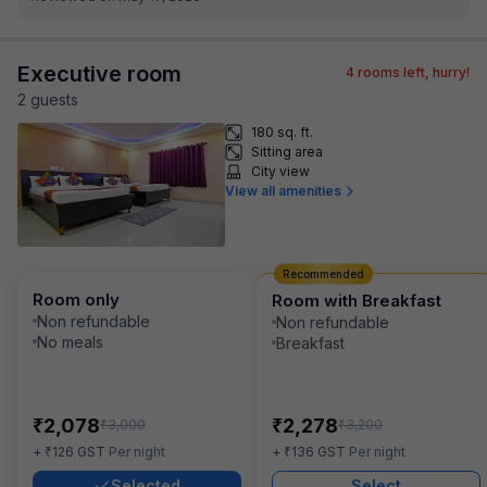
Executive room
4
rooms left, hurry!
2
guest
s
180 sq. ft.
Sitting area
City view
View all amenities
Recommended
Room only
Room with Breakfast
Non refundable
Non refundable
No meals
Breakfast
₹
₹
2,078
2,278
₹
₹
3,000
3,200
₹
₹
+
126
GST
Per night
+
136
GST
Per night
Selected
Select