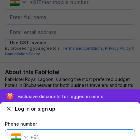
+
91
Use GST invoice
By proceeding you agree to all
Terms and conditions,
Privacy Policy
&
Cancellation Policy.
About this FabHotel
FabHotel Royal Lagoon is among the most preferred budget
hotels in Bhubaneswar for both business travelers and tourists
seeking a comfortable stay. It...
read more
Exclusive discounts for logged in users
Log in or sign up
Explore nearby
Phone number
Back to top
+
91