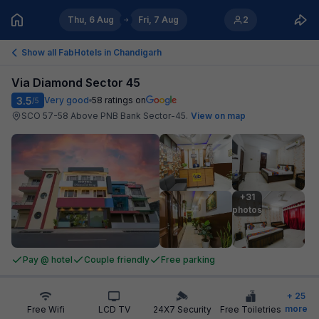
Thu, 6 Aug
Fri, 7 Aug
2
Show all FabHotels in
Chandigarh
Via Diamond Sector 45
3.5
Very good
58
ratings on
/5
SCO 57-58 Above PNB Bank Sector-45
.
View on map
+31

photos
Pay @ hotel
Couple friendly
Free parking
+
25
more
Free Wifi
LCD TV
24X7 Security
Free Toiletries