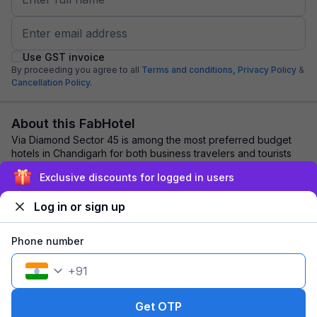
Use GST invoice
By proceeding you agree to all
Terms and conditions,
Privacy Policy
&
Cancellation Policy.
About this FabHotel
Via Diamond Sector 45 is among the most preferred budget
hotels in Chandigarh for both business travelers and tourists
seeking a comfortable stay. It ...
read more
Exclusive discounts for logged in users
Log in or sign up
Explore nearby
Phone number
Back to top
+
91
1 room
1 night
Fits 2 guests
90
off
Get OTP
₹
₹
Pay @ hotel
1,155
Pay now
1,065