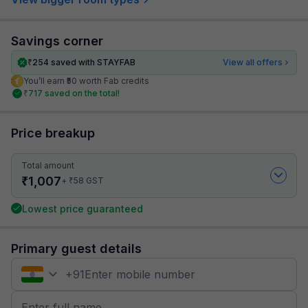
Savings corner
₹
254
saved with STAYFAB
View all offers
You’ll earn ₹50 worth Fab credits
₹
717
saved on the total!
Price breakup
Total amount
₹
1,007
₹
+
58
GST
Lowest price guaranteed
Primary guest details
+
91