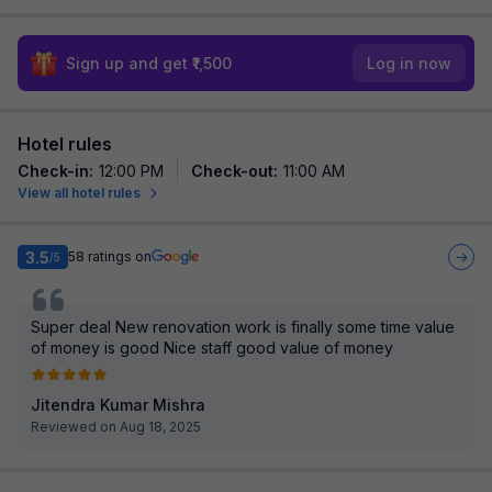
Sign up and get ₹1,500
Log in now
Hotel rules
Check-in
:
12:00 PM
Check-out
:
11:00 AM
View all hotel rules
3.5
58
ratings on
/5
Super deal New renovation work is finally some time value
of money is good Nice staff good value of money
Jitendra Kumar Mishra
Reviewed on Aug 18, 2025