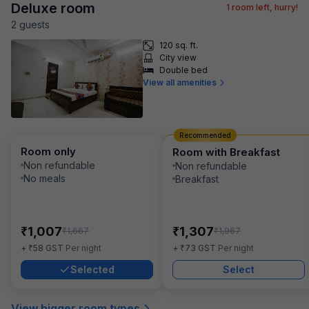
Deluxe room
1
room left, hurry!
2
guest
s
120 sq. ft.
City view
Double bed
View all amenities
Recommended
Room only
Room with Breakfast
Non refundable
Non refundable
No meals
Breakfast
₹
₹
1,007
1,307
₹
₹
1,667
1,967
₹
₹
+
58
GST
Per night
+
73
GST
Per night
Selected
Select
View bigger room types