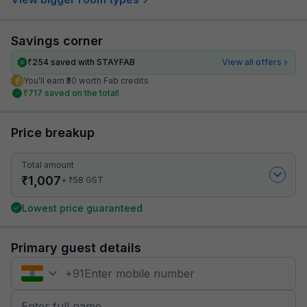
Savings corner
₹
254
saved with STAYFAB
View all offers
You’ll earn ₹50 worth Fab credits
₹
717
saved on the total!
Price breakup
Total amount
₹
1,007
₹
+
58
GST
Lowest price guaranteed
Primary guest details
+
91