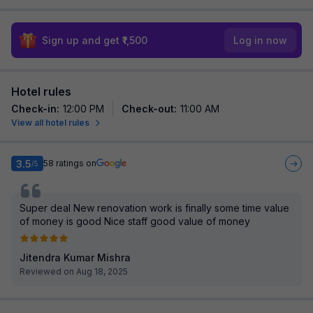
Sign up and get ₹1,500
Log in now
Hotel rules
Check-in
:
12:00 PM
Check-out
:
11:00 AM
View all hotel rules
3.5
58
ratings on
/5
Super deal New renovation work is finally some time value
of money is good Nice staff good value of money
Jitendra Kumar Mishra
Reviewed on Aug 18, 2025