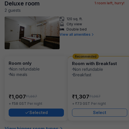
Deluxe room
1
room left, hurry!
2
guest
s
120 sq. ft.
City view
Double bed
View all amenities
Recommended
Room only
Room with Breakfast
Non refundable
Non refundable
No meals
Breakfast
₹
₹
1,007
1,307
₹
₹
1,667
1,967
₹
₹
+
58
GST
Per night
+
73
GST
Per night
Selected
Select
View bigger room types