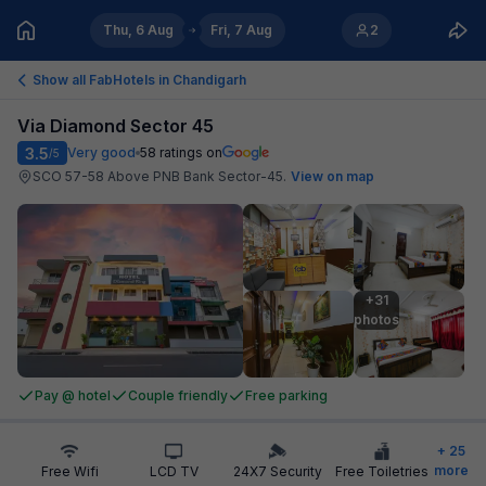
Thu, 6 Aug
Fri, 7 Aug
2
Show all FabHotels in
Chandigarh
Via Diamond Sector 45
3.5
Very good
58
ratings on
/5
SCO 57-58 Above PNB Bank Sector-45
.
View on map
+31

photos
Pay @ hotel
Couple friendly
Free parking
+
25
more
Free Wifi
LCD TV
24X7 Security
Free Toiletries