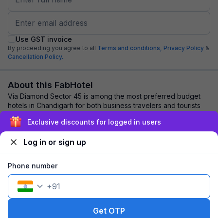
Use GST invoice
By proceeding you agree to all
Terms and conditions,
Privacy Policy
&
Cancellation Policy.
About this FabHotel
Via Diamond Sector 45 is among the most preferred budget
hotels in Chandigarh for both business travelers and tourists
seeking a comfortable stay. It ...
read more
Exclusive discounts for logged in users
Log in or sign up
Explore nearby
Phone number
Back to top
+
91
1 room
1 night
Fits 2 guests
90
off
Get OTP
₹
₹
Pay @ hotel
1,155
Pay now
1,065