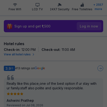
+
2557
more
Free Wifi
LCD TV
24X7 Security
Free Toiletries
Sign up and get ₹1,500
Log in now
Hotel rules
Check-in
:
12:00 PM
Check-out
:
11:00 AM
View all hotel rules
3.9
413
ratings on
/5
Really like this place,one of the best option if ur stay with
ur family.staff also polite and quickly responsible.
Ashwini Prathep
Reviewed on Jul 08, 2026