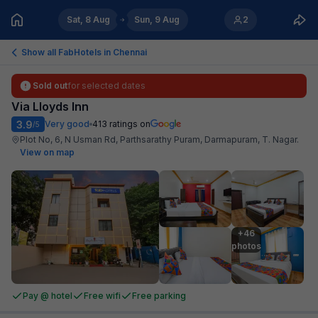
Sat, 8 Aug
Sun, 9 Aug
2
Show all FabHotels in
Chennai
Sold out
for selected dates
Via Lloyds Inn
3.9
Very good
413
ratings on
/5
Plot No, 6, N Usman Rd, Parthsarathy Puram, Darmapuram, T. Nagar
.
View on map
+46

photos
Pay @ hotel
Free wifi
Free parking