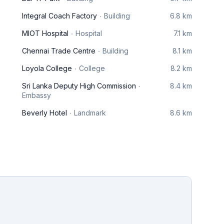
Integral Coach Factory
Building
6.8 km
MIOT Hospital
Hospital
7.1 km
Chennai Trade Centre
Building
8.1 km
Loyola College
College
8.2 km
Sri Lanka Deputy High Commission
8.4 km
Embassy
Beverly Hotel
Landmark
8.6 km