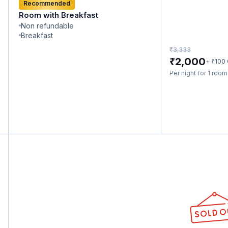
Recommended
Room with Breakfast
Non refundable
Breakfast
₹
3,333
₹
2,000
₹
+
100
Per night for 1 roo