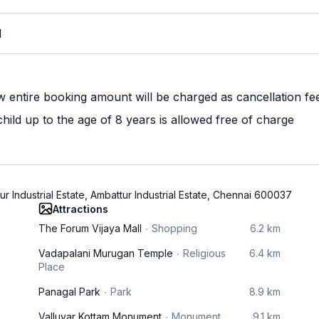
M
w entire booking amount will be charged as cancellation fe
ild up to the age of 8 years is allowed free of charge
 Industrial Estate, Ambattur Industrial Estate, Chennai 600037
Attractions
The Forum Vijaya Mall
Shopping
6.2 km
Vadapalani Murugan Temple
Religious
6.4 km
Place
Panagal Park
Park
8.9 km
Valluvar Kottam Monument
Monument
9.1 km