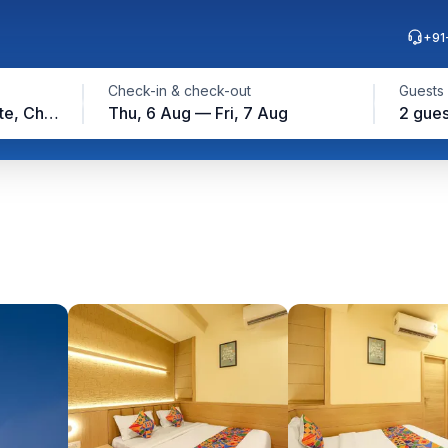
+91
Check-in & check-out
Guests
Ambattur Industrial Estate, Chennai
Thu, 6 Aug — Fri, 7 Aug
2 gues