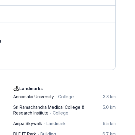
e
Landmarks
Annamalai University
College
3.3 km
Sri Ramachandra Medical College &
5.0 km
Research Institute
College
Ampa Skywalk
Landmark
6.5 km
DLF IT Park
Building
6.7 km