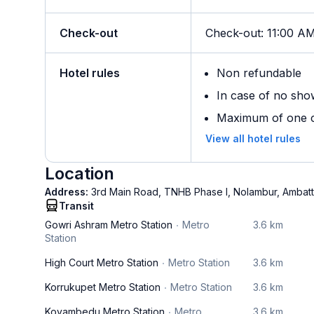
Check-out
Check-out
:
11:00 A
Hotel rules
Non refundable
In case of no sho
Maximum of one ch
View all hotel rules
Location
Address:
3rd Main Road, TNHB Phase I, Nolambur, Ambattur
Transit
Gowri Ashram Metro Station
Metro
3.6 km
Station
High Court Metro Station
Metro Station
3.6 km
Korrukupet Metro Station
Metro Station
3.6 km
Koyambedu Metro Station
Metro
3.6 km