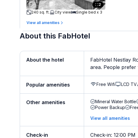
2
240 sq. ft.
City view
Single bed x 3
View all amenities
About this FabHotel
About the hotel
FabHotel Nestlay Roo
area. People prefer t
Free Wifi
LCD TV
Popular amenities
Mineral Water Bottle
Other amenities
Power Backup
Fre
View all amenities
Check-in
Check-in
:
12:00 PM