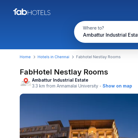
Where to?
Home
Hotels in Chennai
Fabhotel Nestlay Rooms
FabHotel Nestlay Rooms
Ambattur Industrial Estate
3.3 km from Annamalai University
-
Show on map