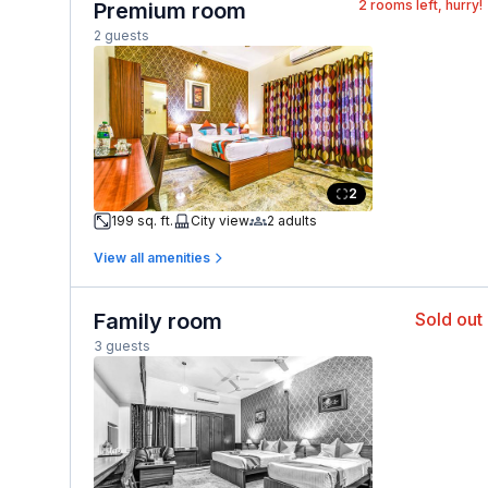
2
rooms left, hurry!
Premium room
2 guests
2
199 sq. ft.
City view
2 adults
View all amenities
Family room
Sold out
3 guests