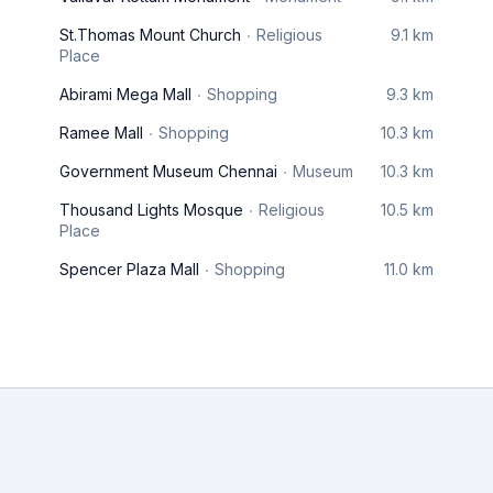
St.Thomas Mount Church
Religious
9.1 km
Place
Abirami Mega Mall
Shopping
9.3 km
Ramee Mall
Shopping
10.3 km
Government Museum Chennai
Museum
10.3 km
Thousand Lights Mosque
Religious
10.5 km
Place
Spencer Plaza Mall
Shopping
11.0 km