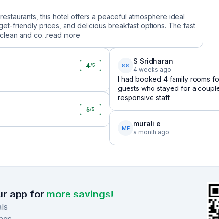
restaurants, this hotel offers a peaceful atmosphere ideal
et-friendly prices, and delicious breakfast options. The fast
clean and co...
read more
S Sridharan
4
SS
/5
4 weeks ago
I had booked 4 family rooms for
guests who stayed for a coupl
responsive staff.
5
/5
murali e
ME
a month ago
r app for
more savings!
ls
ngs