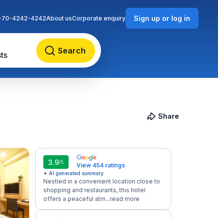
Sign up or log in
-70-4242-4242
About us
Corporate enquiry
Search
ts
Share
3.9
/5
View 454 ratings
✦ AI generated summary
Nestled in a convenient location close to
shopping and restaurants, this hotel
offers a peaceful atm...
read more