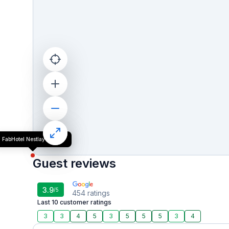
FabHotel Nestlay Rooms
Guest reviews
3.9
/5
454
ratings
Last 10 customer ratings
3
3
4
5
3
5
5
5
3
4