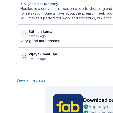
✦ AI generated summary
Nestled in a convenient location close to shopping and 
for relaxation. Guests rave about the premium feel, budg
WiFi makes it perfect for work and streaming, while the 
Sathish kumar
SK
a week ago
very good maintenance
Vijayakumar Dja
VD
a week ago
View all reviews
Download ou
App only dea
Faster booki