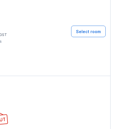
Select room
GST
ms