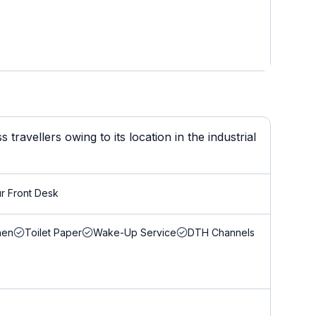
ravellers owing to its location in the industrial
r Front Desk
nen
Toilet Paper
Wake-Up Service
DTH Channels