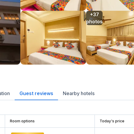
+37

photos
ation
Guest reviews
Nearby hotels
Room options
Today's price