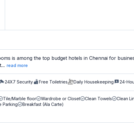
ms is among the top budget hotels in Chennai for business t
...
read more
24X7 Security
Free Toiletries
Daily Housekeeping
24-Hou
Tile/Marble floor
Wardrobe or Closet
Clean Towels
Clean Li
e Parking
Breakfast (Ala Carte)