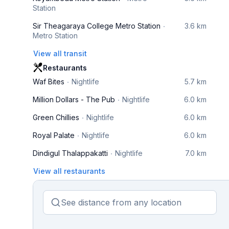
Station
Sir Theagaraya College Metro Station
3.6 km
Metro Station
View all transit
Restaurants
Waf Bites
Nightlife
5.7 km
Million Dollars - The Pub
Nightlife
6.0 km
Green Chillies
Nightlife
6.0 km
Royal Palate
Nightlife
6.0 km
Dindigul Thalappakatti
Nightlife
7.0 km
View all restaurants