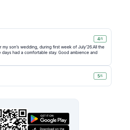
4
/5
 my son’s wedding, during first week of July’26.All the
e days had a comfortable stay. Good ambience and
5
/5