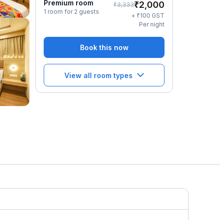
Premium room
₹
2,000
₹
3,333
1 room for 2 guests
₹
+
100
GST
Per night
Book this now
View all room types