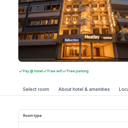
Pay @ hotel
Free wifi
Free parking
Select room
About hotel & amenities
Loc
Room type