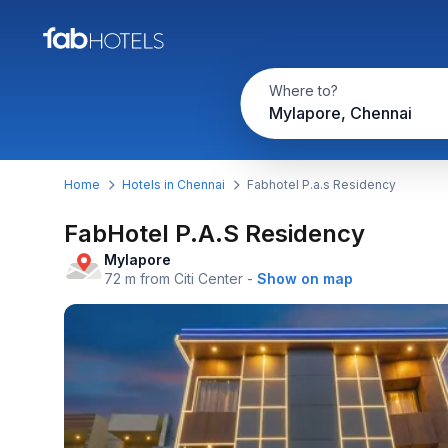
Where to?
Mylapore, Chennai
Home
Hotels in Chennai
Fabhotel P.a.s Residency
FabHotel P.A.S Residency
Mylapore
72 m from Citi Center
-
Show on map