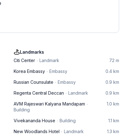
e
Landmarks
Citi Center
Landmark
72 m
Korea Embassy
Embassy
0.4 km
Russian Counsulate
Embassy
0.9 km
Regenta Central Deccan
Landmark
0.9 km
AVM Rajeswari Kalyana Mandapam
1.0 km
Building
Vivekananda House
Building
1.1 km
New Woodlands Hotel
Landmark
1.3 km