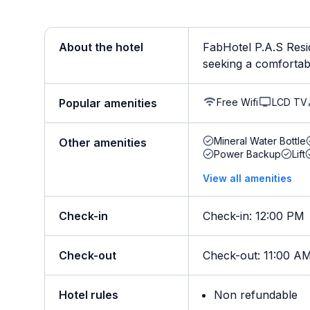
About the hotel
FabHotel P.A.S Resi
seeking a comfortable
Free Wifi
LCD TV
Popular amenities
Mineral Water Bottle
Other amenities
Power Backup
Lift
View all amenities
Check-in
Check-in
:
12:00 PM
Check-out
Check-out
:
11:00 A
Hotel rules
Non refundable