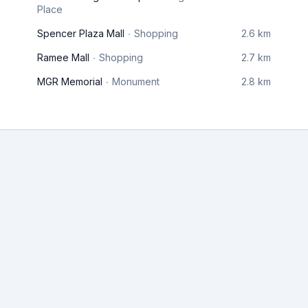
Place
Spencer Plaza Mall
Shopping
2.6 km
Ramee Mall
Shopping
2.7 km
MGR Memorial
Monument
2.8 km