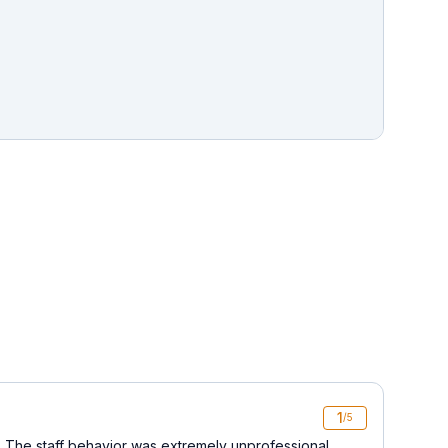
1
/5
 The staff behavior was extremely unprofessional,