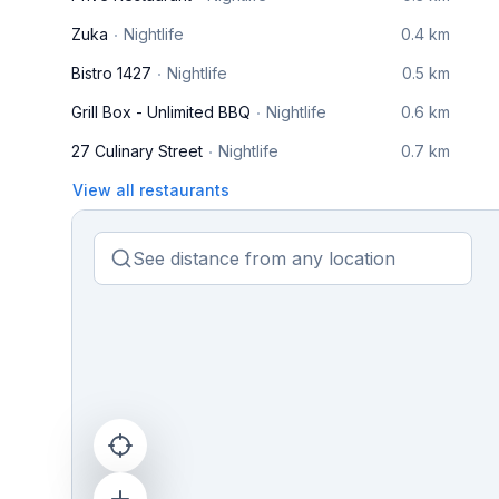
Zuka
Nightlife
0.4 km
Bistro 1427
Nightlife
0.5 km
Grill Box - Unlimited BBQ
Nightlife
0.6 km
27 Culinary Street
Nightlife
0.7 km
View all restaurants