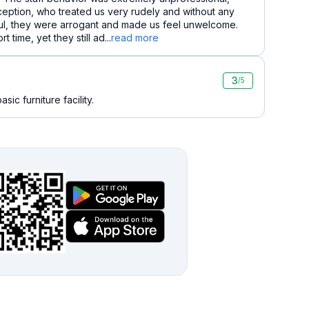
ception, who treated us very rudely and without any
ful, they were arrogant and made us feel unwelcome.
time, yet they still ad...
read more
3
/5
sic furniture facility.