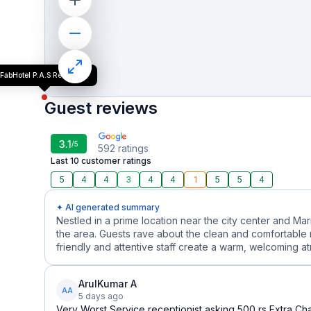
FabHotel P.A.S Residency
Guest reviews
3.1
/5
592
ratings
Last 10 customer ratings
5
4
4
3
4
4
1
5
5
4
✦ AI generated summary
Nestled in a prime location near the city center and Mar
the area. Guests rave about the clean and comfortable
friendly and attentive staff create a warm, welcoming a
ArulKumar A
AA
5 days ago
Very Worst Service receptionist asking 500 rs Extra Cha