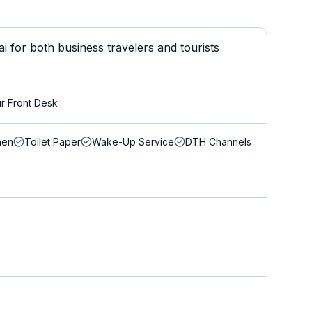
 for both business travelers and tourists
r Front Desk
nen
Toilet Paper
Wake-Up Service
DTH Channels