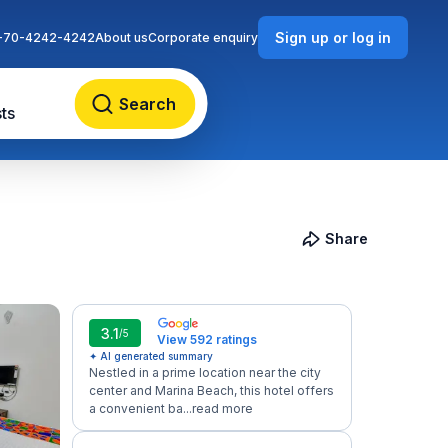
Sign up or log in
-70-4242-4242
About us
Corporate enquiry
Search
ts
Share
3.1
/5
View 592 ratings
✦ AI generated summary
Nestled in a prime location near the city
center and Marina Beach, this hotel offers
a convenient ba...
read more