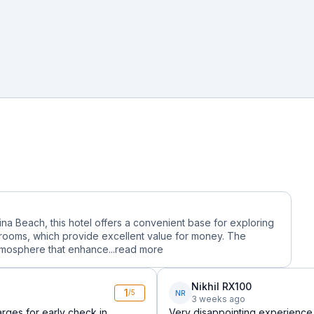
ina Beach, this hotel offers a convenient base for exploring
 rooms, which provide excellent value for money. The
tmosphere that enhance...
read more
Nikhil RX100
1
NR
/5
3 weeks ago
rges for early check in
Very disappointing experience.