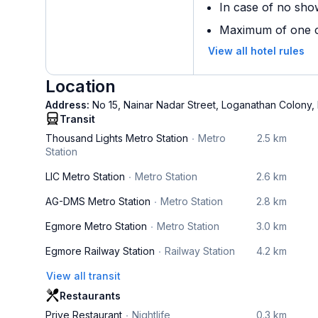
In case of no sho
Maximum of one ch
View all hotel rules
Location
Address:
No 15, Nainar Nadar Street, Loganathan Colony
Transit
Thousand Lights Metro Station
Metro
2.5 km
Station
LIC Metro Station
Metro Station
2.6 km
AG-DMS Metro Station
Metro Station
2.8 km
Egmore Metro Station
Metro Station
3.0 km
Egmore Railway Station
Railway Station
4.2 km
View all transit
Restaurants
Prive Restaurant
Nightlife
0.3 km