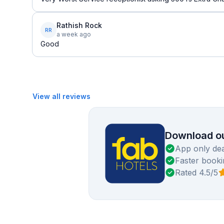
Rathish Rock
RR
a week ago
Good
View all reviews
Download ou
App only dea
Faster booki
Rated 4.5/5