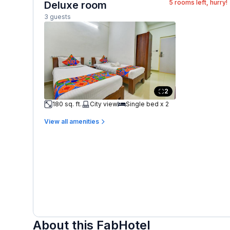
5
rooms left, hurry!
Deluxe room
3 guests
2
180 sq. ft.
City view
Single bed x 2
View all amenities
About this FabHotel