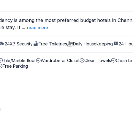
dency is among the most preferred budget hotels in Chennai
 stay. It ...
read more
24X7 Security
Free Toiletries
Daily Housekeeping
24-Hou
Tile/Marble floor
Wardrobe or Closet
Clean Towels
Clean Li
Free Parking
M