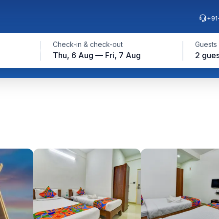
+91
Check-in & check-out
Guests
Thu, 6 Aug — Fri, 7 Aug
2 gues