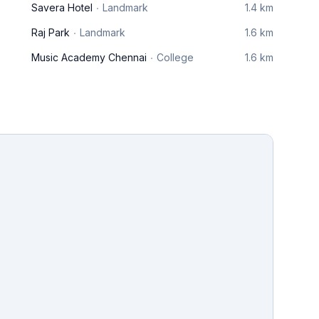
Savera Hotel
Landmark
1.4 km
Raj Park
Landmark
1.6 km
Music Academy Chennai
College
1.6 km