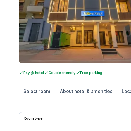
Pay @ hotel
Couple friendly
Free parking
Select room
About hotel & amenities
Loc
Room type