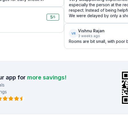
especially the person at the re
respect. Instead of being help
We were delayed by only a short 
5
/5
Vishnu Rajan
VR
3 weeks ago
Rooms are bit small, with poor ba
r app for
more savings!
ls
ngs