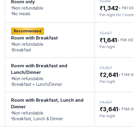
₹
Room only
2,168
₹
1,342
Non refundable
₹
+
81
GS
No meals
Per night for 1 roo
Recommended
₹
2,467
Room with Breakfast
₹
1,641
₹
+
96
GS
Non refundable
Per night
Breakfast
Room with Breakfast and
₹
3,467
Lunch/Dinner
₹
2,641
₹
+
146
G
Non refundable
Per night
Breakfast + Lunch/Dinner
Room with Breakfast, Lunch and
₹
4,467
Dinner
₹
3,641
₹
+
196
G
Non refundable
Per night
Breakfast, Lunch & Dinner