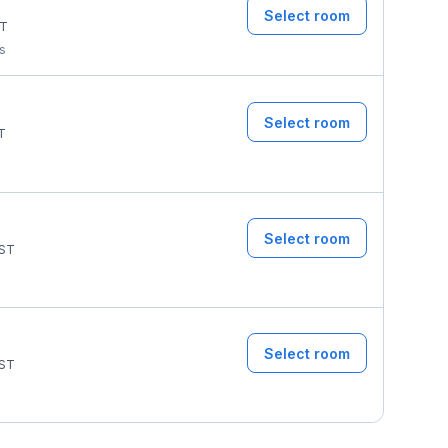
Select room
T
ms
Select room
T
Select room
ST
Select room
ST