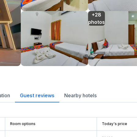
+28

photos
ation
Guest reviews
Nearby hotels
Room options
Today's price