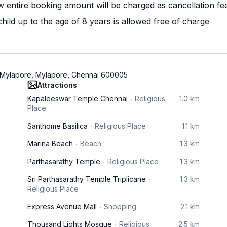
w entire booking amount will be charged as cancellation fe
ild up to the age of 8 years is allowed free of charge
, Mylapore, Mylapore, Chennai 600005
Attractions
Kapaleeswar Temple Chennai
Religious
1.0 km
Place
Santhome Basilica
Religious Place
1.1 km
Marina Beach
Beach
1.3 km
Parthasarathy Temple
Religious Place
1.3 km
Sri Parthasarathy Temple Triplicane
1.3 km
Religious Place
Express Avenue Mall
Shopping
2.1 km
Thousand Lights Mosque
Religious
2.5 km