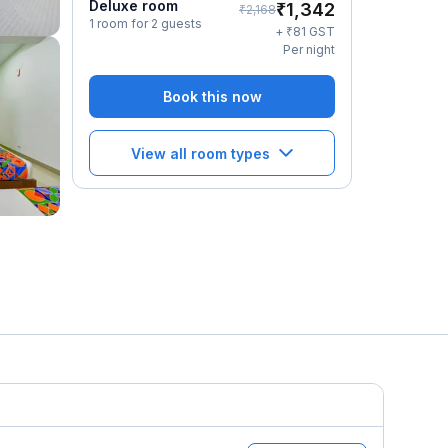
Deluxe room
₹
1,342
₹
2,168
1 room for 2 guests
₹
+
81
GST
Per night
Book this now
View all room types