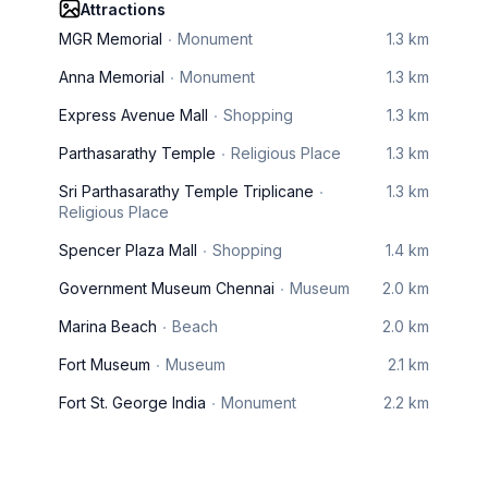
Attractions
MGR Memorial
Monument
1.3 km
Anna Memorial
Monument
1.3 km
Express Avenue Mall
Shopping
1.3 km
Parthasarathy Temple
Religious Place
1.3 km
Sri Parthasarathy Temple Triplicane
1.3 km
Religious Place
Spencer Plaza Mall
Shopping
1.4 km
Government Museum Chennai
Museum
2.0 km
Marina Beach
Beach
2.0 km
Fort Museum
Museum
2.1 km
Fort St. George India
Monument
2.2 km