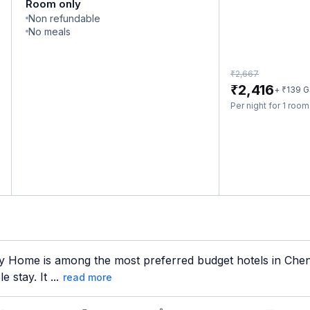
Room only
Non refundable
No meals
₹
2,667
₹
2,416
₹
+
139
G
Per night for 1 roo
 Home is among the most preferred budget hotels in Chenna
 stay. It ...
read more