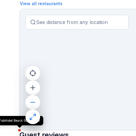
View all restaurants
FabHotel Beach Stay Home
Guest reviews