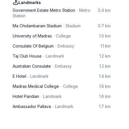
Landmarks
Government Estate Metro Station
Metro
0.4 km
Station
Ma Chidambaram Stadium
Stadium
0.7 km
University of Madras
College
1.0 km
Consulate Of Belgium
Embassy
1.1 km
Taj Club House
Landmark
1.2 km
Australian Consulate
Embassy
1.2 km
E Hotel
Landmark
1.4 km
Madras Medical College
College
1.6 km
Hotel Pandian
Landmark
1.6 km
Ambassador Pallava
Landmark
1.7 km