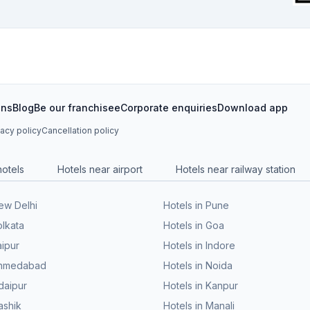
ons
Blog
Be our franchisee
Corporate enquiries
Download app
vacy policy
Cancellation policy
hotels
Hotels near airport
Hotels near railway station
New Delhi
Hotels in Pune
olkata
Hotels in Goa
aipur
Hotels in Indore
 Ahmedabad
Hotels in Noida
daipur
Hotels in Kanpur
ashik
Hotels in Manali