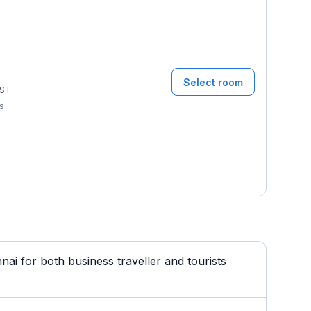
Select room
ST
ms
i for both business traveller and tourists