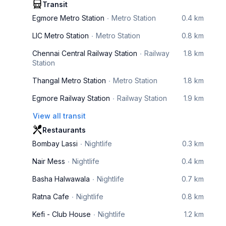
Transit
Egmore Metro Station
Metro Station
0.4 km
LIC Metro Station
Metro Station
0.8 km
Chennai Central Railway Station
Railway
1.8 km
Station
Thangal Metro Station
Metro Station
1.8 km
Egmore Railway Station
Railway Station
1.9 km
View all transit
Restaurants
Bombay Lassi
Nightlife
0.3 km
Nair Mess
Nightlife
0.4 km
Basha Halwawala
Nightlife
0.7 km
Ratna Cafe
Nightlife
0.8 km
Kefi - Club House
Nightlife
1.2 km