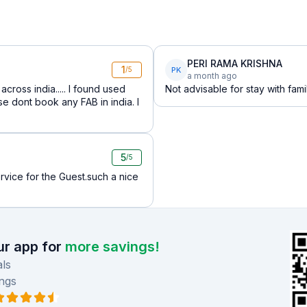
PERI RAMA KRISHNA
1
PK
/5
a month ago
cross india..... I found used
Not advisable for stay with fami
e dont book any FAB in india. I
5
/5
rvice for the Guest.such a nice
r app for
more savings!
ls
ngs