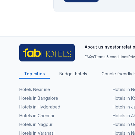
About us
Investor relati
FAQs
Terms & conditions
Pri
Top cities
Budget hotels
Couple friendly 
Hotels Near me
Hotels in 
Hotels in Bangalore
Hotels in K
Hotels in Hyderabad
Hotels in J
Hotels in Chennai
Hotels in
Hotels in Nagpur
Hotels in U
Hotels in Varanasi
Hotels in N