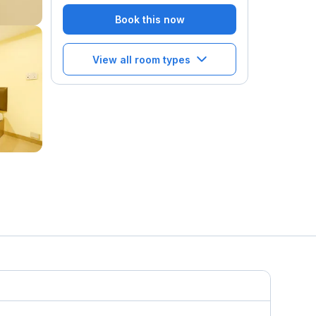
Book this now
View all room types