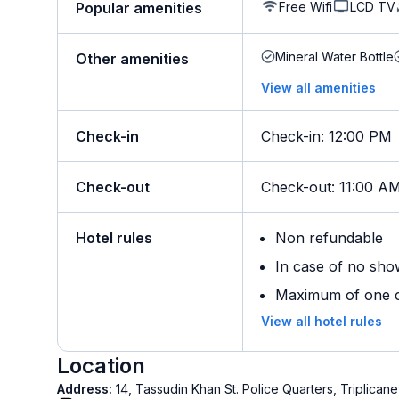
Free Wifi
LCD TV
Popular amenities
Mineral Water Bottle
Other amenities
View all amenities
Check-in
Check-in
:
12:00 PM
Check-out
Check-out
:
11:00 A
Hotel rules
Non refundable
In case of no sho
Maximum of one ch
View all hotel rules
Location
Address:
14, Tassudin Khan St. Police Quarters, Triplica