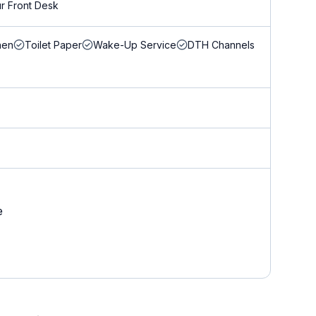
r Front Desk
nen
Toilet Paper
Wake-Up Service
DTH Channels
e