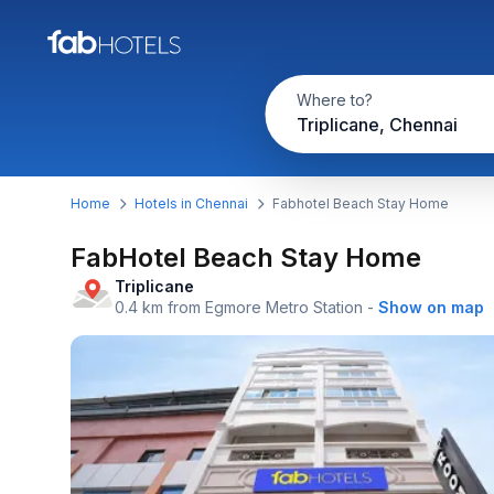
Where to?
Triplicane, Chennai
Home
Hotels in Chennai
Fabhotel Beach Stay Home
FabHotel Beach Stay Home
Triplicane
0.4 km from Egmore Metro Station
-
Show on map