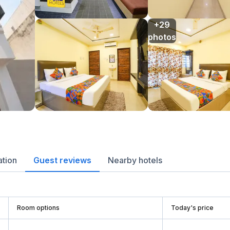
+29

photos
ation
Guest reviews
Nearby hotels
Room options
Today's price