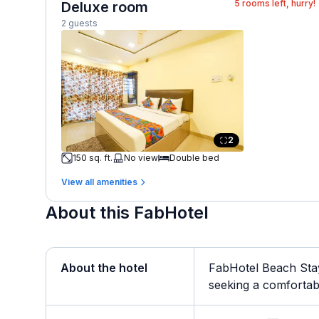
5
rooms left, hurry!
Deluxe room
2 guests
2
150 sq. ft.
No view
Double bed
View all amenities
About this FabHotel
About the hotel
FabHotel Beach Stay
seeking a comfortable