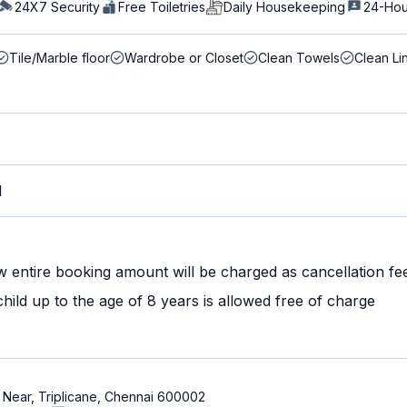
24X7 Security
Free Toiletries
Daily Housekeeping
24-Hou
Tile/Marble floor
Wardrobe or Closet
Clean Towels
Clean Li
M
w entire booking amount will be charged as cancellation fe
ild up to the age of 8 years is allowed free of charge
ne Near, Triplicane, Chennai 600002