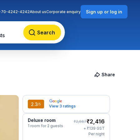
Sign up or log in
-70-4242-4242
About us
Corporate enquiry
Search
ts
Share
2.3
/5
View 3 ratings
Deluxe room
₹
2,416
₹
2,667
1 room for 2 guests
₹
+
139
GST
Per night