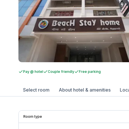
Pay @ hotel
Couple friendly
Free parking
Select room
About hotel & amenities
Loc
Room type