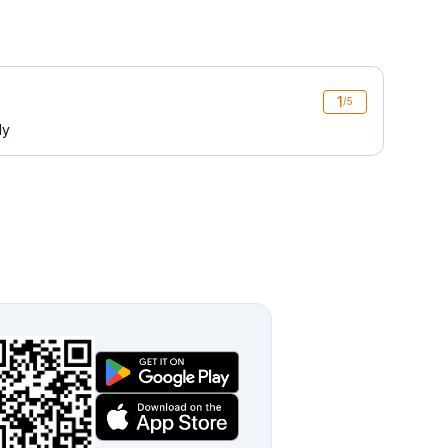
1
/5
ly