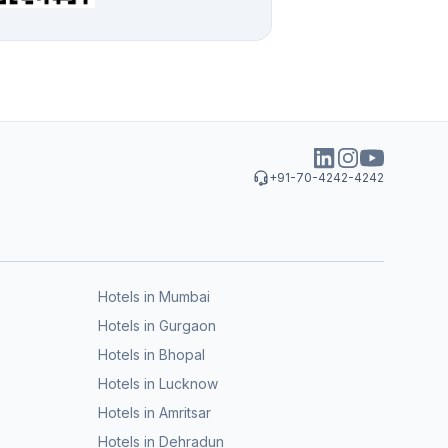
+91-70-4242-4242
Hotels in Mumbai
Hotels in Gurgaon
Hotels in Bhopal
Hotels in Lucknow
Hotels in Amritsar
Hotels in Dehradun