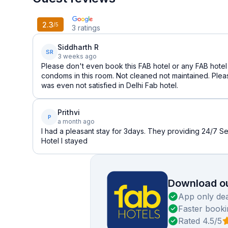
2.3
/5
3
ratings
Siddharth R
SR
3 weeks ago
Please don't even book this FAB hotel or any FAB hotel a
condoms in this room. Not cleaned not maintained. Pleas
was even not satisfied in Delhi Fab hotel.
Prithvi
P
a month ago
I had a pleasant stay for 3days. They providing 24/7 Se
Hotel I stayed
Download ou
App only dea
Faster booki
Rated 4.5/5