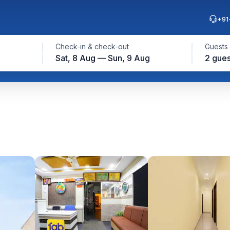
+91
Check-in & check-out
Guests
Sat, 8 Aug — Sun, 9 Aug
2 gues