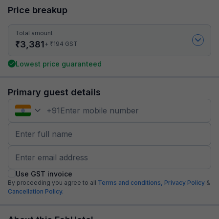
Price breakup
Total amount
₹
3,381
₹
+
194
GST
Lowest price guaranteed
Primary guest details
+
91
Use GST invoice
By proceeding you agree to all
Terms and conditions,
Privacy Policy
&
Cancellation Policy.