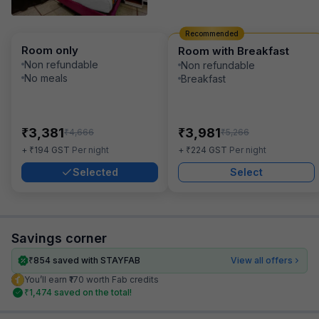
Recommended
Room only
Room with Breakfast
Non refundable
Non refundable
No meals
Breakfast
₹
₹
3,381
3,981
₹
₹
4,666
5,266
₹
₹
+
194
GST
Per night
+
224
GST
Per night
Selected
Select
Savings corner
₹
854
saved with STAYFAB
View all offers
You’ll earn ₹170 worth Fab credits
₹
1,474
saved on the total!