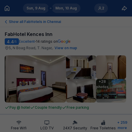
Sun, 9 Aug
Mon, 10 Aug
2
Show all FabHotels in
Chennai
FabHotel Kences Inn
4.4
Excellent
14
ratings on
/5
5, N Boag Road, T. Nagar,
.
View on map
+28

photos
Pay @ hotel
Couple friendly
Free parking
+
259
more
Free Wifi
LCD TV
24X7 Security
Free Toiletries