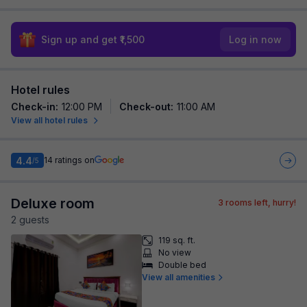
Sign up and get ₹1,500
Log in now
Hotel rules
Check-in
:
12:00 PM
Check-out
:
11:00 AM
View all hotel rules
4.4
14
ratings on
/5
Deluxe room
3
rooms left, hurry!
2
guest
s
119 sq. ft.
No view
Double bed
View all amenities