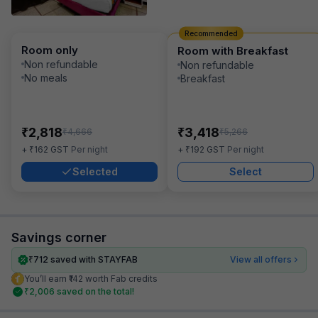
Recommended
Room only
Room with Breakfast
Non refundable
Non refundable
No meals
Breakfast
₹
₹
2,818
3,418
₹
₹
4,666
5,266
₹
₹
+
162
GST
Per night
+
192
GST
Per night
Selected
Select
Savings corner
₹
712
saved with STAYFAB
View all offers
You’ll earn ₹142 worth Fab credits
₹
2,006
saved on the total!