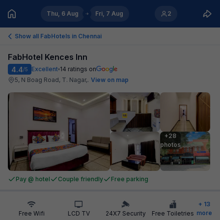
Thu, 6 Aug
Fri, 7 Aug
2
Show all FabHotels in
Chennai
FabHotel Kences Inn
4.4
Excellent
14
ratings on
/5
5, N Boag Road, T. Nagar,
.
View on map
+28

photos
Pay @ hotel
Couple friendly
Free parking
+
13
more
Free Wifi
LCD TV
24X7 Security
Free Toiletries