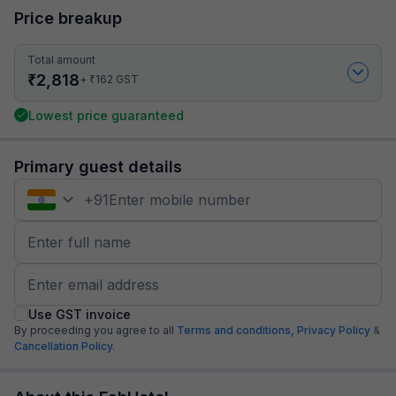
Price breakup
Total amount
₹
2,818
₹
+
162
GST
Lowest price guaranteed
Primary guest details
+
91
Use GST invoice
By proceeding you agree to all
Terms and conditions,
Privacy Policy
&
Cancellation Policy.