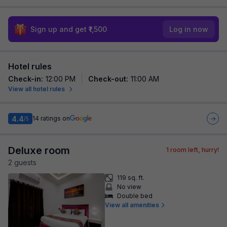
Sign up and get ₹1,500
Log in now
Hotel rules
Check-in
:
12:00 PM
Check-out
:
11:00 AM
View all hotel rules
4.4
14
ratings on
/5
Deluxe room
1
room left, hurry!
2
guest
s
119 sq. ft.
No view
Double bed
View all amenities