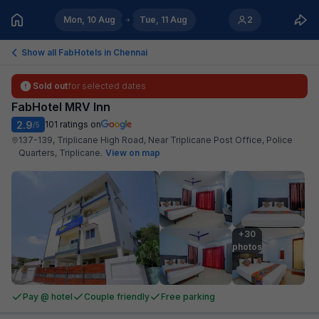
Mon, 10 Aug
Tue, 11 Aug
2
Show all FabHotels in
Chennai
Sold out
for selected dates
FabHotel MRV Inn
2.9
101
ratings on
/5
137-139, Triplicane High Road, Near Triplicane Post Office, Police
Quarters, Triplicane
.
View on map
+30

photos
Pay @ hotel
Couple friendly
Free parking