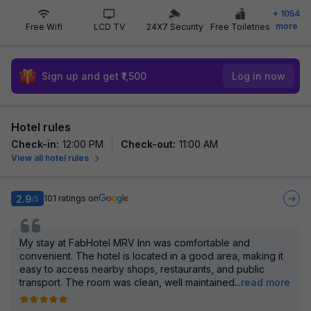
+
1054
more
Free Wifi
LCD TV
24X7 Security
Free Toiletries
Sign up and get ₹1,500
Log in now
Hotel rules
Check-in
:
12:00 PM
Check-out
:
11:00 AM
View all hotel rules
2.9
101
ratings on
/5
My stay at FabHotel MRV Inn was comfortable and
convenient. The hotel is located in a good area, making it
easy to access nearby shops, restaurants, and public
transport. The room was clean, well maintained
...
read more