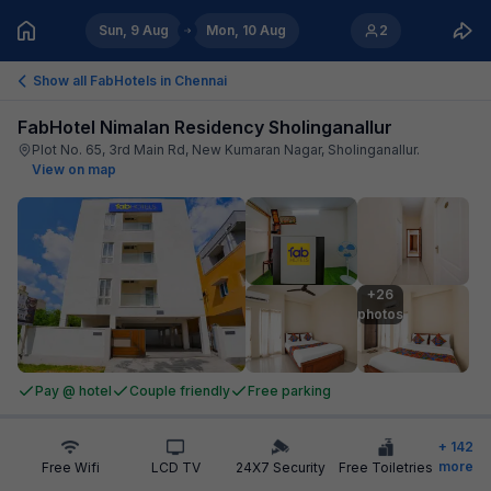
Sun, 9 Aug
Mon, 10 Aug
2
Show all FabHotels in
Chennai
FabHotel Nimalan Residency Sholinganallur
Plot No. 65, 3rd Main Rd, New Kumaran Nagar, Sholinganallur
.
View on map
+26

photos
Pay @ hotel
Couple friendly
Free parking
+
142
more
Free Wifi
LCD TV
24X7 Security
Free Toiletries