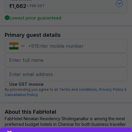
₹
1,662
₹
+
96
GST
Lowest price guaranteed
Primary guest details
+
91
Use GST invoice
By proceeding you agree to all
Terms and conditions,
Privacy Policy
&
Cancellation Policy.
About this FabHotel
FabHotel Nimalan Residency Sholinganallur is among the most
preferred budget hotels in Chennai for both business traveller
and tourists seeking a comf...
read more