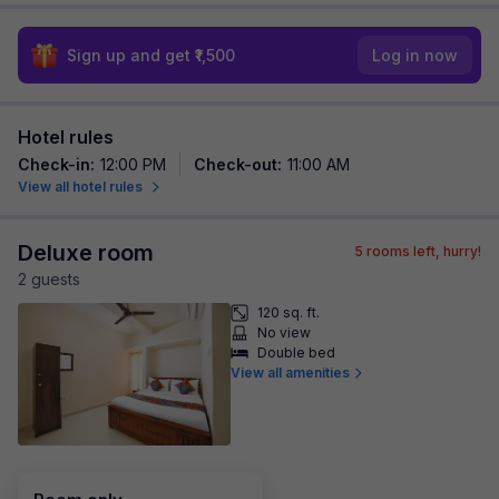
Sign up and get ₹1,500
Log in now
Hotel rules
Check-in
:
12:00 PM
Check-out
:
11:00 AM
View all hotel rules
Deluxe room
5
rooms left, hurry!
2
guest
s
120 sq. ft.
No view
Double bed
View all amenities