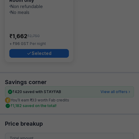
Room only
Non refundable
No meals
₹
1,662
₹
2,750
₹
+
96
GST
Per night
Selected
Savings corner
₹
420
saved with STAYFAB
View all offers
You’ll earn ₹133 worth Fab credits
₹
1,182
saved on the total!
Price breakup
Total amount