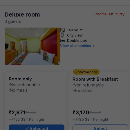
Deluxe room
5
rooms left, hurry!
3
guest
s
140 sq. ft.
City view
Double bed
View all amenities
Recommended
Room only
Room with Breakfast
Non refundable
Non refundable
No meals
Breakfast
₹
₹
2,871
3,170
₹
₹
4,751
5,050
₹
₹
+
165
GST
Per night
+
180
GST
Per night
Selected
Select