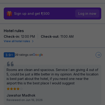
Sign up and get ₹1,500
Log in now
Hotel rules
Check-in
:
12:00 PM
Check-out
:
11:00 AM
View all hotel rules
3.9
39
ratings on
/5
Rooms are clean and spacious. Service I am giving 4 out of
5, could be just a little better in my opinion. And the location
is best part about the hotel, if you need one near the
airport this is the best place I would suggest
Jawahar Madhok
Reviewed on Jun 19, 2026