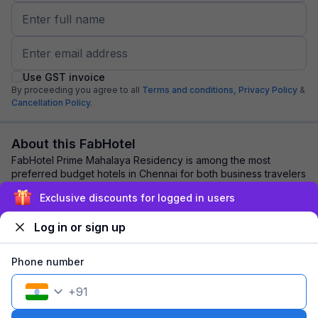
Use GST invoice
By proceeding you agree to all
Terms and conditions,
Privacy Policy
&
Cancellation Policy.
About this FabHotel
FabHotel Prime Mahalaya Residency is among the most
preferred budget hotels in Chennai for both business travelers
and tourists seeking a comfortable ...
read more
Exclusive discounts for logged in users
Log in or sign up
Explore nearby
Phone number
Back to top
+
91
1 room
1 night
Fits 2 guests