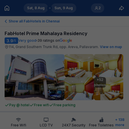
Sat, 8 Aug
Sun, 9 Aug
2
Show all FabHotels in
Chennai
FabHotel Prime Mahalaya Residency
3.9
Very good
39
ratings on
/5
114, Grand Southern Trunk Rd, opp. Areva, Pallavaram
.
View on map
+52

photos
Pay @ hotel
Free wifi
Free parking
+
138
more
Free Wifi
LCD TV
24X7 Security
Free Toiletries