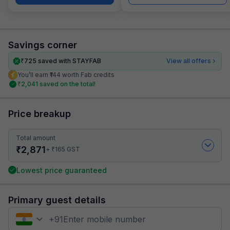
Savings corner
₹
725
saved with STAYFAB
View all offers
You’ll earn ₹144 worth Fab credits
₹
2,041
saved on the total!
Price breakup
Total amount
₹
2,871
₹
+
165
GST
Lowest price guaranteed
Primary guest details
+
91