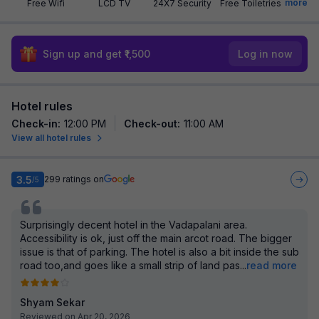
more
Free Wifi
LCD TV
24X7 Security
Free Toiletries
Sign up and get ₹1,500
Log in now
Hotel rules
Check-in
:
12:00 PM
Check-out
:
11:00 AM
View all hotel rules
3.5
299
ratings on
/5
Surprisingly decent hotel in the Vadapalani area.
Accessibility is ok, just off the main arcot road. The bigger
issue is that of parking. The hotel is also a bit inside the sub
road too,and goes like a small strip of land pas
...
read more
Shyam Sekar
Reviewed on Apr 20, 2026