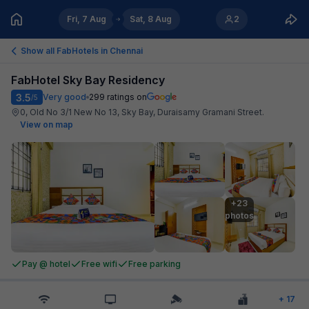
Fri, 7 Aug
Sat, 8 Aug
2
Show all FabHotels in
Chennai
FabHotel Sky Bay Residency
3.5
Very good
299
ratings on
/5
0, Old No 3/1 New No 13, Sky Bay, Duraisamy Gramani Street
.
View on map
+23

photos
Pay @ hotel
Free wifi
Free parking
+
17