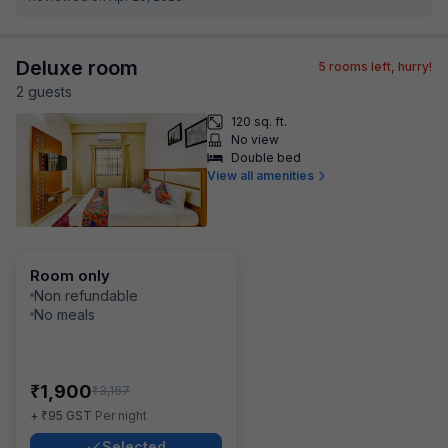
Deluxe room
5
rooms left, hurry!
2
guest
s
120 sq. ft.
No view
Double bed
View all amenities
Room only
Non refundable
No meals
₹
1,900
₹
3,167
₹
+
95
GST
Per night
Selected