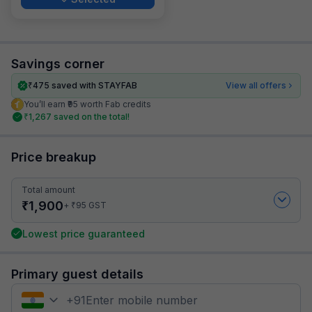
Savings corner
₹
475
saved with STAYFAB
View all offers
You’ll earn ₹95 worth Fab credits
₹
1,267
saved on the total!
Price breakup
Total amount
₹
1,900
₹
+
95
GST
Lowest price guaranteed
Primary guest details
+
91