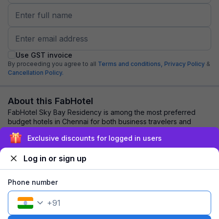
Use GST invoice
By proceeding you agree to all
Terms and conditions,
Privacy Policy
&
Cancellation Policy.
About this FabHotel
FabHotel Sky Bay Residency is among the most preferred
budget hotels in Chennai for both business travelers and
tourists seeking a comfortable stay. I...
read more
Exclusive discounts for logged in users
Log in or sign up
Explore nearby
Phone number
Back to top
+
91
1 room
1 night
Fits 2 guests