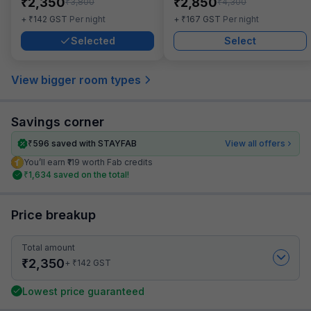
₹
₹
2,350
2,850
₹
₹
3,800
4,300
₹
₹
+
142
GST
Per night
+
167
GST
Per night
Selected
Select
View bigger room types
Savings corner
₹
596
saved with STAYFAB
View all offers
You’ll earn ₹119 worth Fab credits
₹
1,634
saved on the total!
Price breakup
Total amount
₹
2,350
₹
+
142
GST
Lowest price guaranteed