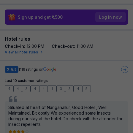
Sign up and get ₹1,500
Log in now
Hotel rules
Check-in
:
12:00 PM
Check-out
:
11:00 AM
View all hotel rules
3.5
1116
ratings on
/5
Last 10 customer ratings
4
4
3
4
4
1
3
3
4
5
Situated at heart of Nanganallur, Good Hotel , Well
Maintained, Bit costly We experienced some insects
during our stay at the hotel..Do check with the attender for
Insect repellents