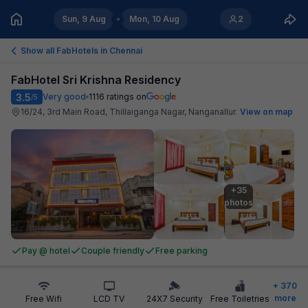
Sun, 9 Aug
Mon, 10 Aug
2
Show all FabHotels in
Chennai
FabHotel Sri Krishna Residency
3.5
Very good
1116
ratings on
/5
16/24, 3rd Main Road, Thillaiganga Nagar, Nanganallur
.
View on map
+35

photos
Pay @ hotel
Couple friendly
Free parking
+
370
more
Free Wifi
LCD TV
24X7 Security
Free Toiletries