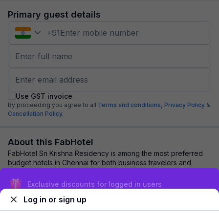
Primary guest details
+
91
Use GST invoice
By proceeding you agree to all
Terms and conditions,
Privacy Policy
&
Cancellation Policy.
About this FabHotel
FabHotel Sri Krishna Residency is among the most preferred
budget hotels in Chennai for both business travelers and
tourists seeking a comfortable sta...
read more
Exclusive discounts for logged in users
Log in or sign up
Explore nearby