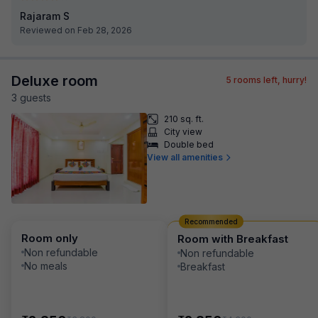
Rajaram S
Reviewed on Feb 28, 2026
Deluxe room
5
rooms left, hurry!
3
guest
s
210 sq. ft.
City view
Double bed
View all amenities
Recommended
Room only
Room with Breakfast
Non refundable
Non refundable
No meals
Breakfast