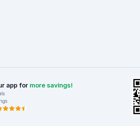
r app for
more savings!
ls
ngs