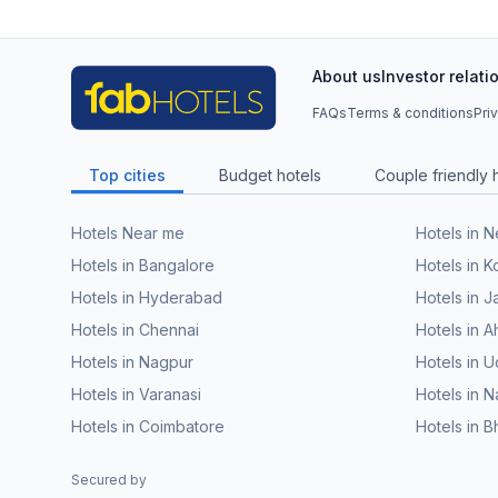
About us
Investor relati
FAQs
Terms & conditions
Pri
Top cities
Budget hotels
Couple friendly 
Hotels Near me
Hotels in 
Hotels in Bangalore
Hotels in K
Hotels in Hyderabad
Hotels in J
Hotels in Chennai
Hotels in
Hotels in Nagpur
Hotels in U
Hotels in Varanasi
Hotels in N
Hotels in Coimbatore
Hotels in 
Secured by