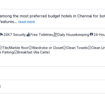
among the most preferred budget hotels in Chennai for bot
features...
read more
24X7 Security
Free Toiletries
Daily Housekeeping
24-Hou
Tile/Marble floor
Wardrobe or Closet
Clean Towels
Clean Li
e Parking
Breakfast (Ala Carte)
M