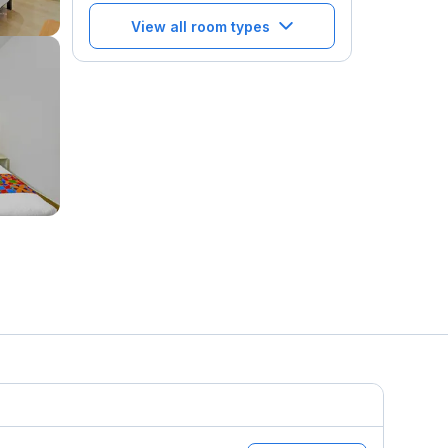
View all room types