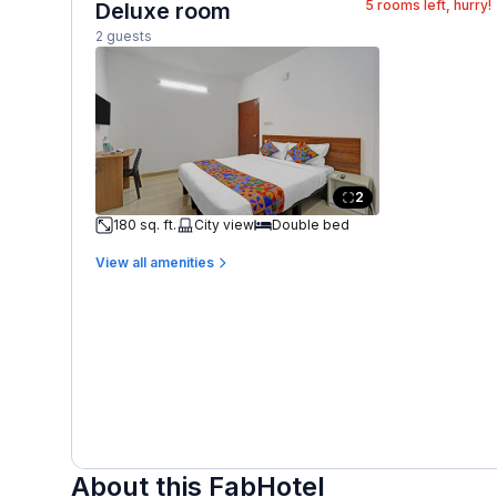
5
rooms left, hurry!
Deluxe room
2 guests
2
180 sq. ft.
City view
Double bed
View all amenities
About this FabHotel