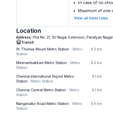
In case of no sho
Maximum of one ch
View all hotel rules
Location
Address:
Plot No: 21, Sri Nagar Extension, Pandiyan Nagar
Transit
St. Thomas Mount Metro Station
Metro
8.0 km
Station
Meenambakkam Metro Station
Metro
8.0 km
Station
Chennai International Airport Metro
8.1 km
Station
Metro Station
Chennai Central Metro Station
Metro
8.1 km
Station
Nanganallur Road Metro Station
Metro
8.6 km
Station