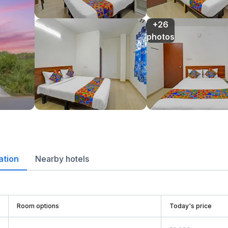
+26

photos
ation
Nearby hotels
Room options
Today's price