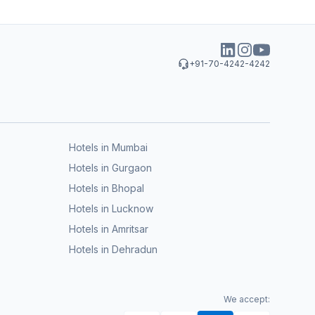
+91-70-4242-4242
Hotels in Mumbai
Hotels in Gurgaon
Hotels in Bhopal
Hotels in Lucknow
Hotels in Amritsar
Hotels in Dehradun
We accept: