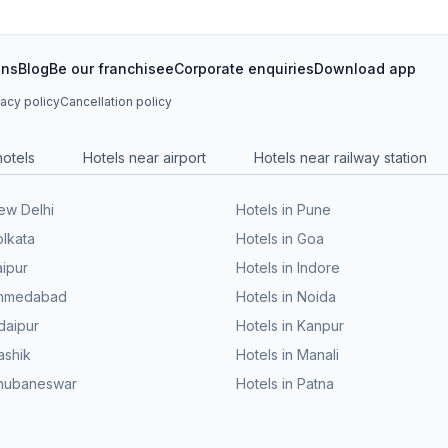
ons
Blog
Be our franchisee
Corporate enquiries
Download app
vacy policy
Cancellation policy
hotels
Hotels near airport
Hotels near railway station
New Delhi
Hotels in Pune
olkata
Hotels in Goa
aipur
Hotels in Indore
 Ahmedabad
Hotels in Noida
daipur
Hotels in Kanpur
ashik
Hotels in Manali
Bhubaneswar
Hotels in Patna