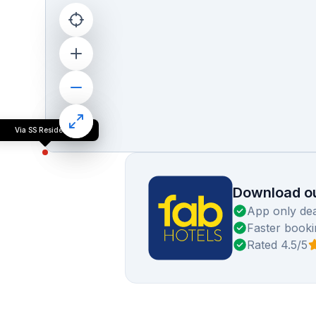
Via SS Residency
Download ou
App only dea
Faster booki
Rated 4.5/5