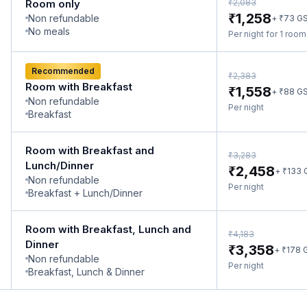
₹
Room only
2,083
₹
1,258
Non refundable
₹
+
73
G
No meals
Per night for 1 roo
Recommended
₹
2,383
Room with Breakfast
₹
1,558
₹
+
88
G
Non refundable
Per night
Breakfast
Room with Breakfast and
₹
3,283
Lunch/Dinner
₹
2,458
₹
+
133
Non refundable
Per night
Breakfast + Lunch/Dinner
Room with Breakfast, Lunch and
₹
4,183
Dinner
₹
3,358
₹
+
178
Non refundable
Per night
Breakfast, Lunch & Dinner