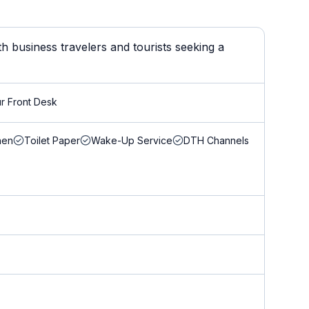
h business travelers and tourists seeking a
r Front Desk
nen
Toilet Paper
Wake-Up Service
DTH Channels