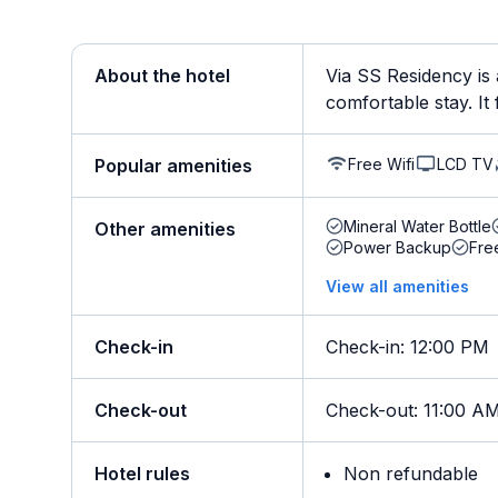
About the hotel
Via SS Residency is 
comfortable stay. It 
Free Wifi
LCD TV
Popular amenities
Mineral Water Bottle
Other amenities
Power Backup
Fre
View all amenities
Check-in
Check-in
:
12:00 PM
Check-out
Check-out
:
11:00 A
Hotel rules
Non refundable