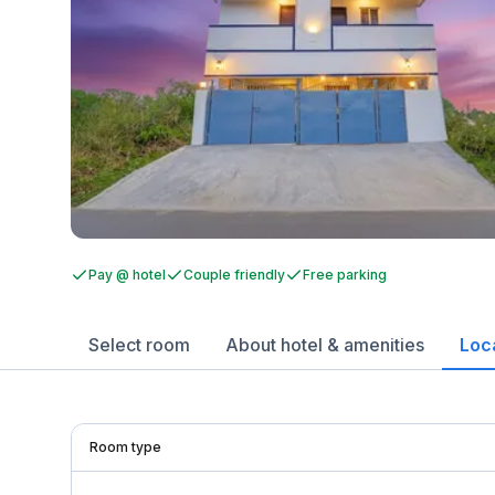
Pay @ hotel
Couple friendly
Free parking
Select room
About hotel & amenities
Loc
Room type