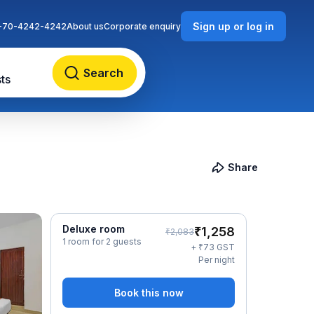
Sign up or log in
-70-4242-4242
About us
Corporate enquiry
Search
ts
Share
Deluxe room
₹
1,258
₹
2,083
1 room for 2 guests
₹
+
73
GST
Per night
Book this now