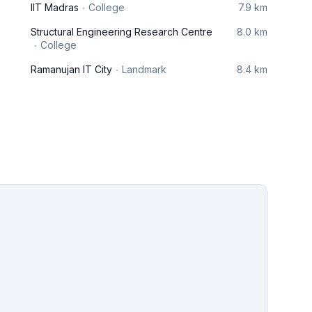
IIT Madras
College
7.9 km
Structural Engineering Research Centre
8.0 km
College
Ramanujan IT City
Landmark
8.4 km