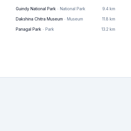
Guindy National Park
National Park
9.4 km
Dakshina Chitra Museum
Museum
11.8 km
Panagal Park
Park
13.2 km