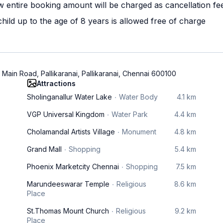
w entire booking amount will be charged as cancellation fe
ild up to the age of 8 years is allowed free of charge
 Main Road, Pallikaranai, Pallikaranai, Chennai 600100
Attractions
Sholinganallur Water Lake
Water Body
4.1 km
VGP Universal Kingdom
Water Park
4.4 km
Cholamandal Artists Village
Monument
4.8 km
Grand Mall
Shopping
5.4 km
Phoenix Marketcity Chennai
Shopping
7.5 km
Marundeeswarar Temple
Religious
8.6 km
Place
St.Thomas Mount Church
Religious
9.2 km
Place