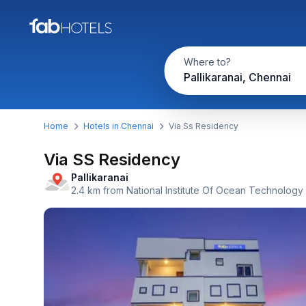
Where to?
Pallikaranai, Chennai
Home
Hotels in Chennai
Via Ss Residency
Via SS Residency
Pallikaranai
2.4 km from National Institute Of Ocean Technology