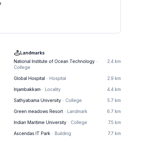
e
Landmarks
National Institute of Ocean Technology
2.4 km
College
Global Hospital
Hospital
2.9 km
Injambakkam
Locality
4.4 km
Sathyabama University
College
5.7 km
Green meadows Resort
Landmark
6.7 km
Indian Maritime University
College
7.5 km
Ascendas IT Park
Building
7.7 km