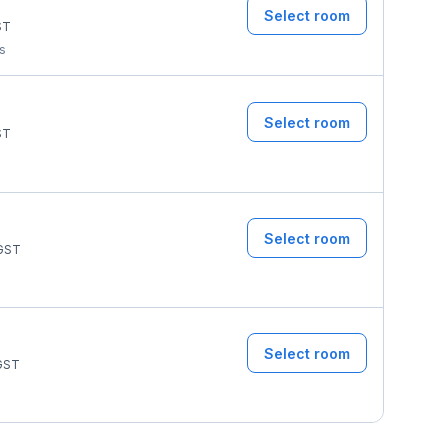
Select room
ST
ms
Select room
ST
Select room
GST
Select room
GST