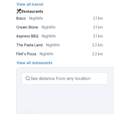
View all transit
Restaurants
Ibaco
Nightlife
2.1 km
Cream Stone
Nightlife
2.1 km
Axpress BBQ
Nightlife
2.1 km
The Pasta Land
Nightlife
2.2 km
Flint's Pizza
Nightlife
2.2 km
View all restaurants