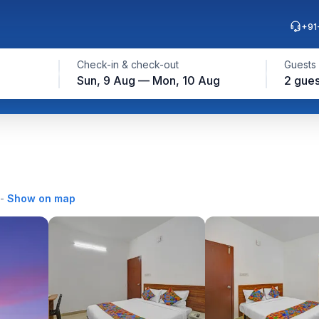
+91
Check-in & check-out
Guests
Sun, 9 Aug — Mon, 10 Aug
2 gues
-
Show on map