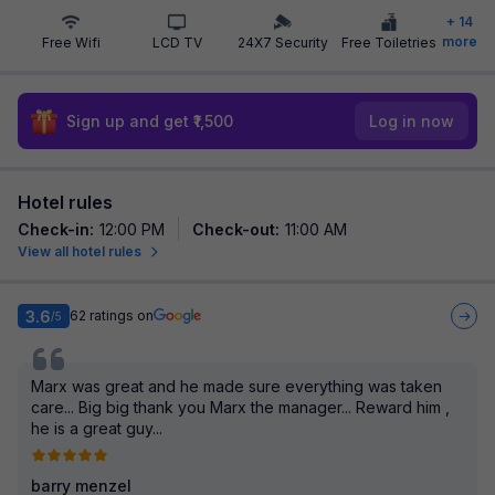
+
14
more
Free Wifi
LCD TV
24X7 Security
Free Toiletries
Sign up and get ₹1,500
Log in now
Hotel rules
Check-in
:
12:00 PM
Check-out
:
11:00 AM
View all hotel rules
3.6
62
ratings on
/5
Marx was great and he made sure everything was taken
care... Big big thank you Marx the manager... Reward him ,
he is a great guy...
barry menzel