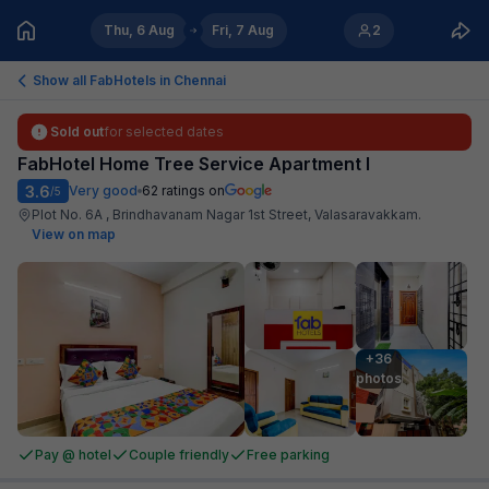
Thu, 6 Aug
Fri, 7 Aug
2
Show all FabHotels in
Chennai
Sold out
for selected dates
FabHotel Home Tree Service Apartment I
3.6
Very good
62
ratings on
/5
Plot No. 6A , Brindhavanam Nagar 1st Street, Valasaravakkam
.
View on map
+36

photos
Pay @ hotel
Couple friendly
Free parking