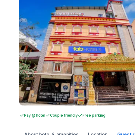
Pay @ hotel
Couple friendly
Free parking
About hotel & amenities
Location
Guest 