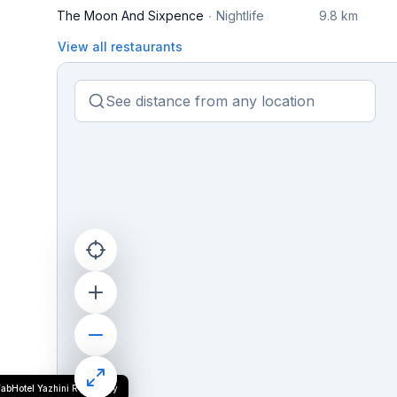
The Moon And Sixpence
Nightlife
9.8 km
View all restaurants
FabHotel Yazhini Residency