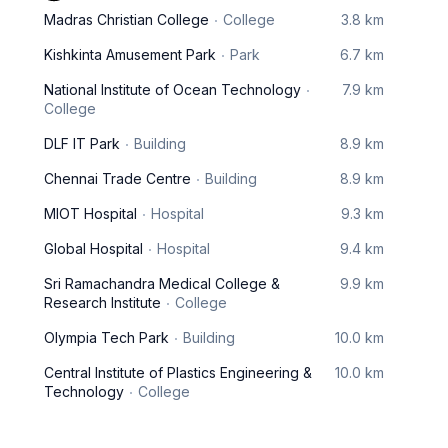
Madras Christian College
College
3.8 km
Kishkinta Amusement Park
Park
6.7 km
National Institute of Ocean Technology
7.9 km
College
DLF IT Park
Building
8.9 km
Chennai Trade Centre
Building
8.9 km
MIOT Hospital
Hospital
9.3 km
Global Hospital
Hospital
9.4 km
Sri Ramachandra Medical College &
9.9 km
Research Institute
College
Olympia Tech Park
Building
10.0 km
Central Institute of Plastics Engineering &
10.0 km
Technology
College