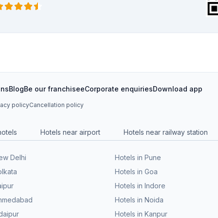
ons
Blog
Be our franchisee
Corporate enquiries
Download app
vacy policy
Cancellation policy
hotels
Hotels near airport
Hotels near railway station
New Delhi
Hotels in Pune
olkata
Hotels in Goa
aipur
Hotels in Indore
 Ahmedabad
Hotels in Noida
daipur
Hotels in Kanpur