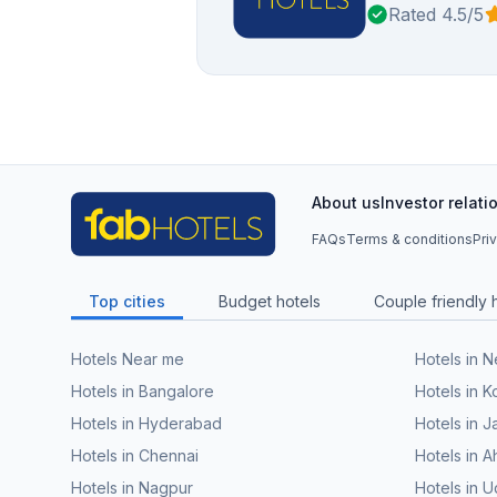
Rated 4.5/5
About us
Investor relati
FAQs
Terms & conditions
Pri
Top cities
Budget hotels
Couple friendly 
Hotels Near me
Hotels in 
Hotels in Bangalore
Hotels in K
Hotels in Hyderabad
Hotels in J
Hotels in Chennai
Hotels in
Hotels in Nagpur
Hotels in U