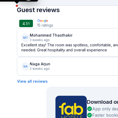
Guest reviews
4.1
/5
15
ratings
Mohammed Thasthakir
MT
2 weeks ago
Excellent stay! The room was spotless, comfortable, an
needed. Great hospitality and overall experience
Naga Arjun
NA
2 weeks ago
View all reviews
Download ou
App only dea
Faster booki