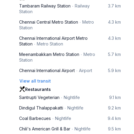
Tambaram Railway Station
Railway
3.7 km
Station
Chennai Central Metro Station
Metro
4.3 km
Station
Chennai International Airport Metro
4.3 km
Station
Metro Station
Meenambakkam Metro Station
Metro
5.7 km
Station
Chennai International Airport
Airport
5.9 km
View all transit
Restaurants
Santrupti Vegeterian
Nightlife
9.1 km
Dindigul Thalappakatti
Nightlife
9.2 km
Coal Barbecues
Nightlife
9.4 km
Chili's American Grill & Bar
Nightlife
9.5 km