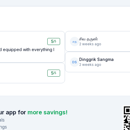
சிவ தருண்
5
சத
/5
2 weeks ago
d equipped with everything I
Dinggrik Sangma
DS
2 weeks ago
5
/5
r app for
more savings!
ls
ngs