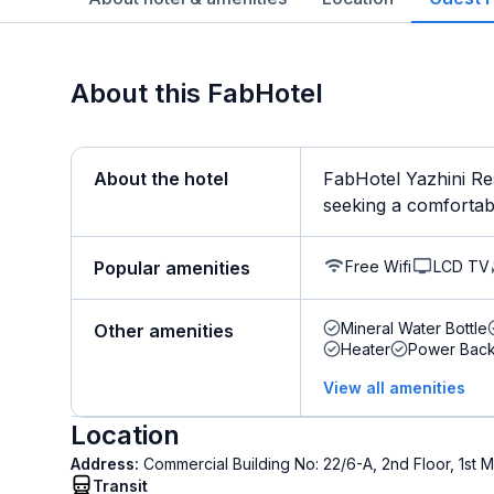
About this FabHotel
About the hotel
FabHotel Yazhini Re
seeking a comfortable
Free Wifi
LCD TV
Popular amenities
Mineral Water Bottle
Other amenities
Heater
Power Bac
View all amenities
Location
Address:
Commercial Building No: 22/6-A, 2nd Floor, 1s
Transit