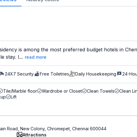
sidency is among the most preferred budget hotels in Chenn
 stay. I...
read more
24X7 Security
Free Toiletries
Daily Housekeeping
24-Hou
Tile/Marble floor
Wardrobe or Closet
Clean Towels
Clean Li
kup
Lift
t Main Road, New Colony, Chromepet, Chennai 600044
Attractions