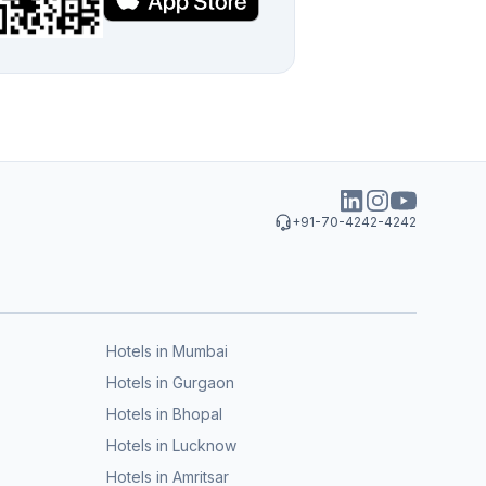
+91-70-4242-4242
Hotels in Mumbai
Hotels in Gurgaon
Hotels in Bhopal
Hotels in Lucknow
Hotels in Amritsar