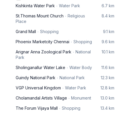
Kishkinta Water Park
Water Park
6.7 km
St.Thomas Mount Church
Religious
8.4 km
Place
Grand Mall
Shopping
9.1 km
Phoenix Marketcity Chennai
Shopping
9.6 km
Arignar Anna Zoological Park
National
10.1 km
Park
Sholinganallur Water Lake
Water Body
11.6 km
Guindy National Park
National Park
12.3 km
VGP Universal Kingdom
Water Park
12.8 km
Cholamandal Artists Village
Monument
13.0 km
The Forum Vijaya Mall
Shopping
13.4 km