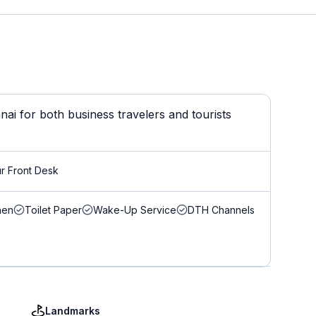
ai for both business travelers and tourists
r Front Desk
nen
Toilet Paper
Wake-Up Service
DTH Channels
Landmarks