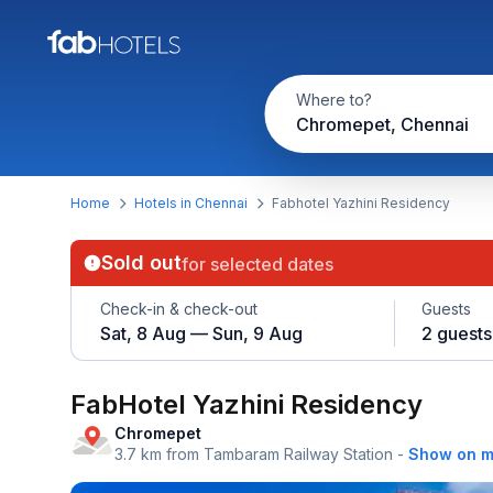
Where to?
Chromepet, Chennai
Home
Hotels in Chennai
Fabhotel Yazhini Residency
Sold out
for selected dates
Check-in & check-out
Guests
Sat, 8 Aug — Sun, 9 Aug
2 guests
FabHotel Yazhini Residency
Chromepet
3.7 km from Tambaram Railway Station
-
Show on 