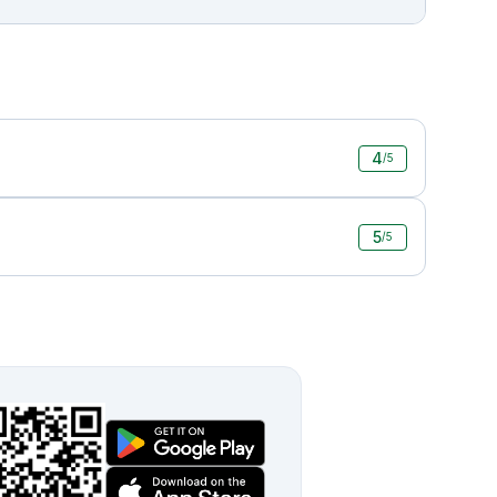
4
/5
5
/5