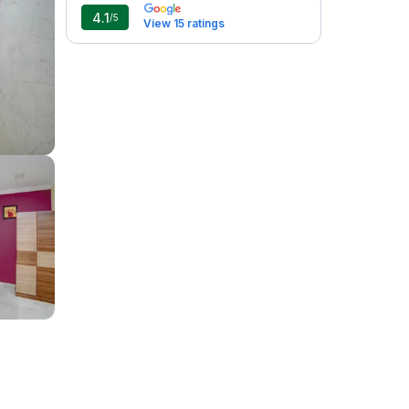
4.1
/5
View 15 ratings