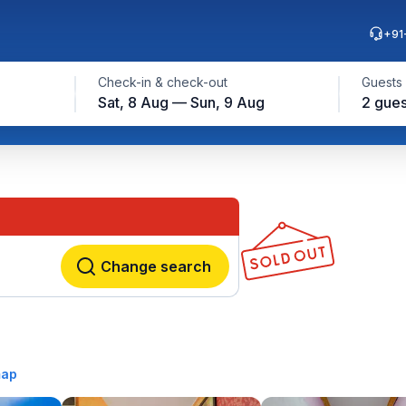
+91
Check-in & check-out
Guests
Sat, 8 Aug — Sun, 9 Aug
2 gues
Change search
map