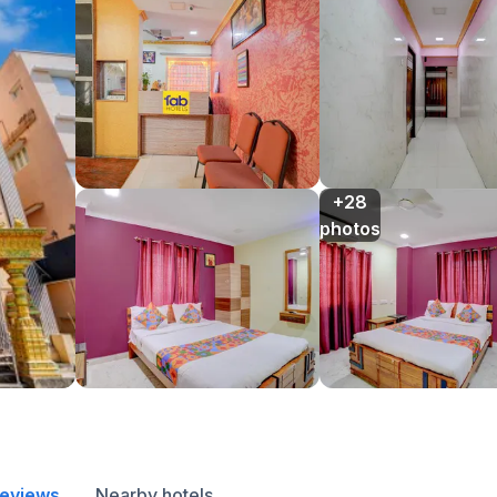
+28

photos
reviews
Nearby hotels