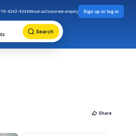
Sign up or log in
-70-4242-4242
About us
Corporate enquiry
Search
ts
Share