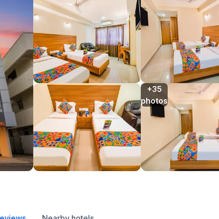
+35

photos
reviews
Nearby hotels