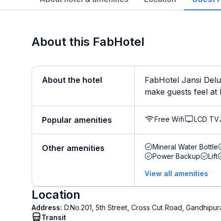
About this FabHotel
About the hotel
FabHotel Jansi Delux
make guests feel at 
Free Wifi
LCD TV
Popular amenities
Mineral Water Bottle
Other amenities
Power Backup
Lift
View all amenities
Location
Address:
D.No.201, 5th Street, Cross Cut Road, Gandhip
Transit