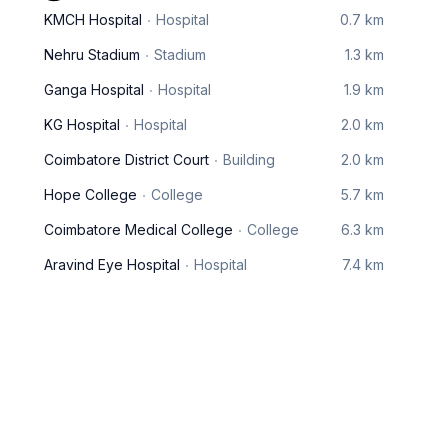
KMCH Hospital
Hospital
0.7 km
Nehru Stadium
Stadium
1.3 km
Ganga Hospital
Hospital
1.9 km
KG Hospital
Hospital
2.0 km
Coimbatore District Court
Building
2.0 km
Hope College
College
5.7 km
Coimbatore Medical College
College
6.3 km
Aravind Eye Hospital
Hospital
7.4 km