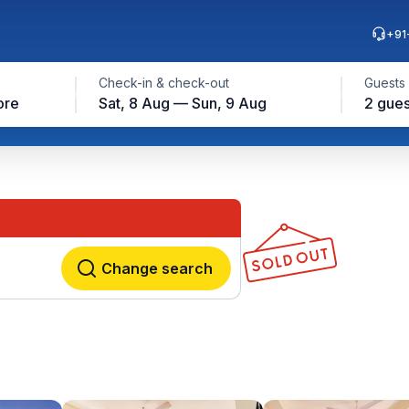
+91
Check-in & check-out
Guests
ore
Sat, 8 Aug — Sun, 9 Aug
2 gues
Change search