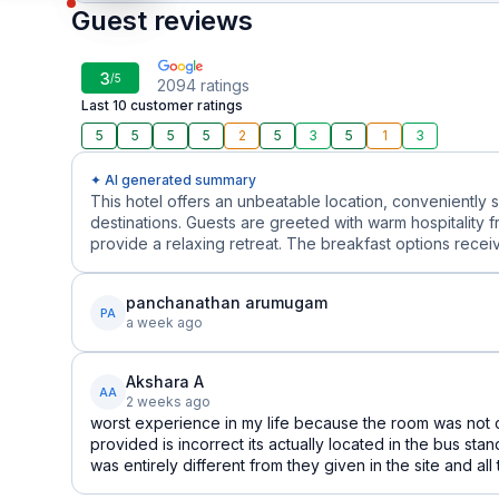
Guest reviews
3
/5
2094
ratings
Last 10 customer ratings
5
5
5
5
2
5
3
5
1
3
✦ AI generated summary
This hotel offers an unbeatable location, conveniently 
destinations. Guests are greeted with warm hospitality f
provide a relaxing retreat. The breakfast options receive 
panchanathan arumugam
PA
a week ago
Akshara A
AA
2 weeks ago
worst experience in my life because the room was not c
provided is incorrect its actually located in the bus sta
was entirely different from they given in the site and all