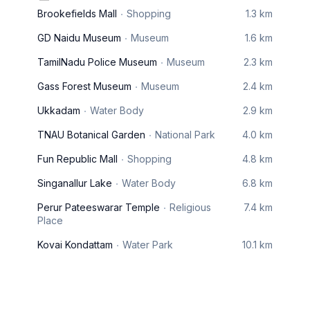
Brookefields Mall
Shopping
1.3 km
GD Naidu Museum
Museum
1.6 km
TamilNadu Police Museum
Museum
2.3 km
Gass Forest Museum
Museum
2.4 km
Ukkadam
Water Body
2.9 km
TNAU Botanical Garden
National Park
4.0 km
Fun Republic Mall
Shopping
4.8 km
Singanallur Lake
Water Body
6.8 km
Perur Pateeswarar Temple
Religious
7.4 km
Place
Kovai Kondattam
Water Park
10.1 km