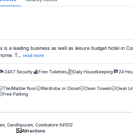
 is a leading business as well as leisure budget hotel in 
home. T...
read more
24X7 Security
Free Toiletries
Daily Housekeeping
24-Hou
Tile/Marble floor
Wardrobe or Closet
Clean Towels
Clean Li
Free Parking
uram, Gandhipuram, Coimbatore 641012
Attractions