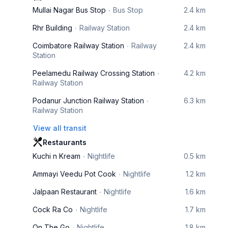
Mullai Nagar Bus Stop
Bus Stop
2.4 km
Rhr Building
Railway Station
2.4 km
Coimbatore Railway Station
Railway
2.4 km
Station
Peelamedu Railway Crossing Station
4.2 km
Railway Station
Podanur Junction Railway Station
6.3 km
Railway Station
View all transit
Restaurants
Kuchi n Kream
Nightlife
0.5 km
Ammayi Veedu Pot Cook
Nightlife
1.2 km
Jalpaan Restaurant
Nightlife
1.6 km
Cock Ra Co
Nightlife
1.7 km
On The Go
Nightlife
1.8 km