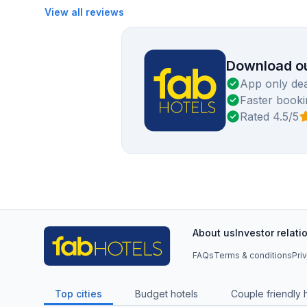
View all reviews
Download ou
App only dea
Faster booki
Rated 4.5/5
About us
Investor relati
FAQs
Terms & conditions
Pri
Top cities
Budget hotels
Couple friendly 