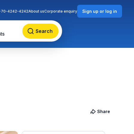
Sign up or log in
-70-4242-4242
About us
Corporate enquiry
Search
ts
Share