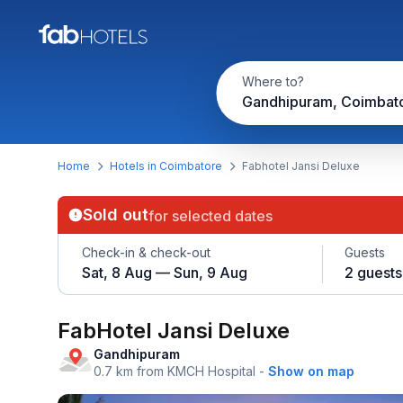
Where to?
Gandhipuram, Coimbat
Home
Hotels in Coimbatore
Fabhotel Jansi Deluxe
Sold out
for selected dates
Check-in & check-out
Guests
Sat, 8 Aug — Sun, 9 Aug
2 guests
FabHotel Jansi Deluxe
Gandhipuram
0.7 km from KMCH Hospital
-
Show on map