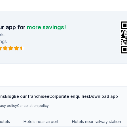
r app for
more savings!
ls
ngs
ons
Blog
Be our franchisee
Corporate enquiries
Download app
vacy policy
Cancellation policy
hotels
Hotels near airport
Hotels near railway station