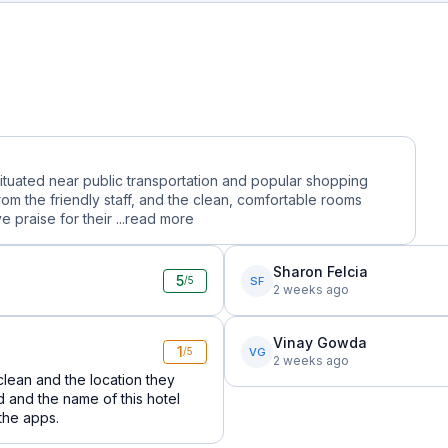
situated near public transportation and popular shopping
rom the friendly staff, and the clean, comfortable rooms
praise for their ...
read more
Sharon Felcia
5
SF
/5
2 weeks ago
Vinay Gowda
1
VG
/5
2 weeks ago
lean and the location they
nd and the name of this hotel
 the apps.