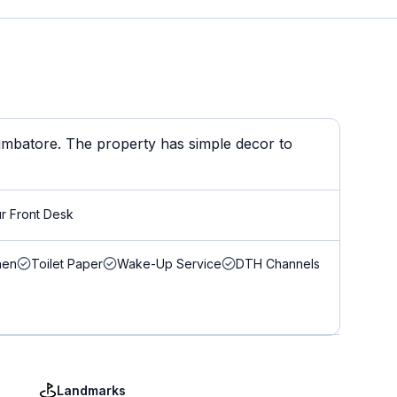
Coimbatore. The property has simple decor to
r Front Desk
nen
Toilet Paper
Wake-Up Service
DTH Channels
Landmarks