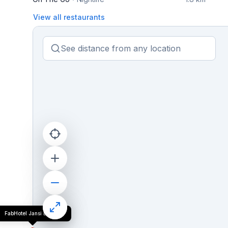
View all restaurants
FabHotel Jansi Deluxe