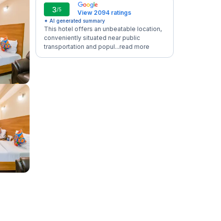
3
/5
View 2094 ratings
✦ AI generated summary
This hotel offers an unbeatable location,
conveniently situated near public
transportation and popul...
read more