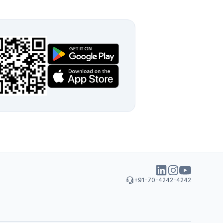
+91-70-4242-4242