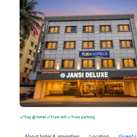
Pay @ hotel
Free wifi
Free parking
About hotel & amenities
Location
Guest 