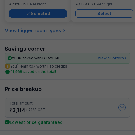
₹
₹
+
128
GST
Per night
+
138
GST
Per night
Selected
Select
View bigger room types
Savings corner
₹
536
saved with STAYFAB
View all offers
You’ll earn ₹107 worth Fab credits
₹
1,468
saved on the total!
Price breakup
Total amount
₹
2,114
₹
+
128
GST
Lowest price guaranteed