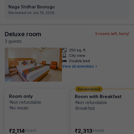
Naga Sridhar Boorugu
Reviewed on Jun 19, 2026
Deluxe room
5
rooms left, hurry!
3
guest
s
250 sq. ft.
City view
Double bed
View all amenities
Recommended
Room only
Room with Breakfast
Non refundable
Non refundable
No meals
Breakfast
₹
₹
2,114
2,313
₹
₹
3,417
3,616