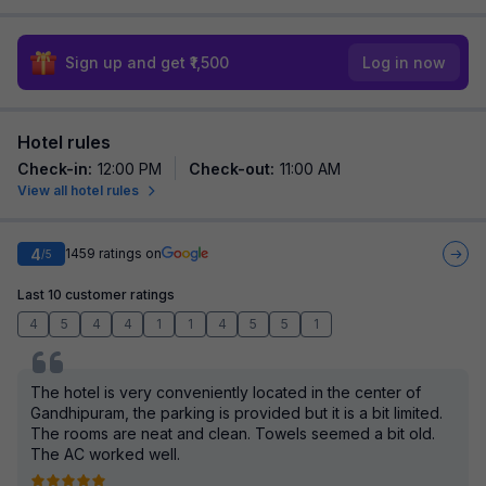
Sign up and get ₹1,500
Log in now
Hotel rules
Check-in
:
12:00 PM
Check-out
:
11:00 AM
View all hotel rules
4
1459
ratings on
/5
Last 10 customer ratings
4
5
4
4
1
1
4
5
5
1
The hotel is very conveniently located in the center of
Gandhipuram, the parking is provided but it is a bit limited.
The rooms are neat and clean. Towels seemed a bit old.
The AC worked well.