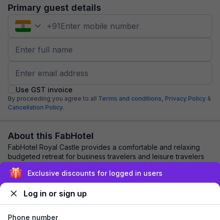
Primary guest details
+
91
Use GST invoice
By proceeding you agree to all
Terms and conditions,
Privacy Policy
&
Cancellation Policy.
About this FabHotel
FabHotel Royal Castle provides a comfortable and relaxing
budgeted retreat for business travelers and leisure travelers
coming to Coimbatore. Guests s...
read more
Exclusive discounts for logged in users
Log in or sign up
Explore nearby
Phone number