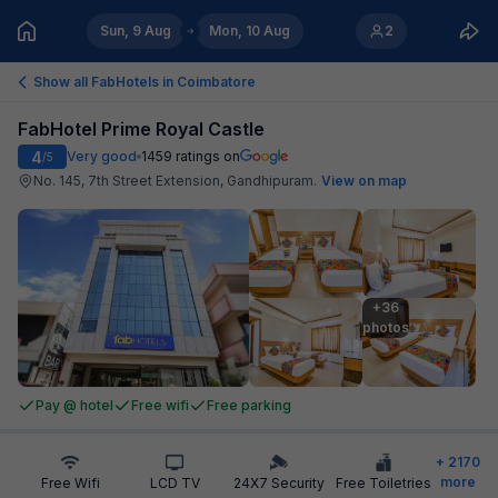
Sun, 9 Aug
Mon, 10 Aug
2
Show all FabHotels in
Coimbatore
FabHotel Prime Royal Castle
4
Very good
1459
ratings on
/5
No. 145, 7th Street Extension, Gandhipuram
.
View on map
+36

photos
Pay @ hotel
Free wifi
Free parking
+
2170
more
Free Wifi
LCD TV
24X7 Security
Free Toiletries