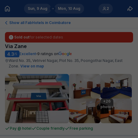
Sun, 9 Aug
Mon, 10 Aug
2
Show all FabHotels in
Coimbatore
Sold out
for selected dates
Via Zane
4.3
Excellent
9
ratings on
/5
Ward No. 35, Vetrivel Nagar, Plot No. 35, Poongothai Nagar, East
Zone
.
View on map
+26

photos
Pay @ hotel
Couple friendly
Free parking