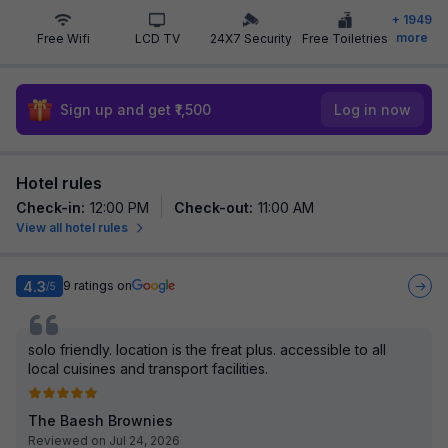
+
1949
more
Free Wifi
LCD TV
24X7 Security
Free Toiletries
Sign up and get ₹1,500
Log in now
Hotel rules
Check-in
:
12:00 PM
Check-out
:
11:00 AM
View all hotel rules
4.3
9
ratings on
/5
solo friendly. location is the freat plus. accessible to all
local cuisines and transport facilities.
The Baesh Brownies
Reviewed on Jul 24, 2026