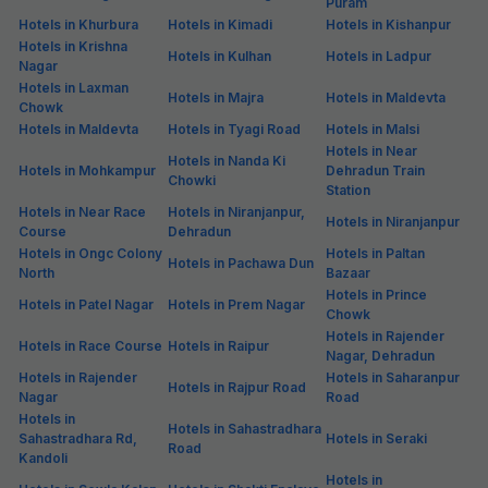
Puram
Hotels in Khurbura
Hotels in Kimadi
Hotels in Kishanpur
Hotels in Krishna
Hotels in Kulhan
Hotels in Ladpur
Nagar
Hotels in Laxman
Hotels in Majra
Hotels in Maldevta
Chowk
Hotels in Maldevta
Hotels in Tyagi Road
Hotels in Malsi
Hotels in Near
Hotels in Nanda Ki
Hotels in Mohkampur
Dehradun Train
Chowki
Station
Hotels in Near Race
Hotels in Niranjanpur,
Hotels in Niranjanpur
Course
Dehradun
Hotels in Ongc Colony
Hotels in Paltan
Hotels in Pachawa Dun
North
Bazaar
Hotels in Prince
Hotels in Patel Nagar
Hotels in Prem Nagar
Chowk
Hotels in Rajender
Hotels in Race Course
Hotels in Raipur
Nagar, Dehradun
Hotels in Rajender
Hotels in Saharanpur
Hotels in Rajpur Road
Nagar
Road
Hotels in
Hotels in Sahastradhara
Sahastradhara Rd,
Hotels in Seraki
Road
Kandoli
Hotels in