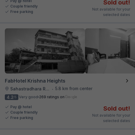
Pay @ hotel
Sold out!
Couple friendly
Not available for your
Free parking
selected dates
FabHotel Krishna Heights
5.8 km from center
Sahastradhara Road
•
4.2
Very good
269 ratings on
/5
Pay @ hotel
Sold out!
Couple friendly
Not available for your
Free parking
selected dates