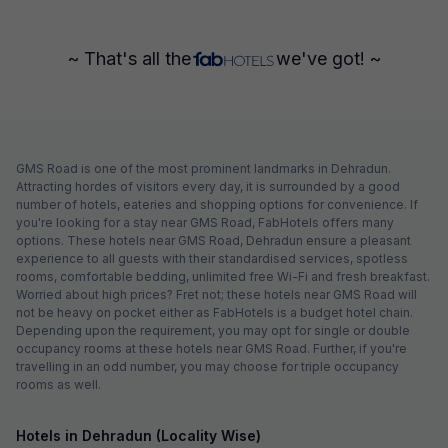
~ That's all the
we've got! ~
GMS Road is one of the most prominent landmarks in Dehradun.
Attracting hordes of visitors every day, it is surrounded by a good
number of hotels, eateries and shopping options for convenience. If
you're looking for a stay near GMS Road, FabHotels offers many
options. These hotels near GMS Road, Dehradun ensure a pleasant
experience to all guests with their standardised services, spotless
rooms, comfortable bedding, unlimited free Wi-Fi and fresh breakfast.
Worried about high prices? Fret not; these hotels near GMS Road will
not be heavy on pocket either as FabHotels is a budget hotel chain.
Depending upon the requirement, you may opt for single or double
occupancy rooms at these hotels near GMS Road. Further, if you're
travelling in an odd number, you may choose for triple occupancy
rooms as well.
Hotels in Dehradun (Locality Wise)