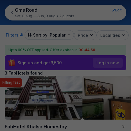
Gms Road
Edit
Sat, 8 Aug — Sun, 9 Aug
•
2 guests
Filters
Sort by: Popular
Price
Localities
Upto 60% OFF applied.
Offer expires in
00:44:55
Sign up and get ₹1,500
Log in now
3 FabHotels found
Filling fast
FabHotel Khalsa Homestay