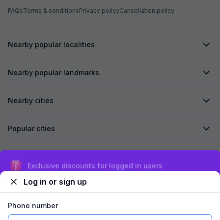
FAQs
Terms & conditions
Privacy policy
Cancellation policy
Nearby popular localities
Nearby popular landmarks
Nearby cities
Popular cities
Secured by
Exclusive discounts for logged in users
Log in or sign up
We accept:
Phone number