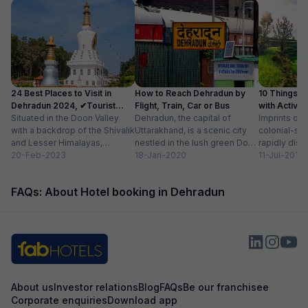
24 Best Places to Visit in
How to Reach Dehradun by
10 Things t
Dehradun 2024, ✔Tourist
Flight, Train, Car or Bus
with Activit
Places List
Situated in the Doon Valley
Dehradun, the capital of
Imprints of 
with a backdrop of the Shivalik
Uttarakhand, is a scenic city
colonial-sty
and Lesser Himalayas,
nestled in the lush green Doon
rapidly disa
Dehradun is one of the
20-Feb-2023
Valley on the foothills of...
18-Jan-2020
of newly co
11-Jul-2018
quaint...
prestigious 
beautiful...
FAQs: About Hotel booking in Dehradun
About us
Investor relations
Blog
FAQs
Be our franchisee
Corporate enquiries
Download app