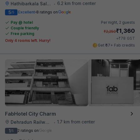
6.2 km from center
Hathibarkala Salwala
•
5
Excellent
8 ratings on
/5
Pay @ hotel
Per night,
2 guests
Couple friendly
₹
1,360
₹
2,250
Free parking
₹
+
78
GST
Only 4 rooms left. Hurry!
Get ₹67+ Fab credits
FabHotel City Charm
1.7 km from center
Dehradun Railway Station
•
1
2 ratings on
/5