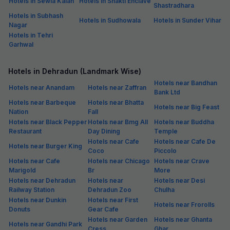
Hotels in Sewla Kalan
Hotels in Shakti Enclave
Shastradhara
Hotels in Subhash
Hotels in Sudhowala
Hotels in Sunder Vihar
Nagar
Hotels in Tehri
Garhwal
Hotels in Dehradun (Landmark Wise)
Hotels near Bandhan
Hotels near Anandam
Hotels near Zaffran
Bank Ltd
Hotels near Barbeque
Hotels near Bhatta
Hotels near Big Feast
Nation
Fall
Hotels near Black Pepper
Hotels near Bmg All
Hotels near Buddha
Restaurant
Day Dining
Temple
Hotels near Cafe
Hotels near Cafe De
Hotels near Burger King
Coco
Piccolo
Hotels near Cafe
Hotels near Chicago
Hotels near Crave
Marigold
Br
More
Hotels near Dehradun
Hotels near
Hotels near Desi
Railway Station
Dehradun Zoo
Chulha
Hotels near Dunkin
Hotels near First
Hotels near Frorolls
Donuts
Gear Cafe
Hotels near Garden
Hotels near Ghanta
Hotels near Gandhi Park
Cress
Ghar