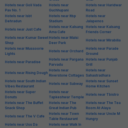
Hotels near Goli Vada
Hotels near
Hotels near Haridwar
Pav No. 1
Guchhupani
Road
Hotels near Isbt
Hotels near Itbp
Hotels near
Dehradun
Stadium
Jalapenos
Hotels near Kalsang
Hotels near Kalsang
Hotels near Just Cafe
Ama Cafe
Friends Corner
Hotels near Kumar Sweet
Hotels near Malsi
Hotels near Mirabilia
Shop
Deer Park
Hotels near Mussoorie
Hotels near Parade
Hotels near Orchard
Lights
Ground
Hotels near Pargana
Hotels near Punjab
Hotels near Paradise
Parvadu
Grill
Hotels near
Hotels near
Hotels near Rising Dough
Riverstone Cottages
Sahastradhara
Hotels near South Indian
Hotels near Sunset
Hotels near Subway
Vibes Restaurant
Home Kitchen
Hotels near Super
Hotels near
Hotels near Tbistro
Donuts
Tapkeshwar Temple
Hotels near The Buffet
Hotels near The
Hotels near The Tea
Snack Shop
Great Indian Pub
Room At Alaya
Hotels near Town
Hotels near Uncle M
Hotels near The V Cafe
Table Restaurant
Hungry
Hotels near Uss Da
Hotels near Walk In