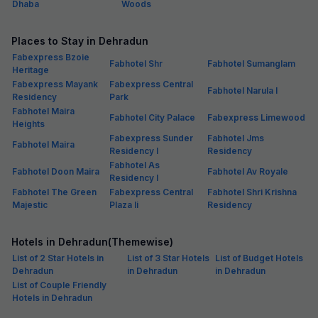
Dhaba
Woods
Places to Stay in Dehradun
Fabexpress Bzoie
Fabhotel Shr
Fabhotel Sumanglam
Heritage
Fabexpress Mayank
Fabexpress Central
Fabhotel Narula I
Residency
Park
Fabhotel Maira
Fabhotel City Palace
Fabexpress Limewood
Heights
Fabexpress Sunder
Fabhotel Jms
Fabhotel Maira
Residency I
Residency
Fabhotel As
Fabhotel Doon Maira
Fabhotel Av Royale
Residency I
Fabhotel The Green
Fabexpress Central
Fabhotel Shri Krishna
Majestic
Plaza Ii
Residency
Hotels in Dehradun(Themewise)
List of 2 Star Hotels in
List of 3 Star Hotels
List of Budget Hotels
Dehradun
in Dehradun
in Dehradun
List of Couple Friendly
Hotels in Dehradun