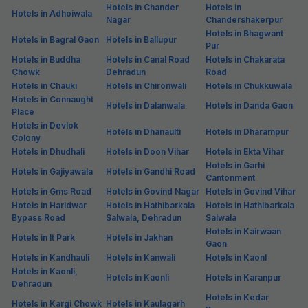
Hotels in Chander
Hotels in
Hotels in Adhoiwala
Nagar
Chandershakerpur
Hotels in Bhagwant
Hotels in Bagral Gaon
Hotels in Ballupur
Pur
Hotels in Buddha
Hotels in Canal Road
Hotels in Chakarata
Chowk
Dehradun
Road
Hotels in Chauki
Hotels in Chironwali
Hotels in Chukkuwala
Hotels in Connaught
Hotels in Dalanwala
Hotels in Danda Gaon
Place
Hotels in Devlok
Hotels in Dhanaulti
Hotels in Dharampur
Colony
Hotels in Dhudhali
Hotels in Doon Vihar
Hotels in Ekta Vihar
Hotels in Garhi
Hotels in Gajiyawala
Hotels in Gandhi Road
Cantonment
Hotels in Gms Road
Hotels in Govind Nagar
Hotels in Govind Vihar
Hotels in Haridwar
Hotels in Hathibarkala
Hotels in Hathibarkala
Bypass Road
Salwala, Dehradun
Salwala
Hotels in Kairwaan
Hotels in It Park
Hotels in Jakhan
Gaon
Hotels in Kandhauli
Hotels in Kanwali
Hotels in Kaonl
Hotels in Kaonli,
Hotels in Kaonli
Hotels in Karanpur
Dehradun
Hotels in Kedar
Hotels in Kargi Chowk
Hotels in Kaulagarh