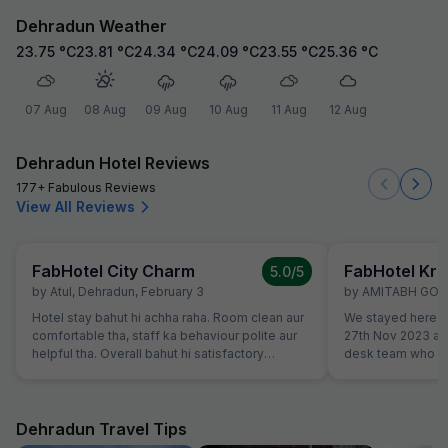
Dehradun Weather
23.75
°C
23.81
°C
24.34
°C
24.09
°C
23.55
°C
25.36
°C
07 Aug
08 Aug
09 Aug
10 Aug
11 Aug
12 Aug
Dehradun Hotel Reviews
177+ Fabulous Reviews
View All Reviews
FabHotel City Charm
FabHotel Kri
5.0
/5
by
Atul
,
Dehradun
,
February 3
by
AMITABH GO
Hotel stay bahut hi achha raha. Room clean aur
We stayed here to
comfortable tha, staff ka behaviour polite aur
27th Nov 2023 an
helpful tha. Overall bahut hi satisfactory
desk team who go
experience raha.
Well maintained 
breakfast. We cert
during our next tri
Dehradun Travel Tips