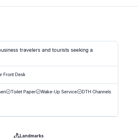
usiness travelers and tourists seeking a
r Front Desk
nen
Toilet Paper
Wake-Up Service
DTH Channels
Landmarks