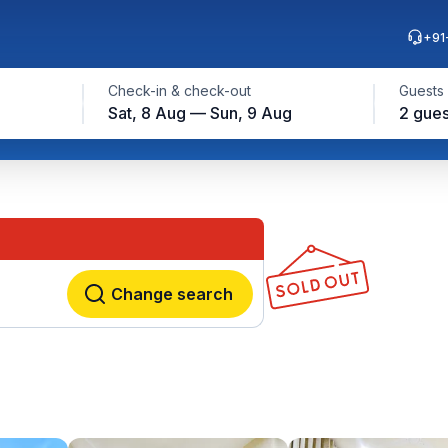
+91
Check-in & check-out
Guests
Sat, 8 Aug — Sun, 9 Aug
2 gues
Change search