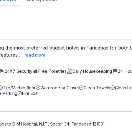
ng the most preferred budget hotels in Faridabad for both b
eatures ...
read more
24X7 Security
Free Toiletries
Daily Housekeeping
24-Hou
Tile/Marble floor
Wardrobe or Closet
Clean Towels
Clean Li
e Parking
Fire Exit
Opposite D M Hospital, N.I.T, Sector 34, Faridabad 121001