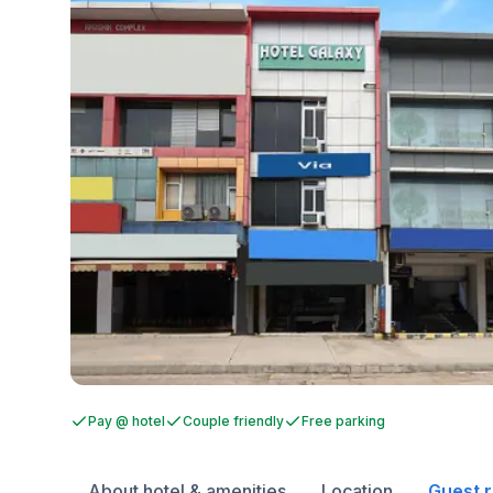
Pay @ hotel
Couple friendly
Free parking
About hotel & amenities
Location
Guest 