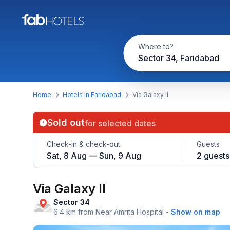
Where to?
Sector 34, Faridabad
Home
Hotels in Faridabad
Via Galaxy Ii
Sold out
for selected dates
Check-in & check-out
Guests
Sat, 8 Aug — Sun, 9 Aug
2 guests
Via Galaxy II
Sector 34
6.4 km from Near Amrita Hospital
-
Show on map