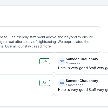
reeze. The friendly staff went above and beyond to ensure
g retreat after a day of sightseeing. We appreciated the
. Overall, our stay ...
read more
Sameer Chaudhary
5
SC
/5
3 weeks ago
Hotel is very good Staff very
Sameer Chaudhary
5
SC
/5
a month ago
Hotel is very good Staff very