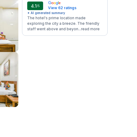
4.1
/5
View 62 ratings
✦ AI generated summary
The hotel's prime location made
exploring the city a breeze. The friendly
staff went above and beyon...
read more