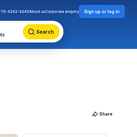
Sign up or log in
-70-4242-4242
About us
Corporate enquiry
Search
ts
Share