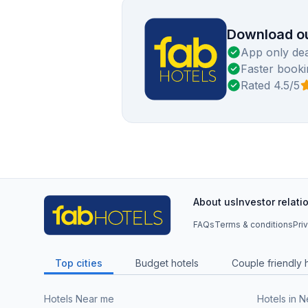
Download ou
App only dea
Faster booki
Rated 4.5/5
About us
Investor relati
FAQs
Terms & conditions
Pri
Top cities
Budget hotels
Couple friendly 
Hotels Near me
Hotels in 