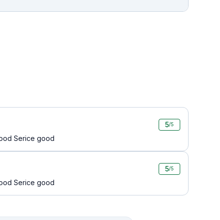
5
/5
 good Serice good
5
/5
 good Serice good