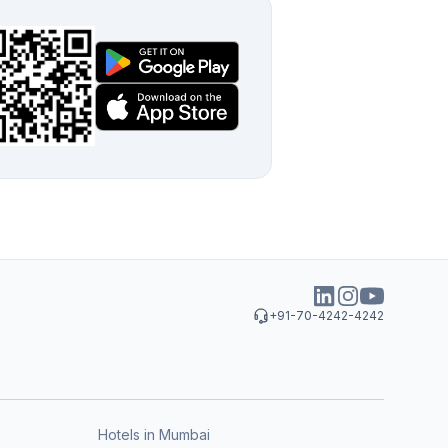
+91-70-4242-4242
Hotels in Mumbai