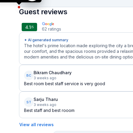
Guest reviews
4.1
/5
62
ratings
✦ AI generated summary
The hotel's prime location made exploring the city a b
our comfort, and the spacious rooms provided a relaxin
modern amenities and the delicious on-site dining options
Bikram Chaudhary
BC
3 weeks ago
Best room best staff service is very good
Sarju Tharu
ST
3 weeks ago
Best staff and best rooom
View all reviews