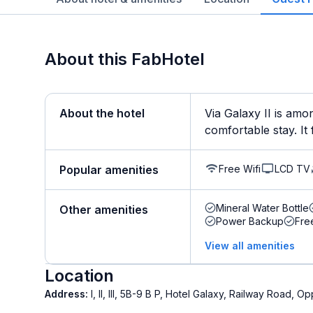
About this FabHotel
About the hotel
Via Galaxy II is amo
comfortable stay. It f
Free Wifi
LCD TV
Popular amenities
Mineral Water Bottle
Other amenities
Power Backup
Fre
View all amenities
Location
Address:
I, II, III, 5B-9 B P, Hotel Galaxy, Railway Road, 