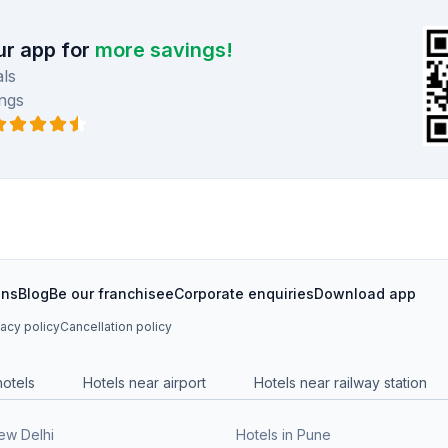
r app for
more savings!
ls
ngs
ons
Blog
Be our franchisee
Corporate enquiries
Download app
vacy policy
Cancellation policy
hotels
Hotels near airport
Hotels near railway station
New Delhi
Hotels in Pune