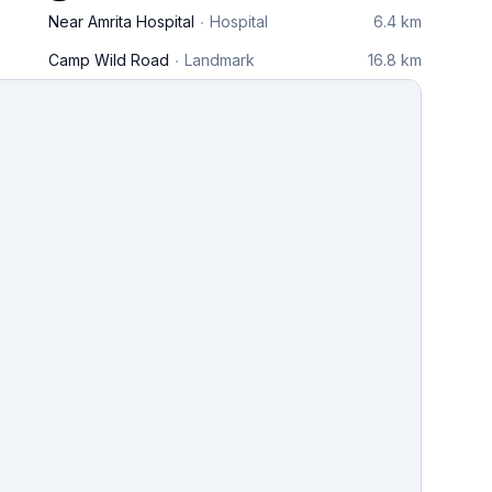
Near Amrita Hospital
Hospital
6.4 km
Camp Wild Road
Landmark
16.8 km