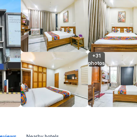
+31

photos
reviews
Nearby hotels