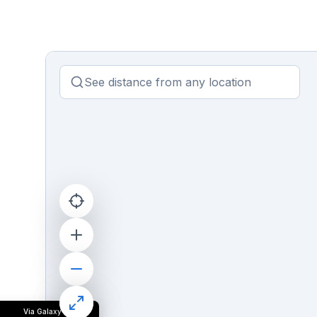
Via Galaxy II