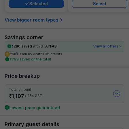
Selected
Select
View bigger room types
Savings corner
₹
280
saved with STAYFAB
View all offers
You’ll earn ₹55 worth Fab credits
₹
789
saved on the total!
Price breakup
Total amount
₹
1,107
₹
+
64
GST
Lowest price guaranteed
Primary guest details