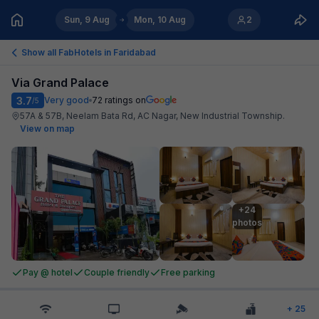
Sun, 9 Aug
Mon, 10 Aug
2
Show all FabHotels in
Faridabad
Via Grand Palace
3.7
Very good
72
ratings on
/5
57A & 57B, Neelam Bata Rd, AC Nagar, New Industrial Township
.
View on map
+24

photos
Pay @ hotel
Couple friendly
Free parking
+
25