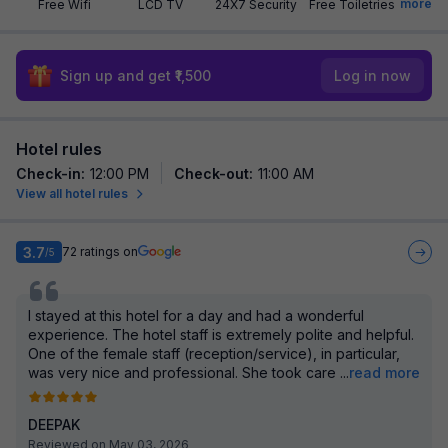
more
Free Wifi
LCD TV
24X7 Security
Free Toiletries
Sign up and get ₹1,500
Log in now
Hotel rules
Check-in
:
12:00 PM
Check-out
:
11:00 AM
View all hotel rules
3.7
72
ratings on
/5
I stayed at this hotel for a day and had a wonderful
experience. The hotel staff is extremely polite and helpful.
One of the female staff (reception/service), in particular,
was very nice and professional. She took care
...
read more
DEEPAK
Reviewed on May 03, 2026