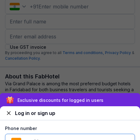
+
91
Use GST invoice
By proceeding you agree to all
Terms and conditions,
Privacy Policy
&
Cancellation Policy.
About this FabHotel
Via Grand Palace is among the most preferred budget hotels
in Faridabad for both business travelers and tourists seeking a
comfortable stay. It featur...
read more
Exclusive discounts for logged in users
Log in or sign up
Explore nearby
Phone number
Back to top