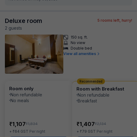
Deluxe room
5
rooms left, hurry!
2
guest
s
150 sq. ft.
No view
Double bed
View all amenities
Recommended
Room only
Room with Breakfast
Non refundable
Non refundable
No meals
Breakfast
₹
₹
1,107
1,407
₹
₹
1,834
2,134
₹
₹
+
64
GST
Per night
+
79
GST
Per night