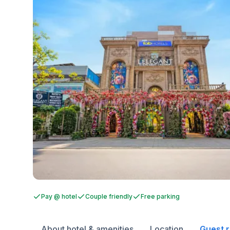
Pay @ hotel
Couple friendly
Free parking
About hotel & amenities
Location
Guest 