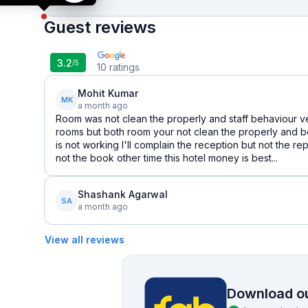
Guest reviews
3.2
/5
10
ratings
Mohit Kumar
MK
a month ago
Room was not clean the properly and staff behaviour ve
rooms but both room your not clean the properly and 
is not working I'll complain the reception but not the 
not the book other time this hotel money is best...
Shashank Agarwal
SA
a month ago
View all reviews
Download ou