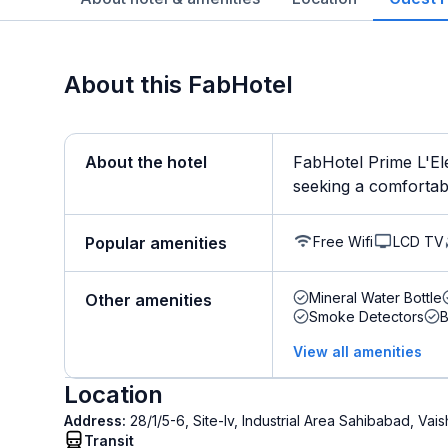
About this FabHotel
About the hotel
FabHotel Prime L'Ele
seeking a comfortable
Free Wifi
LCD TV
Popular amenities
Mineral Water Bottle
Other amenities
Smoke Detectors
B
View all amenities
Location
Address:
28/1/5-6, Site-Iv, Industrial Area Sahibabad, Vai
Transit