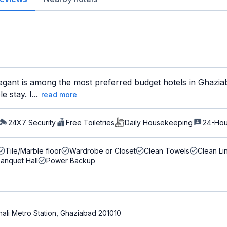
gant is among the most preferred budget hotels in Ghaziaba
 stay. I...
read more
24X7 Security
Free Toiletries
Daily Housekeeping
24-Hou
Tile/Marble floor
Wardrobe or Closet
Clean Towels
Clean Li
anquet Hall
Power Backup
shali Metro Station, Ghaziabad 201010