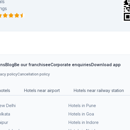
ls
ngs
ons
Blog
Be our franchisee
Corporate enquiries
Download app
vacy policy
Cancellation policy
hotels
Hotels near airport
Hotels near railway station
New Delhi
Hotels in Pune
olkata
Hotels in Goa
aipur
Hotels in Indore