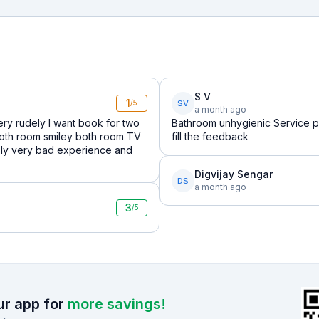
S V
1
SV
/5
a month ago
ry rudely I want book for two
Bathroom unhygienic Service p
both room smiley both room TV
fill the feedback
reply very bad experience and
Digvijay Sengar
DS
a month ago
3
/5
r app for
more savings!