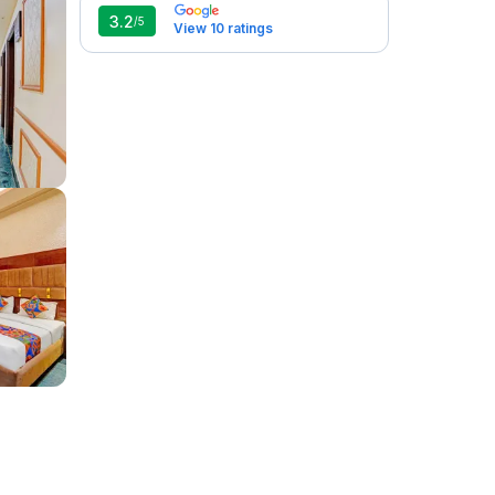
3.2
/5
View 10 ratings