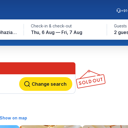
+91
Check-in & check-out
Guests
Vaishali Metro Station, Ghaziabad
Thu, 6 Aug — Fri, 7 Aug
2 gues
Change search
Show on map