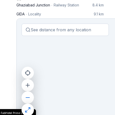
Ghaziabad Junction
Railway Station
8.4 km
GIDA
Locality
9.1 km
FabHotel Prime L'Elegant