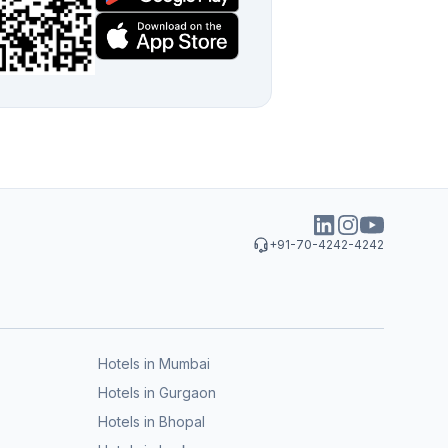
+91-70-4242-4242
Hotels in Mumbai
Hotels in Gurgaon
Hotels in Bhopal