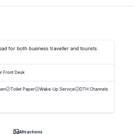
d for both business traveller and tourists
r Front Desk
nen
Toilet Paper
Wake-Up Service
DTH Channels
Attractions