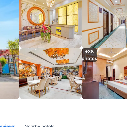
+38

photos
reviews
Nearby hotels