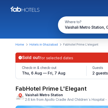
Where to?
Home
Hotels in Ghaziabad
Fabhotel Prime L'elegant
Sold out
for selected dates
Check-in & check-out
Guests
Thu, 6 Aug — Fri, 7 Aug
2 guests
FabHotel Prime L'Elegant
Vaishali Metro Station
2.6 km from Apollo Cradle And Children´s Hospital
-