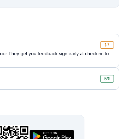
1
/5
oor They get you feedback sign early at checkinn to
5
/5