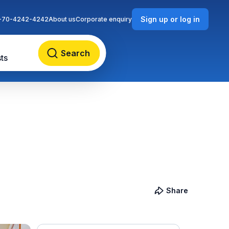
Sign up or log in
-70-4242-4242
About us
Corporate enquiry
Search
ts
Share