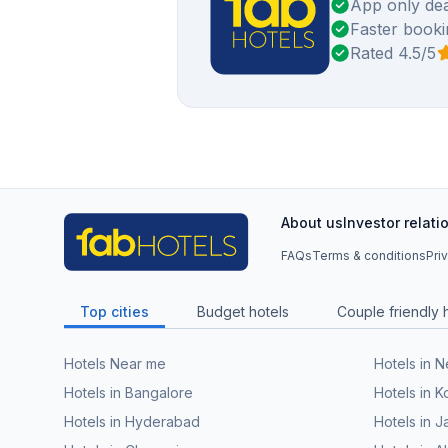
App only dea
Faster booki
Rated 4.5/5
About us
Investor relati
FAQs
Terms & conditions
Pri
Top cities
Budget hotels
Couple friendly 
Hotels Near me
Hotels in 
Hotels in Bangalore
Hotels in K
Hotels in Hyderabad
Hotels in J