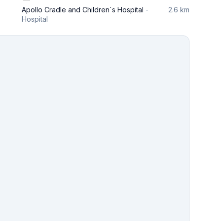
Apollo Cradle and Children´s Hospital
2.6 km
Hospital