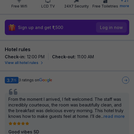
+
21
more
Free Wifi
LCD TV
24X7 Security
Free Toiletries
Sign up and get ₹1,500
Log in now
Hotel rules
Check-in
:
12:00 PM
Check-out
:
11:00 AM
View all hotel rules
3.7
3
ratings on
/5
From the moment I arrived, I felt welcomed. The staff was
incredibly courteous, the room was beautifully clean, and
the breakfast was delicious every morning. This hotel truly
knows how to make guests feel at home. I’ll de
...
read more
Good vibes SD