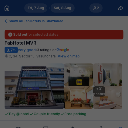
Fri, 7 Aug
Sat, 8 Aug
2
Show all FabHotels in
Ghaziabad
Sold out
for selected dates
FabHotel MVR
3.7
Very good
3
ratings on
/5
C, 34, Sector 15, Vasundhara
.
View on map
+31

photos
Pay @ hotel
Couple friendly
Free parking