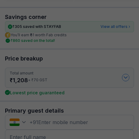
Savings corner
₹
305
saved with STAYFAB
View all offers
You’ll earn ₹61 worth Fab credits
₹
860
saved on the total!
Price breakup
Total amount
₹
1,208
₹
+
70
GST
Lowest price guaranteed
Primary guest details
+
91