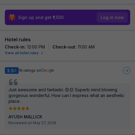
Sign up and get ₹1,500
Log in now
Hotel rules
Check-in
:
12:00 PM
Check-out
:
11:00 AM
View all hotel rules
3.3
16
ratings on
/5
Just awesome and fantastic 😍😊 Superb mind blowing
gorgeous wonderful. How can I express what an aesthetic
place.
AYUSH MALLICK
Reviewed on May 27, 2026