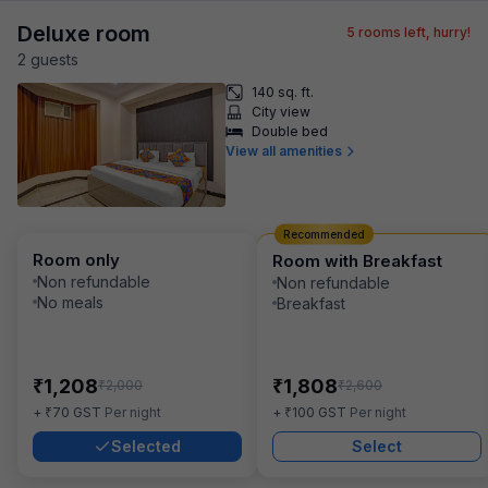
Deluxe room
5
rooms left, hurry!
2
guest
s
140 sq. ft.
City view
Double bed
View all amenities
Recommended
Room only
Room with Breakfast
Non refundable
Non refundable
No meals
Breakfast
₹
₹
1,208
1,808
₹
₹
2,000
2,600
₹
₹
+
70
GST
Per night
+
100
GST
Per night
Selected
Select