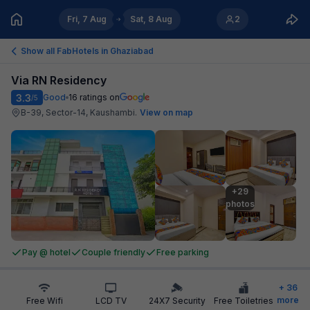
Fri, 7 Aug
Sat, 8 Aug
2
Show all FabHotels in
Ghaziabad
Via RN Residency
3.3
Good
16
ratings on
/5
B-39, Sector-14, Kaushambi
.
View on map
+29

photos
Pay @ hotel
Couple friendly
Free parking
+
36
more
Free Wifi
LCD TV
24X7 Security
Free Toiletries