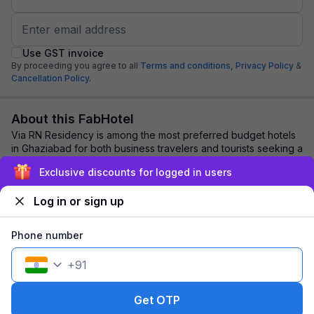
Use GST invoice
By proceeding you agree to all
Terms and conditions,
Privacy Policy
&
Cancellation Policy.
About this FabHotel
Via RN Residency is among the most preferred budget hotels
in Ghaziabad for both business travelers and tourists seeking a
comfortable stay. It featur...
read more
Exclusive discounts for logged in users
Log in or sign up
Explore nearby
Phone number
Back to top
+
91
1 room
1 night
Fits 2 guests
108
off
Get OTP
₹
₹
Part pay
693
Pay now
1,277