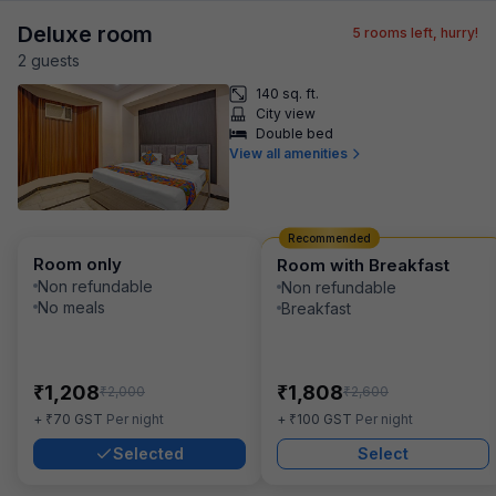
Deluxe room
5
rooms left, hurry!
2
guest
s
140 sq. ft.
City view
Double bed
View all amenities
Recommended
Room only
Room with Breakfast
Non refundable
Non refundable
No meals
Breakfast
₹
₹
1,208
1,808
₹
₹
2,000
2,600
₹
₹
+
70
GST
Per night
+
100
GST
Per night
Selected
Select