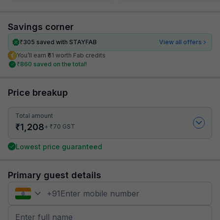
Savings corner
₹
305
saved with STAYFAB
View all offers
You’ll earn ₹61 worth Fab credits
₹
860
saved on the total!
Price breakup
Total amount
₹
1,208
₹
+
70
GST
Lowest price guaranteed
Primary guest details
+
91