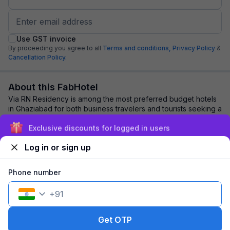
Use GST invoice
By proceeding you agree to all
Terms and conditions,
Privacy Policy
&
Cancellation Policy.
About this FabHotel
Via RN Residency is among the most preferred budget hotels
in Ghaziabad for both business travelers and tourists seeking a
comfortable stay. It featur...
read more
Exclusive discounts for logged in users
Log in or sign up
Explore nearby
Phone number
Back to top
+
91
1 room
1 night
Fits 2 guests
108
off
Get OTP
₹
₹
Part pay
693
Pay now
1,277