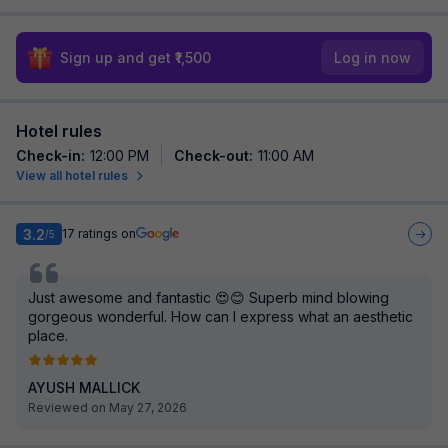
Sign up and get ₹1,500
Log in now
Hotel rules
Check-in
:
12:00 PM
Check-out
:
11:00 AM
View all hotel rules
3.2
17
ratings on
/5
Just awesome and fantastic 😍😊 Superb mind blowing
gorgeous wonderful. How can I express what an aesthetic
place.
AYUSH MALLICK
Reviewed on May 27, 2026