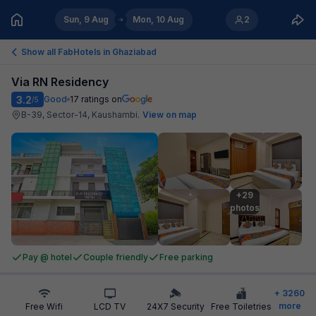
Sun, 9 Aug
Mon, 10 Aug
2
Show all FabHotels in
Ghaziabad
Via RN Residency
3.2
Good
17
ratings on
/5
B-39, Sector-14, Kaushambi
.
View on map
+29

photos
Pay @ hotel
Couple friendly
Free parking
+
3260
more
Free Wifi
LCD TV
24X7 Security
Free Toiletries