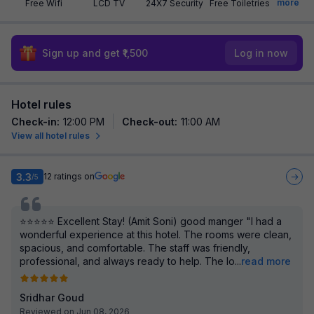
more
Free Wifi
LCD TV
24X7 Security
Free Toiletries
Sign up and get ₹1,500
Log in now
Hotel rules
Check-in
:
12:00 PM
Check-out
:
11:00 AM
View all hotel rules
3.3
12
ratings on
/5
⭐⭐⭐⭐⭐ Excellent Stay! (Amit Soni) good manger "I had a
wonderful experience at this hotel. The rooms were clean,
spacious, and comfortable. The staff was friendly,
professional, and always ready to help. The lo
...
read more
Sridhar Goud
Reviewed on Jun 08, 2026