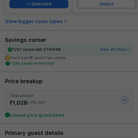
Selected
Select
View bigger room types
Savings corner
₹
257
saved with STAYFAB
View all offers
You’ll earn ₹51 worth Fab credits
₹
589
saved on the total!
Price breakup
Total amount
₹
1,028
₹
+
52
GST
Lowest price guaranteed
Primary guest details