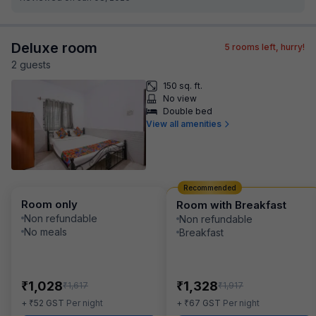
Deluxe room
5
rooms left, hurry!
2
guest
s
150 sq. ft.
No view
Double bed
View all amenities
Recommended
Room only
Room with Breakfast
Non refundable
Non refundable
No meals
Breakfast
₹
₹
1,028
1,328
₹
₹
1,617
1,917
₹
₹
+
52
GST
Per night
+
67
GST
Per night