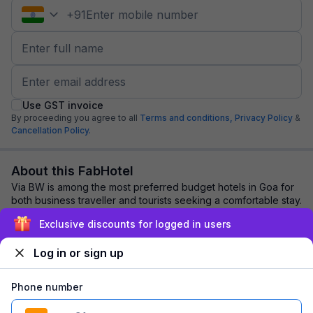
+
91
Use GST invoice
By proceeding you agree to all
Terms and conditions,
Privacy Policy
&
Cancellation Policy.
About this FabHotel
Via BW is among the most preferred budget hotels in Goa for
both business traveller and tourists seeking a comfortable stay.
It features contemporary ...
read more
Exclusive discounts for logged in users
Log in or sign up
Explore nearby
Phone number
Back to top