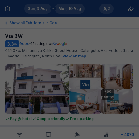
Sun, 9 Aug
Mon, 10 Aug
2
Show all FabHotels in
Goa
Via BW
3.3
Good
12
ratings on
/5
1/207b, Mahamaya Kalika Guest House, Calangute, Azarvedos, Gaura
Vaddo, Calangute, North Goa
.
View on map
+50

photos
Pay @ hotel
Couple friendly
Free parking
+
4870