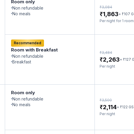
Room only
₹
3,084
Non refundable
₹
1,863
No meals
₹
+
107
G
Per night for 1 roo
Recommended
Room with Breakfast
₹
3,484
Non refundable
₹
2,263
₹
+
127
G
Breakfast
Per night
Room only
Non refundable
₹
3,500
No meals
₹
2,114
₹
+
122
GS
Per night