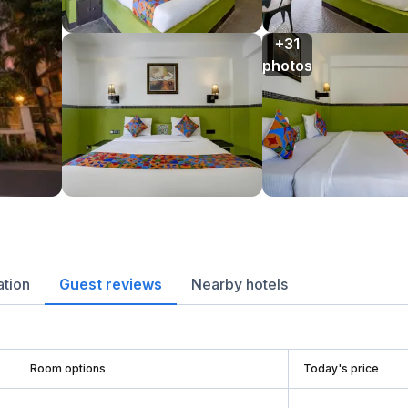
+31

photos
ation
Guest reviews
Nearby hotels
Room options
Today's price