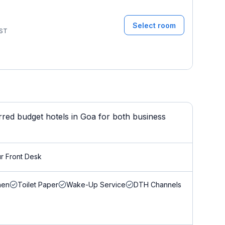
Select room
ST
ed budget hotels in Goa for both business
r Front Desk
nen
Toilet Paper
Wake-Up Service
DTH Channels