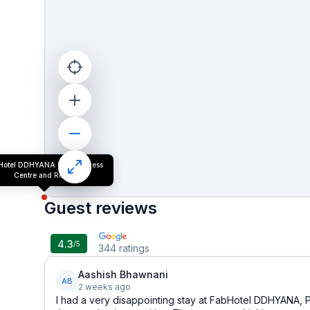
Hotel DDHYANA The Wellness
Centre and Resort
Guest reviews
4.3
/5
344
ratings
Aashish Bhawnani
AB
2 weeks ago
I had a very disappointing stay at FabHotel DDHYANA, 