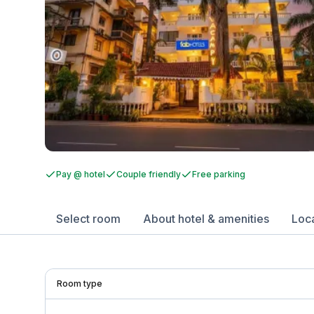
Pay @ hotel
Couple friendly
Free parking
Select room
About hotel & amenities
Loc
Room type