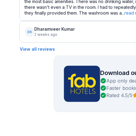
the most basic amenities. There was no drinking water,
there wasn't even a TV in the room. I had to repeatedly
they finally provided them. The washroom was a...
read
Dharamveer Kumar
DK
2 weeks ago
View all reviews
Download ou
App only dea
Faster booki
Rated 4.5/5