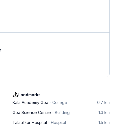
e
Landmarks
Kala Academy Goa
College
0.7 km
Goa Science Centre
Building
1.3 km
Talaulikar Hospital
Hospital
1.5 km