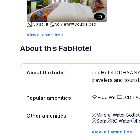
3
150 sq. ft.
No view
Double bed
View all amenities
About this FabHotel
About the hotel
FabHotel DDHYANA T
travelers and tourist
Free Wifi
LCD TV
Popular amenities
Mineral Water Bottle
Other amenities
Sofa
RO Water
P
View all amenities