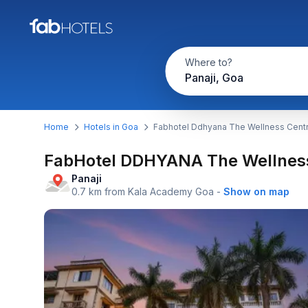
Where to?
Panaji, Goa
Home
Hotels in Goa
Fabhotel Ddhyana The Wellness Centr
FabHotel DDHYANA The Wellness
Panaji
0.7 km from Kala Academy Goa
-
Show on map