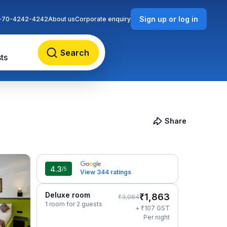
Sign up or log in
-70-4242-4242
About us
Corporate enquiry
Search
ts
Share
4.3
/5
View 344 ratings
Deluxe room
₹
1,863
₹
3,084
1 room for 2 guests
₹
+
107
GST
Per night