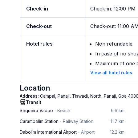
Check-in
Check-in
:
12:00 PM
Check-out
Check-out
:
11:00 A
Hotel rules
Non refundable
In case of no sho
Maximum of one ch
View all hotel rules
Location
Address:
Campal, Panaji, Tiswadi, North, Panaji, Goa 403
Transit
Sequeira Vadoo
Beach
6.6 km
Carambolim Station
Railway Station
11.7 km
Dabolim International Airport
Airport
12.2 km