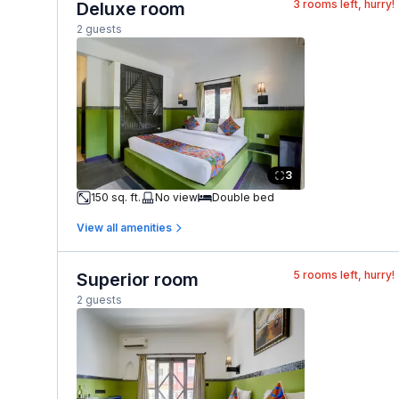
3
rooms left, hurry!
Deluxe room
2 guests
3
150 sq. ft.
No view
Double bed
View all amenities
5
rooms left, hurry!
Superior room
2 guests