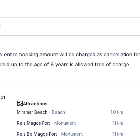
M
w entire booking amount will be charged as cancellation fe
ild up to the age of 8 years is allowed free of charge
001
Attractions
Miramar Beach
Beach
1.0 km
Reis Magos Fort
Monument
1.1 km
Reis Be Magos Fort
Monument
1.1 km