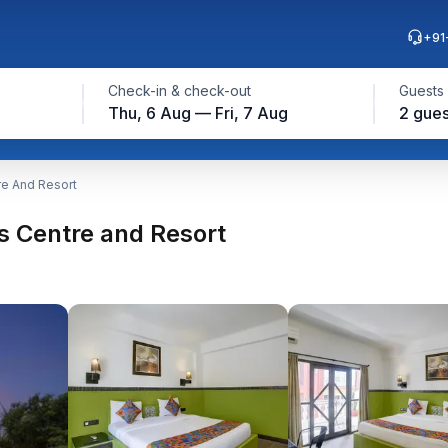
+91
Check-in & check-out
Guests
Thu, 6 Aug — Fri, 7 Aug
2 gues
e And Resort
 Centre and Resort