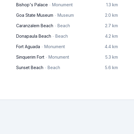
Bishop's Palace
Monument
1.3 km
Goa State Museum
Museum
2.0 km
Caranzalem Beach
Beach
2.7 km
Donapaula Beach
Beach
4.2 km
Fort Aguada
Monument
4.4 km
Sinquerim Fort
Monument
5.3 km
Sunset Beach
Beach
5.6 km