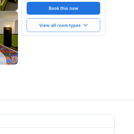
Book this now
View all room types