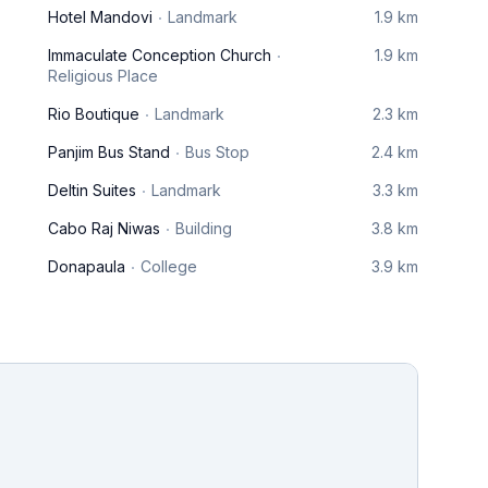
Hotel Mandovi
Landmark
1.9 km
Immaculate Conception Church
1.9 km
Religious Place
Rio Boutique
Landmark
2.3 km
Panjim Bus Stand
Bus Stop
2.4 km
Deltin Suites
Landmark
3.3 km
Cabo Raj Niwas
Building
3.8 km
Donapaula
College
3.9 km