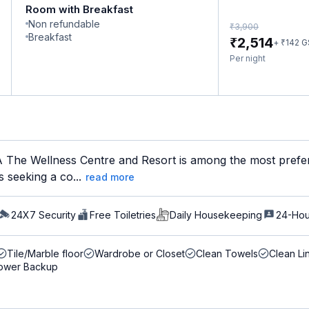
Room with Breakfast
Non refundable
₹
3,900
Breakfast
₹
2,514
₹
+
142
G
Per night
he Wellness Centre and Resort is among the most preferr
s seeking a co...
read more
24X7 Security
Free Toiletries
Daily Housekeeping
24-Hou
Tile/Marble floor
Wardrobe or Closet
Clean Towels
Clean Li
ower Backup