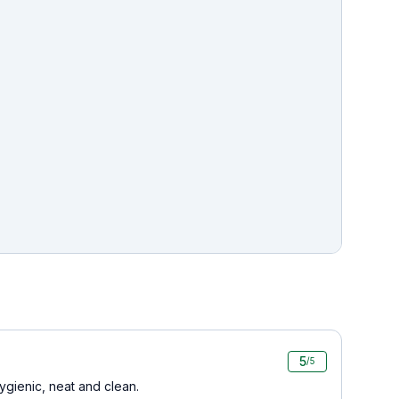
5
/5
ygienic, neat and clean.