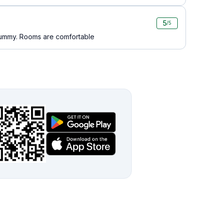
5
/5
 yummy. Rooms are comfortable