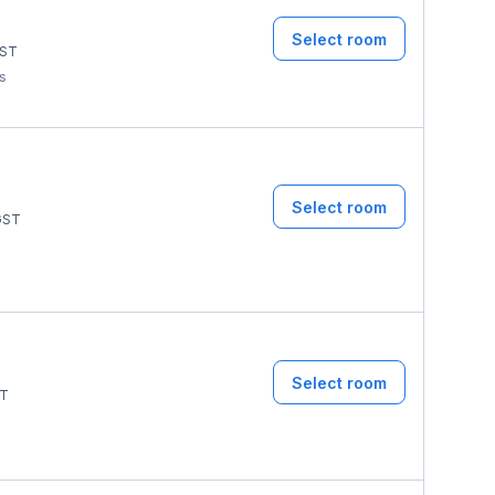
Select room
ST
ms
Select room
ST
Select room
T