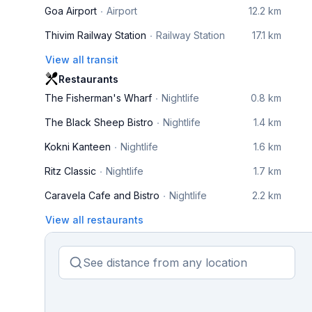
Goa Airport
Airport
12.2 km
Thivim Railway Station
Railway Station
17.1 km
View all transit
Restaurants
The Fisherman's Wharf
Nightlife
0.8 km
The Black Sheep Bistro
Nightlife
1.4 km
Kokni Kanteen
Nightlife
1.6 km
Ritz Classic
Nightlife
1.7 km
Caravela Cafe and Bistro
Nightlife
2.2 km
View all restaurants