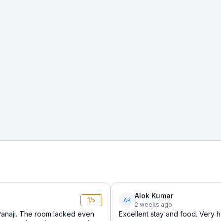
Alok Kumar
1
AK
/5
2 weeks ago
Panaji. The room lacked even
Excellent stay and food. Very h