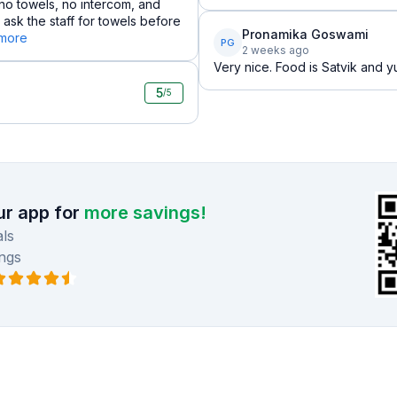
 no towels, no intercom, and
 ask the staff for towels before
Pronamika Goswami
 more
PG
2 weeks ago
Very nice. Food is Satvik and
5
/5
r app for
more savings!
ls
ngs