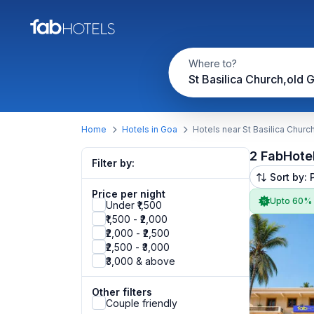
Where to?
St Basilica Church,old 
Home
Hotels in Goa
Hotels near St Basilica Churc
2 FabHote
Filter by:
Sort by: 
Price per night
Upto 60%
Under ₹1,500
₹1,500 - ₹2,000
₹2,000 - ₹2,500
₹2,500 - ₹3,000
₹3,000 & above
Other filters
Couple friendly