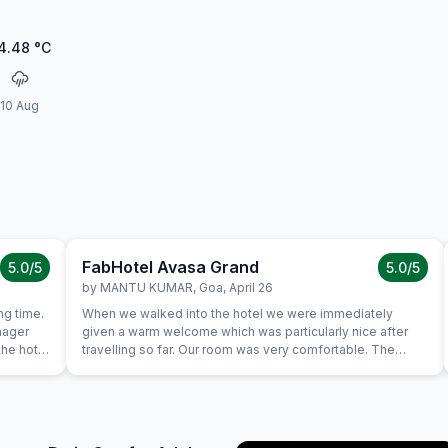
4.48
°C
10 Aug
FabHotel Avasa Grand
5.0
/5
5.0
/5
by
MANTU KUMAR
,
Goa
,
April 26
ng time.
When we walked into the hotel we were immediately
nager
given a warm welcome which was particularly nice after
the hotel
travelling so far. Our room was very comfortable. The
ould stay
restaurant was superb and the staff could not do enough
for us. Food was very good and the choice was amazing.