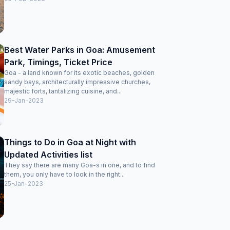
Best Water Parks in Goa: Amusement
Park, Timings, Ticket Price
Goa - a land known for its exotic beaches, golden
sandy bays, architecturally impressive churches,
majestic forts, tantalizing cuisine, and...
29-Jan-2023
Things to Do in Goa at Night with
Updated Activities list
They say there are many Goa-s in one, and to find
them, you only have to look in the right...
25-Jan-2023