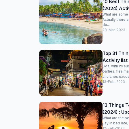
10 Best Thi
(2024) Acti
What are some t
Actually there 
do...
28-Mar-2023
Top 31 Thin
Activity lis
Goa, with its s
parties, flea ma
churches exudes
13-Feb-2023
13 Things T
(2024) : Upd
What are the be
Lay in bed late,
12-Feb-2023