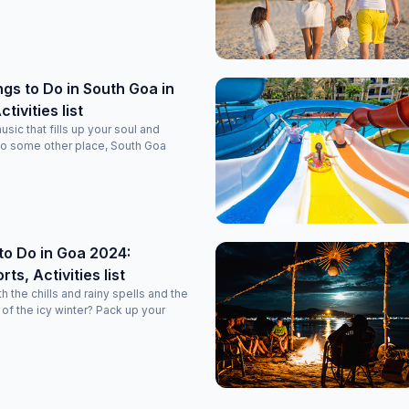
ngs to Do in South Goa in
tivities list
usic that fills up your soul and
to some other place, South Goa
to Do in Goa 2024:
ts, Activities list
the chills and rainy spells and the
f the icy winter? Pack up your