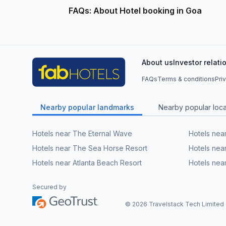
FAQs: About Hotel booking in Goa
About us
Investor relati
FAQs
Terms & conditions
Pri
Nearby popular landmarks
Nearby popular local
Hotels near The Eternal Wave
Hotels nea
Hotels near The Sea Horse Resort
Hotels near
Hotels near Atlanta Beach Resort
Hotels nea
Secured by
©
2026
Travelstack Tech Limited (