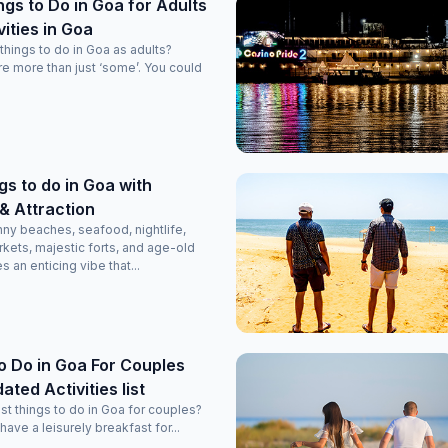
ngs to Do in Goa for Adults
vities in Goa
hings to do in Goa as adults?
are more than just ‘some’. You could
gs to do in Goa with
t & Attraction
unny beaches, seafood, nightlife,
rkets, majestic forts, and age-old
 an enticing vibe that...
o Do in Goa For Couples
ated Activities list
st things to do in Goa for couples?
 have a leisurely breakfast for...