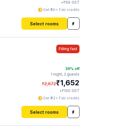
₹
+
69
GST
Get ₹60+ Fab credits
Select rooms
Filling fast
39
% off
1 night,
2 guests
₹
1,652
₹
2,672
₹
+
100
GST
Get ₹82+ Fab credits
Select rooms