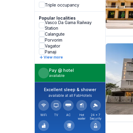
Triple occupancy
Popular localities
Vasco Da Gama Railway
Station
Calangute
Porvorim
Vagator
Panaji
View more
Pay @ hotel
available
Excellent sleep & shower
available at all FabHotels
WiFi
TV
AC
Hot
24 × 7
water
Security