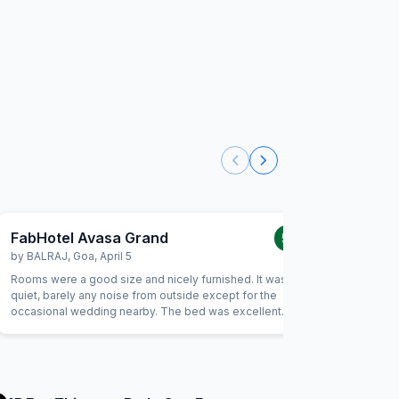
FabHotel Avasa Grand
FabHot
5.0
/5
by
BALRAJ
,
Goa
,
April 5
by
ABHIS
Rooms were a good size and nicely furnished. It was very
Really goo
quiet, barely any noise from outside except for the
are the be
occasional wedding nearby. The bed was excellent
always a 
quality, I slept well the whole trip. Also as a solo female
you retur
traveler, I felt very safe and comfortable.
for money