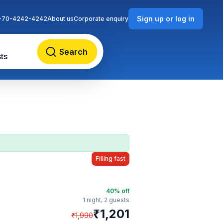
Sign up or log in
-70-4242-4242
About us
Corporate enquiry
Search
ts
Filling fast
40
% off
1 night,
2 guests
₹
1,201
₹
1,990