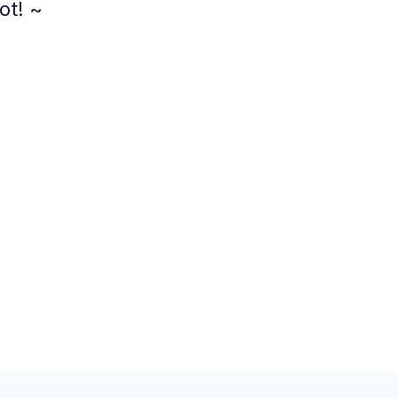
ot! ~