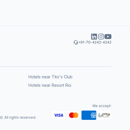
+91-70-4242-4242
Hotels near Tito's Club
Hotels near Resort Rio
We accept:
. All rights reserved.