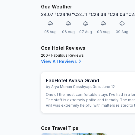
Goa Weather
24.07
°C
24.16
°C
24.11
°C
24.34
°C
24.06
°C
2
05 Aug
06 Aug
07 Aug
08 Aug
09 Aug
Goa Hotel Reviews
200+ Fabulous Reviews
View All Reviews
FabHotel Avasa Grand
by
Arya Mohan Casshyap
,
Goa
,
June 12
One of the most comfortable stays I’ve had in a lo
The staff is extremely polite and friendly. The ma
Anil was extremely helpful with matters related to 
and also with planning the rest of my tour. 10/10 W
here again. Keep up the good work!
Goa Travel Tips