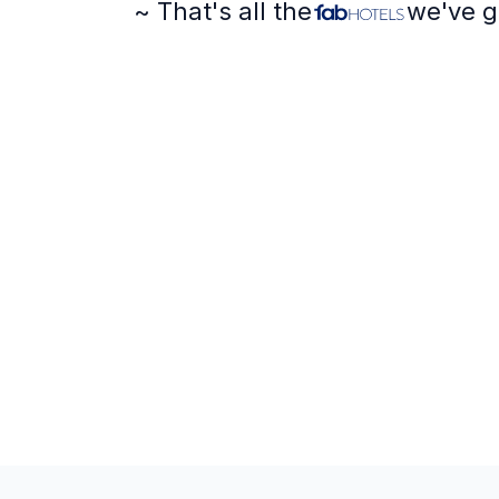
~ That's all the
we've g