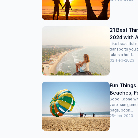
21 Best Thi
2024 with Ac
Like beautiful m
transports you 
takes a hold...
02-Feb-2023
Fun Things 
Beaches, For
Sooo…done with 
zero-sun game o
bags, book...
25-Jan-2023