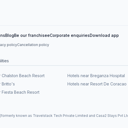
ons
Blog
Be our franchisee
Corporate enquiries
Download app
vacy policy
Cancellation policy
ities
r Chalston Beach Resort
Hotels near Breganza Hospital
 Britto's
Hotels near Resort De Coracao
r Fiesta Beach Resort
formerly known as Travelstack Tech Private Limited and Casa2 Stays Pvt Ltd)