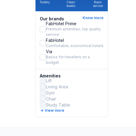
Toiletry
Clean
Room
towels
service
Know more
Our brands
FabHotel Prime
Premium amenities, top quality
service
FabHotel
Comfortable, economical hotels
Via
Basics for travellers on a
budget
Amenities
Lift
Living Area
Gym
Chair
Study Table
View more