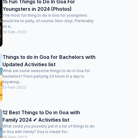
15 Fun Things to Do In Goa For
Youngsters in 2024 (Photos)
The most fun thing to do in Goa for youngsters
would be to party, of course. Non-stop. Preferably
on a...
19-Feb-2023
Things to do in Goa for Bachelors with
Updated Activities list
What are some awesome things to do in Goa for
bachelors? From partying 24 hours in a day to
kayaking...
12-Feb-2023
12 Best Things to Do in Goa with
Family 2024 ✔ Activities list
What could you possibly put in a list of things to do
in Goa with family? Goa is meant for...
05-Feb-2023