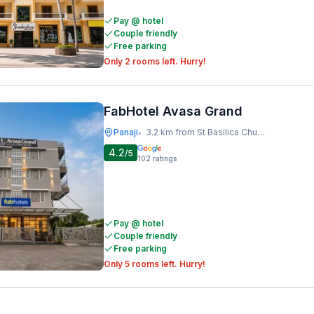
Pay @ hotel
Couple friendly
Free parking
Only 2 rooms left. Hurry!
FabHotel Avasa Grand
Panaji
3.2 km from St Basilica Church,old Goa
•
4.2
/5
102
ratings
Pay @ hotel
Couple friendly
Free parking
Only 5 rooms left. Hurry!