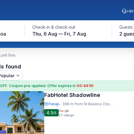
+91
Check-in & check-out
Guests
Goa
Thu, 6 Aug — Fri, 7 Aug
2 gues
h,old Goa
ls found
Popular
 OFF
. Coupon
pre-applied. Offer expires in
00:44:54
FabHotel Shadowline
Panaji
396 m from St Basilica Church,old Goa
•
4.5
/5
27
ratings