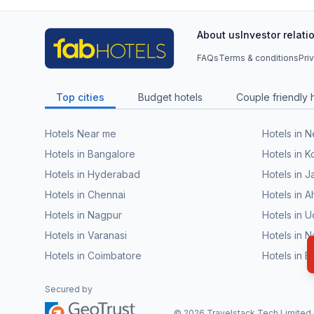
About us
Investor relati
FAQs
Terms & conditions
Pri
Top cities
Budget hotels
Couple friendly 
Hotels Near me
Hotels in 
Hotels in Bangalore
Hotels in K
Hotels in Hyderabad
Hotels in J
Hotels in Chennai
Hotels in
Hotels in Nagpur
Hotels in U
Hotels in Varanasi
Hotels in N
Hotels in Coimbatore
Hotels in 
Secured by
©
2026
Travelstack Tech Limited (