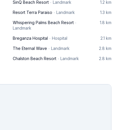
SinQ Beach Resort
Landmark
1.2 km
Resort Terra Paraiso
Landmark
1.3 km
Whispering Palms Beach Resort
1.8 km
Landmark
Breganza Hospital
Hospital
2.1 km
The Eternal Wave
Landmark
2.8 km
Chalston Beach Resort
Landmark
2.8 km