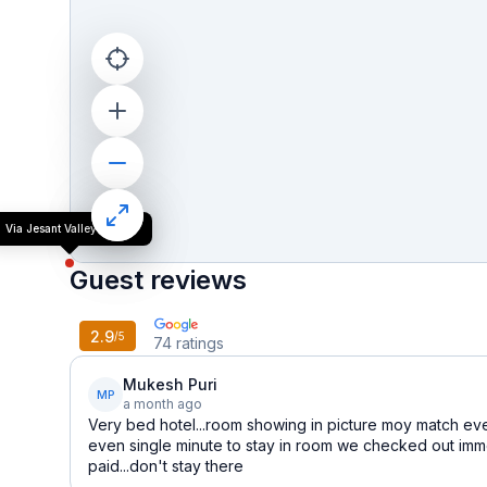
Via Jesant Valley Resort
Guest reviews
2.9
/5
74
ratings
Mukesh Puri
MP
a month ago
Very bed hotel...room showing in picture moy match ev
even single minute to stay in room we checked out imme
paid...don't stay there