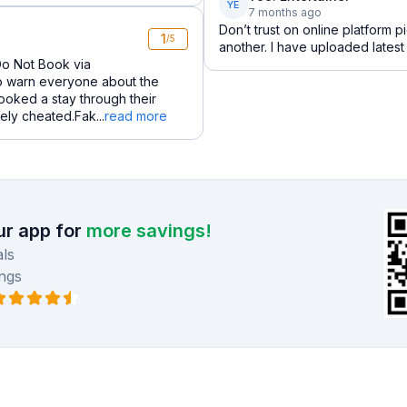
YE
7 months ago
Don’t trust on online platform p
1
/5
another. I have uploaded latest 
Do Not Book via
to warn everyone about the
ooked a stay through their
ely cheated.Fak...
read more
r app for
more savings!
ls
ngs