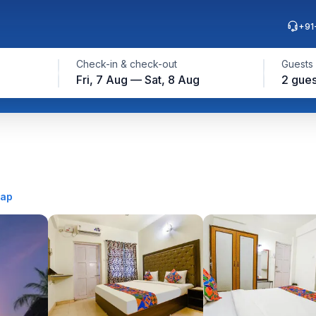
+91
Check-in & check-out
Guests
Fri, 7 Aug — Sat, 8 Aug
2 gues
map