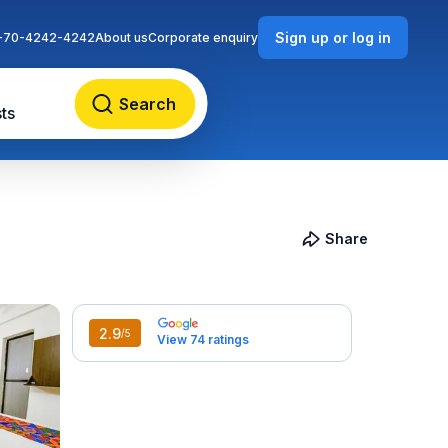
Sign up or log in
-70-4242-4242
About us
Corporate enquiry
Search
ts
Share
2.9
/5
View 74 ratings