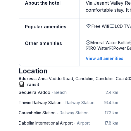
About the hotel
Via Jesant Valley Re
comfortable stay. It f
Free Wifi
LCD TV
Popular amenities
Mineral Water Bottle
Other amenities
RO Water
Power B
View all amenities
Location
Address:
Anna Vaddo Road, Candolim, Candolim, Goa 40
Transit
Sequeira Vadoo
Beach
2.4 km
Thivim Railway Station
Railway Station
16.4 km
Carambolim Station
Railway Station
17.3 km
Dabolim International Airport
Airport
17.8 km