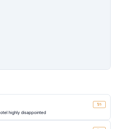
1
/5
hotel highly disappointed