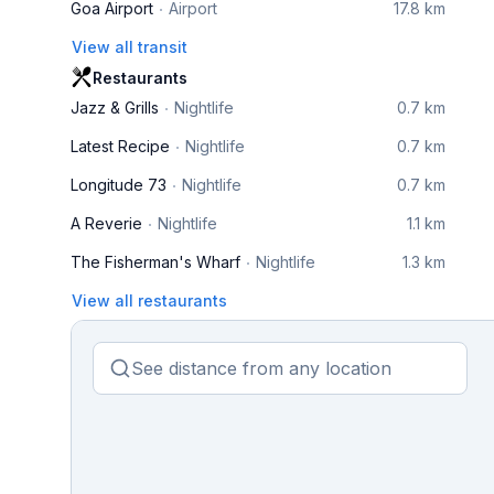
Goa Airport
Airport
17.8 km
View all transit
Restaurants
Jazz & Grills
Nightlife
0.7 km
Latest Recipe
Nightlife
0.7 km
Longitude 73
Nightlife
0.7 km
A Reverie
Nightlife
1.1 km
The Fisherman's Wharf
Nightlife
1.3 km
View all restaurants