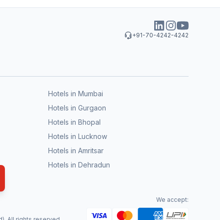
+91-70-4242-4242
Hotels in Mumbai
Hotels in Gurgaon
Hotels in Bhopal
Hotels in Lucknow
Hotels in Amritsar
Hotels in Dehradun
We accept:
. All rights reserved.