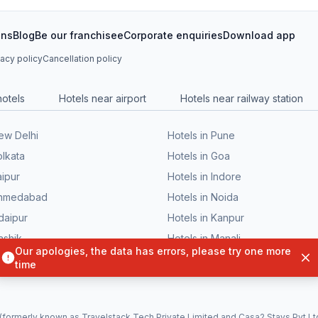
ons
Blog
Be our franchisee
Corporate enquiries
Download app
vacy policy
Cancellation policy
hotels
Hotels near airport
Hotels near railway station
New Delhi
Hotels in Pune
olkata
Hotels in Goa
aipur
Hotels in Indore
 Ahmedabad
Hotels in Noida
daipur
Hotels in Kanpur
ashik
Hotels in Manali
Bhubaneswar
Hotels in Patna
formerly known as Travelstack Tech Private Limited and Casa2 Stays Pvt Ltd)