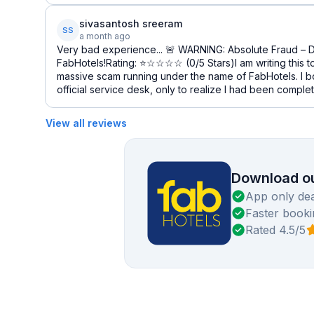
sivasantosh sreeram
SS
a month ago
Very bad experience... 🚨 WARNING: Absolute Fraud – 
FabHotels!Rating: ⭐☆☆☆☆ (0/5 Stars)I am writing this 
massive scam running under the name of FabHotels. I b
official service desk, only to realize I had been complet
View all reviews
Download ou
App only dea
Faster booki
Rated 4.5/5