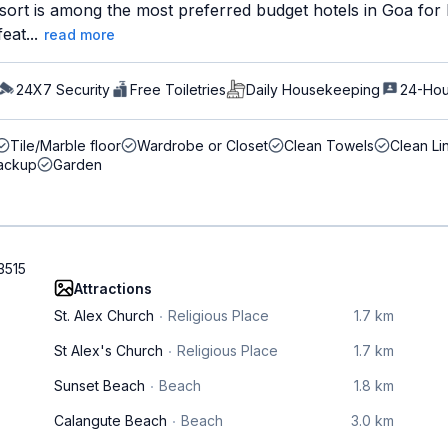
sort is among the most preferred budget hotels in Goa for 
eat...
read more
24X7 Security
Free Toiletries
Daily Housekeeping
24-Hou
Tile/Marble floor
Wardrobe or Closet
Clean Towels
Clean Li
ackup
Garden
3515
Attractions
St. Alex Church
Religious Place
1.7 km
St Alex's Church
Religious Place
1.7 km
Sunset Beach
Beach
1.8 km
Calangute Beach
Beach
3.0 km