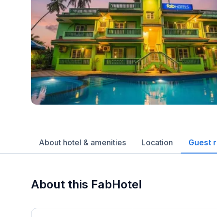
About hotel & amenities
Location
Guest 
About this FabHotel