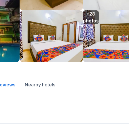
+28

photos
reviews
Nearby hotels