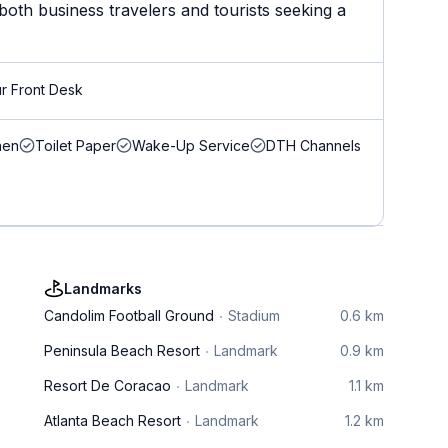
both business travelers and tourists seeking a
r Front Desk
nen
Toilet Paper
Wake-Up Service
DTH Channels
Landmarks
Candolim Football Ground
Stadium
0.6 km
Peninsula Beach Resort
Landmark
0.9 km
Resort De Coracao
Landmark
1.1 km
Atlanta Beach Resort
Landmark
1.2 km