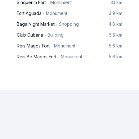
Sinquerim Fort
Monument
3.1 km
Fort Aguada
Monument
3.9 km
Baga Night Market
Shopping
4.8 km
Club Cubana
Building
5.5 km
Reis Magos Fort
Monument
5.6 km
Reis Be Magos Fort
Monument
5.6 km