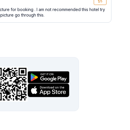
1
/5
icture for booking . I am not recommended this hotel try
picture go through this.