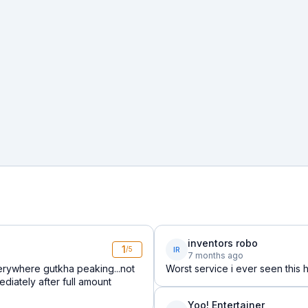
inventors robo
1
IR
/5
7 months ago
erywhere gutkha peaking...not
Worst service i ever seen this 
diately after full amount
Yoo! Entertainer