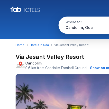
Where to?
Candolim, Goa
Home
Hotels in Goa
Via Jesant Valley Resort
Via Jesant Valley Resort
Candolim
0.6 km from Candolim Football Ground
-
Show on 