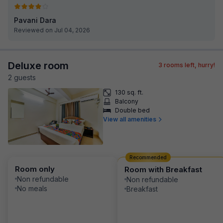
Pavani Dara
Reviewed on Jul 04, 2026
Deluxe room
3
rooms left, hurry!
2
guest
s
130 sq. ft.
Balcony
Double bed
View all amenities
Recommended
Room only
Room with Breakfast
Non refundable
Non refundable
No meals
Breakfast