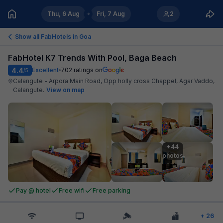
Thu, 6 Aug
Fri, 7 Aug
2
Show all FabHotels in
Goa
FabHotel K7 Trends With Pool, Baga Beach
4.4
Excellent
702
ratings on
/5
Calangute - Arpora Main Road, Opp holly cross Chappel, Agar Vaddo,
Calangute
.
View on map
+44

photos
Pay @ hotel
Free wifi
Free parking
+
26