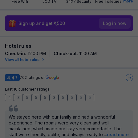
more
Free Wifi
LCD TV
24X7 Security
Free Toiletries
Sign up and get ₹1,500
Log in now
Hotel rules
Check-in
:
12:00 PM
Check-out
:
11:00 AM
View all hotel rules
4.4
702
ratings on
/5
Last 10 customer ratings
4
3
5
5
5
3
5
5
5
5
We stayed here with our family and had a wonderful
experience. The rooms were very clean and well
maintained, which made our stay very comfortable. The
staff were friendly, polite, and always ready to
...
read more