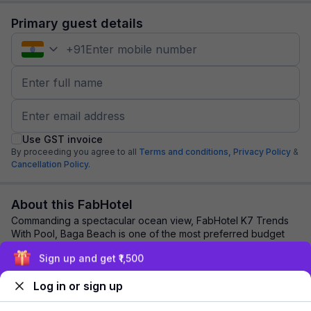
Primary guest details
+
91
Use GST invoice
By proceeding you agree to all
Terms and conditions,
Privacy Policy
&
Cancellation Policy.
About this FabHotel
Commanding a spectacular ocean view, FabHotel K7 Trends
With Pool, Baga Beach is one of the most preferred budget
hotels in Goa. Leisure travellers an...
read more
Sign up and get ₹1,500
Log in or sign up
Explore nearby