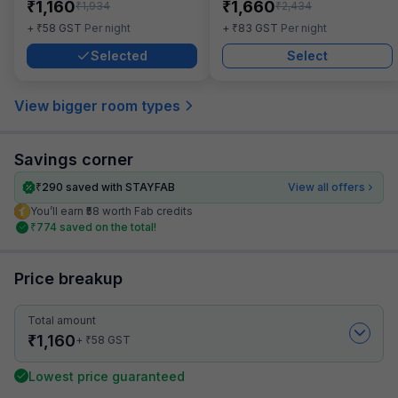
₹
₹
1,160
1,660
₹
₹
1,934
2,434
₹
₹
+
58
GST
Per night
+
83
GST
Per night
Selected
Select
View bigger room types
Savings corner
₹
290
saved with STAYFAB
View all offers
You’ll earn ₹58 worth Fab credits
₹
774
saved on the total!
Price breakup
Total amount
₹
1,160
₹
+
58
GST
Lowest price guaranteed