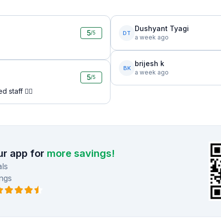
Dushyant Tyagi
5
DT
/5
a week ago
brijesh k
BK
a week ago
5
/5
 staff 👍🏻
r app for
more savings!
ls
ngs