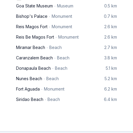
Goa State Museum
Museum
0.5 km
Bishop's Palace
Monument
0.7 km
Reis Magos Fort
Monument
2.6 km
Reis Be Magos Fort
Monument
2.6 km
Miramar Beach
Beach
2.7 km
Caranzalem Beach
Beach
3.8 km
Donapaula Beach
Beach
5.1 km
Nunes Beach
Beach
5.2 km
Fort Aguada
Monument
6.2 km
Siridao Beach
Beach
6.4 km