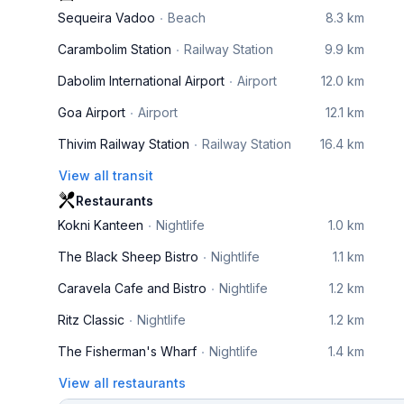
Sequeira Vadoo
Beach
8.3 km
Carambolim Station
Railway Station
9.9 km
Dabolim International Airport
Airport
12.0 km
Goa Airport
Airport
12.1 km
Thivim Railway Station
Railway Station
16.4 km
View all transit
Restaurants
Kokni Kanteen
Nightlife
1.0 km
The Black Sheep Bistro
Nightlife
1.1 km
Caravela Cafe and Bistro
Nightlife
1.2 km
Ritz Classic
Nightlife
1.2 km
The Fisherman's Wharf
Nightlife
1.4 km
View all restaurants