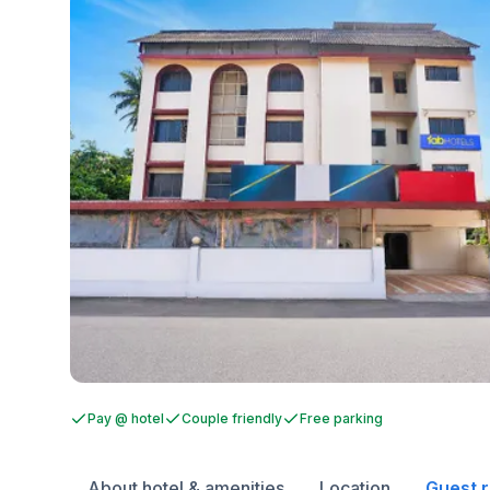
Pay @ hotel
Couple friendly
Free parking
About hotel & amenities
Location
Guest 