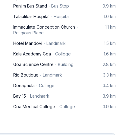
Panjim Bus Stand
Bus Stop
0.9 km
Talaulikar Hospital
Hospital
1.0 km
Immaculate Conception Church
1.1 km
Religious Place
Hotel Mandovi
Landmark
1.5 km
Kala Academy Goa
College
1.6 km
Goa Science Centre
Building
2.8 km
Rio Boutique
Landmark
3.3 km
Donapaula
College
3.4 km
Bay 15
Landmark
3.9 km
Goa Medical College
College
3.9 km