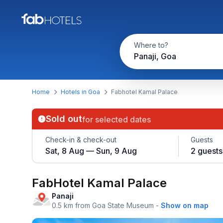
Where to?
Panaji, Goa
Home
Hotels in Goa
Fabhotel Kamal Palace
Sold out
for selected dates
Check-in & check-out
Guests
Sat, 8 Aug — Sun, 9 Aug
2 guests
FabHotel Kamal Palace
Panaji
0.5 km from Goa State Museum
-
Show on map