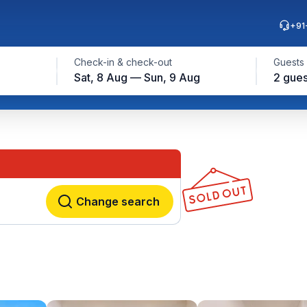
+91
Check-in & check-out
Guests
Sat, 8 Aug — Sun, 9 Aug
2 gues
Change search