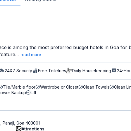
ce is among the most preferred budget hotels in Goa for bo
feature...
read more
24X7 Security
Free Toiletries
Daily Housekeeping
24-Hou
Tile/Marble floor
Wardrobe or Closet
Clean Towels
Clean Li
Power Backup
Lift
i, Panaji, Goa 403001
Attractions