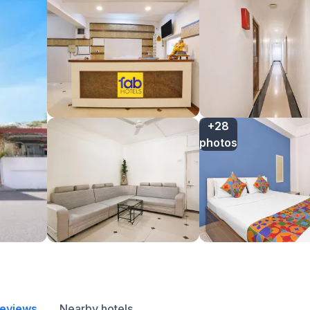
+28

photos
reviews
Nearby hotels