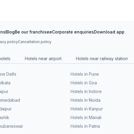
ons
Blog
Be our franchisee
Corporate enquiries
Download app
vacy policy
Cancellation policy
hotels
Hotels near airport
Hotels near railway station
New Delhi
Hotels in Pune
olkata
Hotels in Goa
aipur
Hotels in Indore
 Ahmedabad
Hotels in Noida
daipur
Hotels in Kanpur
ashik
Hotels in Manali
Bhubaneswar
Hotels in Patna