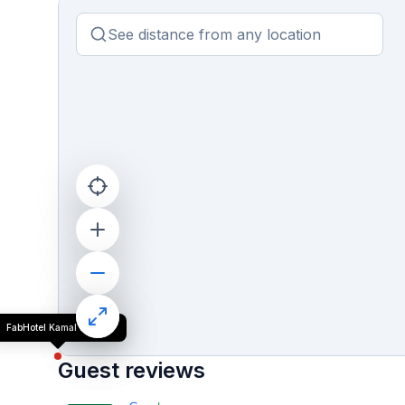
FabHotel Kamal Palace
Guest reviews