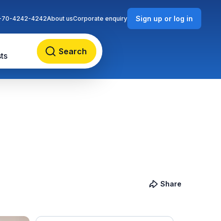
Sign up or log in
-70-4242-4242
About us
Corporate enquiry
Search
ts
Share