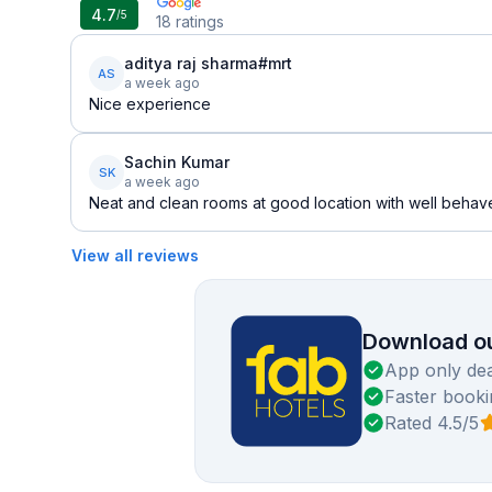
4.7
/5
18
ratings
aditya raj sharma#mrt
AS
a week ago
Nice experience
Sachin Kumar
SK
a week ago
Neat and clean rooms at good location with well behaved
View all reviews
Download ou
App only dea
Faster booki
Rated 4.5/5