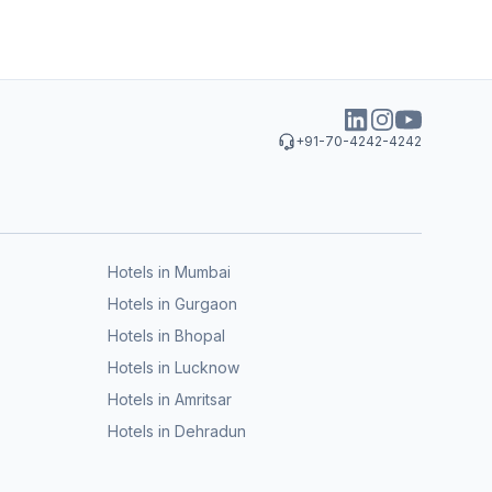
+91-70-4242-4242
Hotels in Mumbai
Hotels in Gurgaon
Hotels in Bhopal
Hotels in Lucknow
Hotels in Amritsar
Hotels in Dehradun