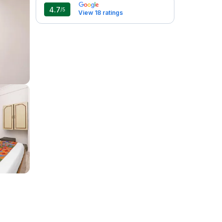
4.7
/5
View 18 ratings