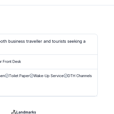
th business traveller and tourists seeking a
r Front Desk
nen
Toilet Paper
Wake-Up Service
DTH Channels
Landmarks