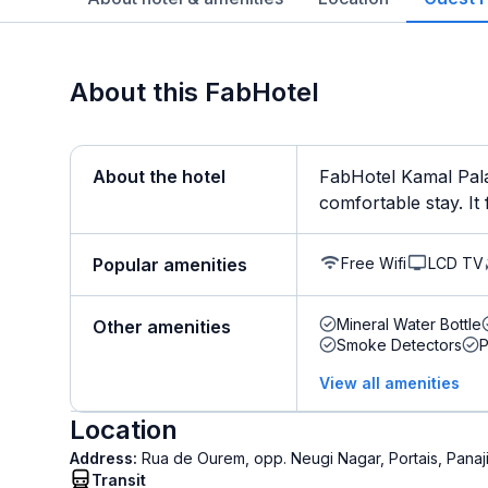
About this FabHotel
About the hotel
FabHotel Kamal Pala
comfortable stay. It 
Free Wifi
LCD TV
Popular amenities
Mineral Water Bottle
Other amenities
Smoke Detectors
View all amenities
Location
Address:
Rua de Ourem, opp. Neugi Nagar, Portais, Panaj
Transit