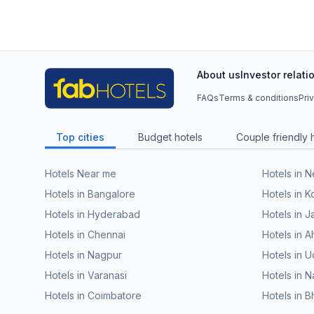
About us
Investor relati
FAQs
Terms & conditions
Pri
Top cities
Budget hotels
Couple friendly 
Hotels Near me
Hotels in 
Hotels in Bangalore
Hotels in K
Hotels in Hyderabad
Hotels in J
Hotels in Chennai
Hotels in
Hotels in Nagpur
Hotels in U
Hotels in Varanasi
Hotels in N
Hotels in Coimbatore
Hotels in 