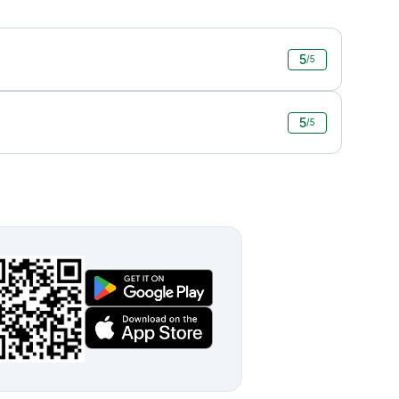
5
/5
5
/5