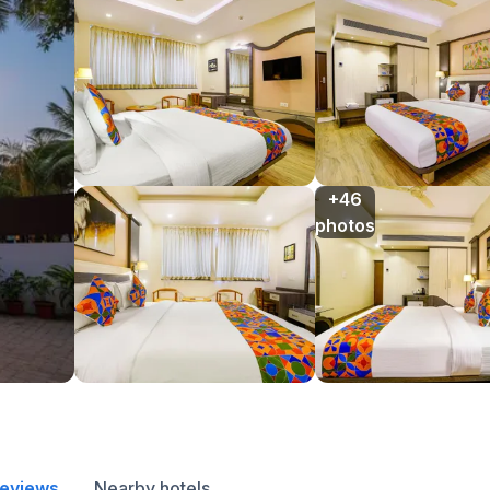
+46

photos
reviews
Nearby hotels