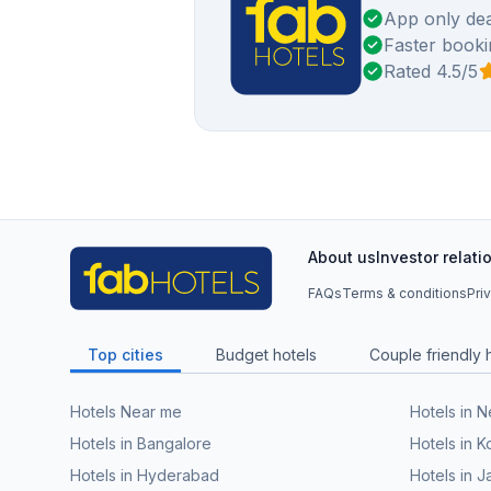
App only dea
Faster booki
Rated 4.5/5
About us
Investor relati
FAQs
Terms & conditions
Pri
Top cities
Budget hotels
Couple friendly 
Hotels Near me
Hotels in 
Hotels in Bangalore
Hotels in K
Hotels in Hyderabad
Hotels in J