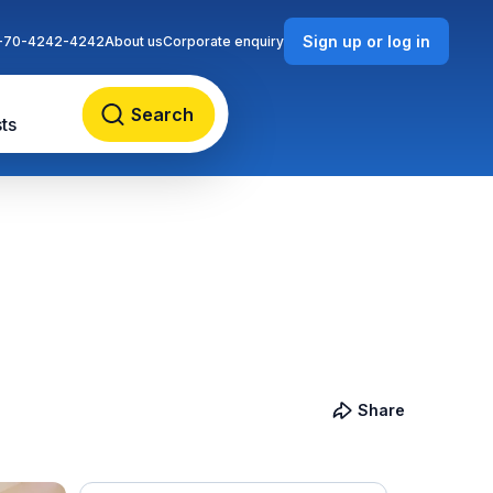
Sign up or log in
-70-4242-4242
About us
Corporate enquiry
Search
ts
Share