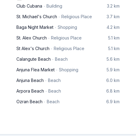
Club Cubana
Building
3.2 km
St. Michael's Church
Religious Place
3.7 km
Baga Night Market
Shopping
4.2 km
St. Alex Church
Religious Place
5.1 km
St Alex's Church
Religious Place
5.1 km
Calangute Beach
Beach
5.6 km
Anjuna Flea Market
Shopping
5.9 km
Anjuna Beach
Beach
6.0 km
Arpora Beach
Beach
6.8 km
Ozran Beach
Beach
6.9 km