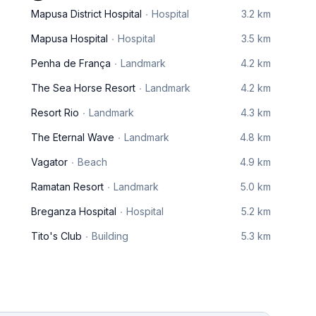
Mapusa District Hospital
Hospital
3.2 km
Mapusa Hospital
Hospital
3.5 km
Penha de França
Landmark
4.2 km
The Sea Horse Resort
Landmark
4.2 km
Resort Rio
Landmark
4.3 km
The Eternal Wave
Landmark
4.8 km
Vagator
Beach
4.9 km
Ramatan Resort
Landmark
5.0 km
Breganza Hospital
Hospital
5.2 km
Tito's Club
Building
5.3 km