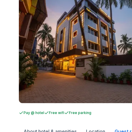
Pay @ hotel
Free wifi
Free parking
About hotel & amenities
Location
Guest 