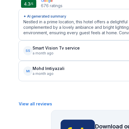
4.3
/5
676
ratings
✦ AI generated summary
Nestled in a prime location, this hotel offers a delight
complemented by a lovely ambiance and bright lighting.
environment, ensuring every guest feels at home. Conven
Smart Vision Tv service
SS
a month ago
Mohd Imtiyazali
MI
a month ago
View all reviews
Download ou