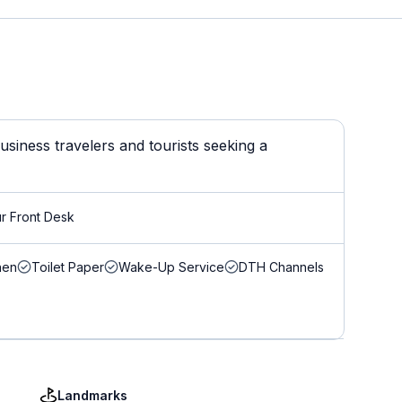
siness travelers and tourists seeking a
r Front Desk
nen
Toilet Paper
Wake-Up Service
DTH Channels
Landmarks