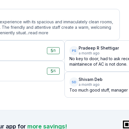
ful experience with its spacious and immaculately clean rooms,
 The friendly and attentive staff create a warm, welcoming
iently situat...
read more
Pradeep R Shettigar
5
PS
/5
a month ago
No key to door, had to ask rece
maintainece of AC is not done.
5
/5
Shivam Deb
SD
a month ago
Too much good stuff, manager a
r app for
more savings!