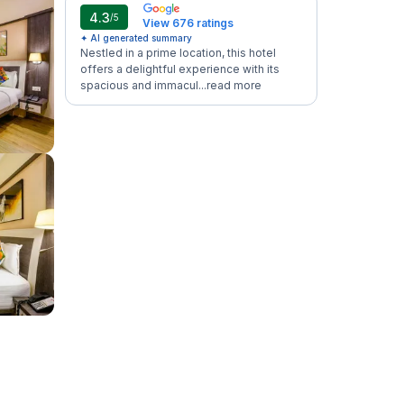
4.3
/5
View 676 ratings
✦ AI generated summary
Nestled in a prime location, this hotel
offers a delightful experience with its
spacious and immacul...
read more