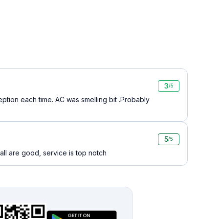
3
/5
ption each time. AC was smelling bit .Probably
5
/5
ll are good, service is top notch