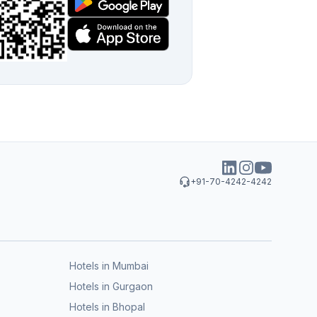
+91-70-4242-4242
Hotels in Mumbai
Hotels in Gurgaon
Hotels in Bhopal