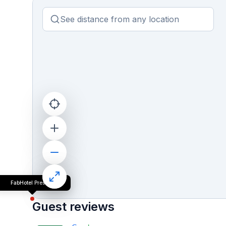
FabHotel Prestige
Guest reviews