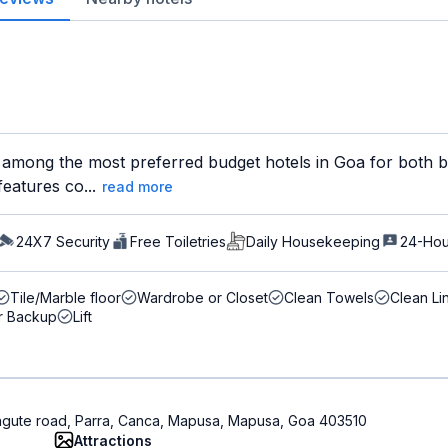
 among the most preferred budget hotels in Goa for both bu
features co...
read more
24X7 Security
Free Toiletries
Daily Housekeeping
24-Hou
Tile/Marble floor
Wardrobe or Closet
Clean Towels
Clean Li
r Backup
Lift
gute road, Parra, Canca, Mapusa, Mapusa, Goa 403510
Attractions