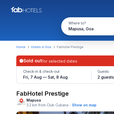
Where to?
Mapusa, Goa
Home
Hotels in Goa
Fabhotel Prestige
Sold out
for selected dates
Check-in & check-out
Guests
Fri, 7 Aug — Sat, 8 Aug
2 guests
FabHotel Prestige
Mapusa
3.2 km from Club Cubana
-
Show on map