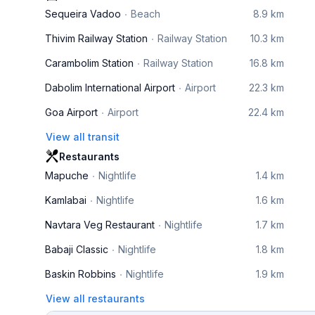
Sequeira Vadoo
Beach
8.9 km
Thivim Railway Station
Railway Station
10.3 km
Carambolim Station
Railway Station
16.8 km
Dabolim International Airport
Airport
22.3 km
Goa Airport
Airport
22.4 km
View all transit
Restaurants
Mapuche
Nightlife
1.4 km
Kamlabai
Nightlife
1.6 km
Navtara Veg Restaurant
Nightlife
1.7 km
Babaji Classic
Nightlife
1.8 km
Baskin Robbins
Nightlife
1.9 km
View all restaurants