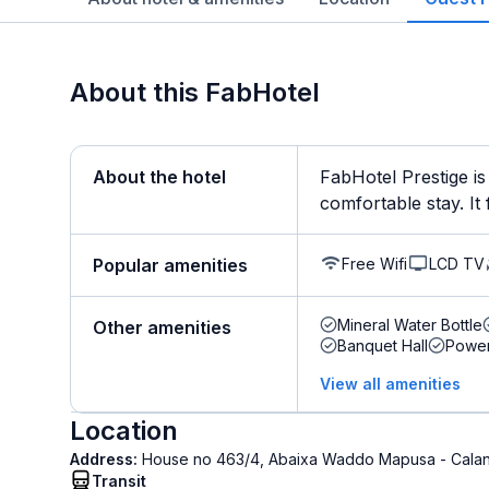
About this FabHotel
About the hotel
FabHotel Prestige is
comfortable stay. It 
Free Wifi
LCD TV
Popular amenities
Mineral Water Bottle
Other amenities
Banquet Hall
Powe
View all amenities
Location
Address:
House no 463/4, Abaixa Waddo Mapusa - Calan
Transit