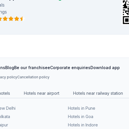
ls
ngs
ons
Blog
Be our franchisee
Corporate enquiries
Download app
vacy policy
Cancellation policy
hotels
Hotels near airport
Hotels near railway station
New Delhi
Hotels in Pune
olkata
Hotels in Goa
aipur
Hotels in Indore