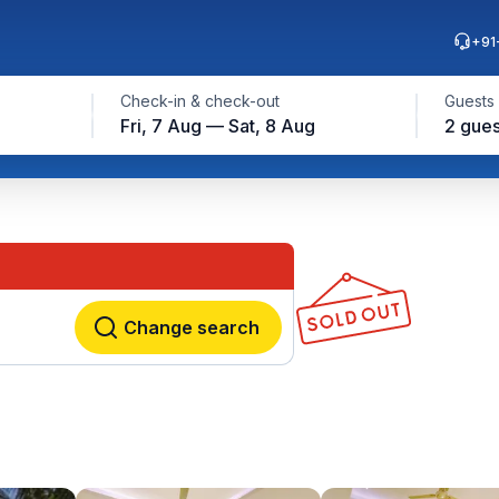
+91
Check-in & check-out
Guests
Fri, 7 Aug — Sat, 8 Aug
2 gues
Change search