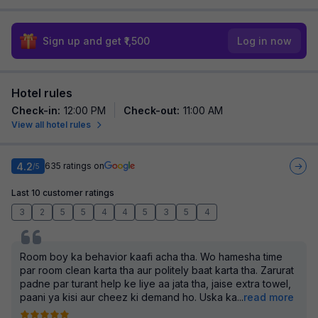
Sign up and get ₹1,500
Log in now
Hotel rules
Check-in
:
12:00 PM
Check-out
:
11:00 AM
View all hotel rules
4.2
635
ratings on
/5
Last 10 customer ratings
3
2
5
5
4
4
5
3
5
4
Room boy ka behavior kaafi acha tha. Wo hamesha time
par room clean karta tha aur politely baat karta tha. Zarurat
padne par turant help ke liye aa jata tha, jaise extra towel,
paani ya kisi aur cheez ki demand ho. Uska ka
...
read more