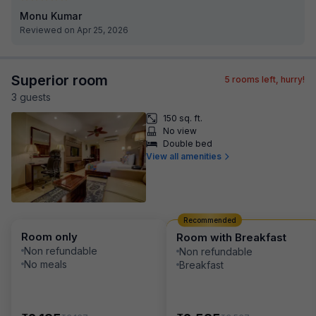
Monu Kumar
Reviewed on Apr 25, 2026
Superior room
5
rooms left, hurry!
3
guest
s
150 sq. ft.
No view
Double bed
View all amenities
Recommended
Room only
Room with Breakfast
Non refundable
Non refundable
No meals
Breakfast