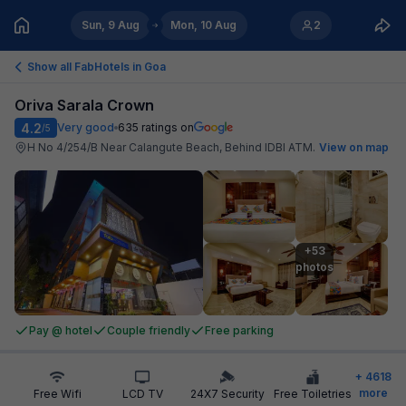
Sun, 9 Aug
Mon, 10 Aug
2
Show all FabHotels in
Goa
Oriva Sarala Crown
4.2
Very good
635
ratings on
/5
H No 4/254/B Near Calangute Beach, Behind IDBI ATM
.
View on map
+53

photos
Pay @ hotel
Couple friendly
Free parking
+
4618
more
Free Wifi
LCD TV
24X7 Security
Free Toiletries