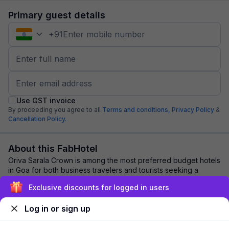
Primary guest details
+
91
Use GST invoice
By proceeding you agree to all
Terms and conditions,
Privacy Policy
&
Cancellation Policy.
About this FabHotel
Oriva Sarala Crown is among the most preferred budget hotels
in Goa for both business travelers and tourists seeking a
comfortable stay. It features c...
read more
Exclusive discounts for logged in users
Log in or sign up
Explore nearby