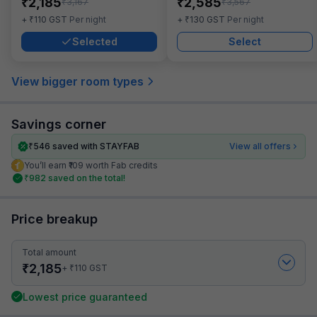
₹
₹
2,185
2,585
₹
₹
3,167
3,567
₹
₹
+
110
GST
Per night
+
130
GST
Per night
Selected
Select
View bigger room types
Savings corner
₹
546
saved with STAYFAB
View all offers
You’ll earn ₹109 worth Fab credits
₹
982
saved on the total!
Price breakup
Total amount
₹
2,185
₹
+
110
GST
Lowest price guaranteed