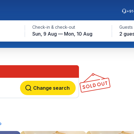
+91
Check-in & check-out
Guests
Sun, 9 Aug — Mon, 10 Aug
2 gues
Change search
p