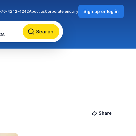
Sign up or log in
-70-4242-4242
About us
Corporate enquiry
Search
ts
Share