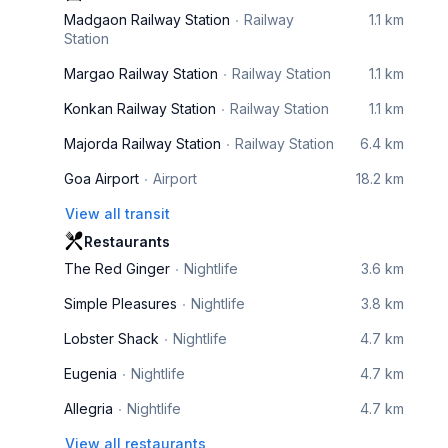
Madgaon Railway Station
Railway
1.1 km
Station
Margao Railway Station
Railway Station
1.1 km
Konkan Railway Station
Railway Station
1.1 km
Majorda Railway Station
Railway Station
6.4 km
Goa Airport
Airport
18.2 km
View all transit
Restaurants
The Red Ginger
Nightlife
3.6 km
Simple Pleasures
Nightlife
3.8 km
Lobster Shack
Nightlife
4.7 km
Eugenia
Nightlife
4.7 km
Allegria
Nightlife
4.7 km
View all restaurants