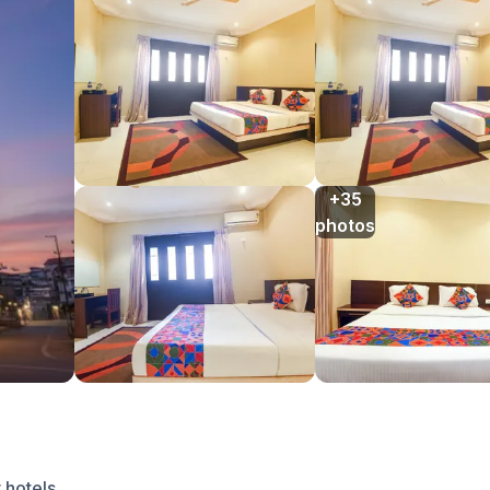
+35

photos
 hotels