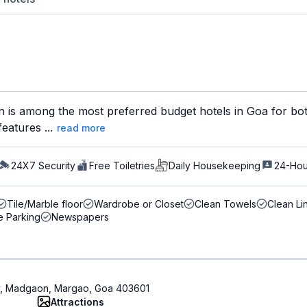
 is among the most preferred budget hotels in Goa for both
eatures ...
read more
24X7 Security
Free Toiletries
Daily Housekeeping
24-Hou
Tile/Marble floor
Wardrobe or Closet
Clean Towels
Clean Li
e Parking
Newspapers
ty, Madgaon, Margao, Goa 403601
Attractions