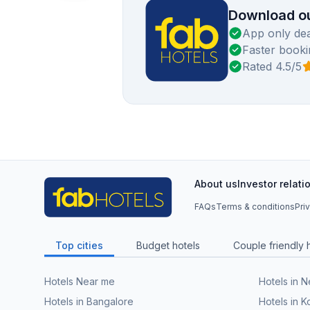
Download ou
App only dea
Faster booki
Rated 4.5/5
About us
Investor relati
FAQs
Terms & conditions
Pri
Top cities
Budget hotels
Couple friendly 
Hotels Near me
Hotels in 
Hotels in Bangalore
Hotels in K