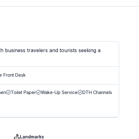
 business travelers and tourists seeking a
r Front Desk
nen
Toilet Paper
Wake-Up Service
DTH Channels
Landmarks