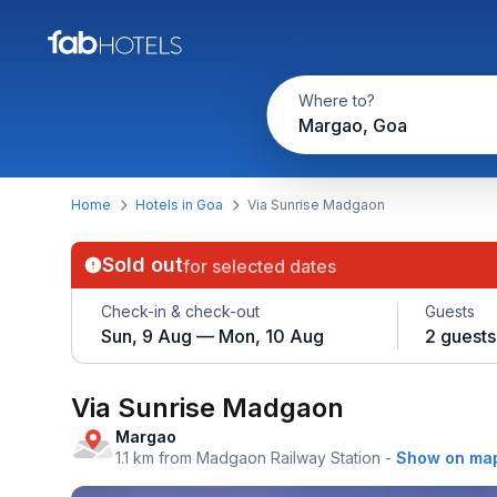
Where to?
Margao, Goa
Home
Hotels in Goa
Via Sunrise Madgaon
Sold out
for selected dates
Check-in & check-out
Guests
Sun, 9 Aug — Mon, 10 Aug
2 guests
Via Sunrise Madgaon
Margao
1.1 km from Madgaon Railway Station
-
Show on ma