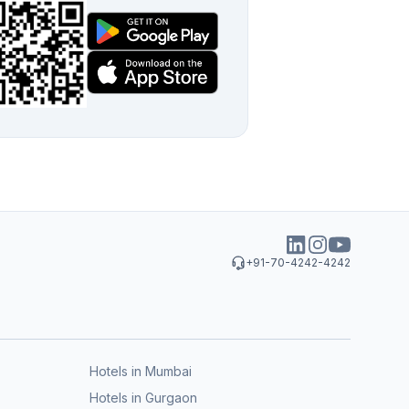
+91-70-4242-4242
Hotels in Mumbai
Hotels in Gurgaon