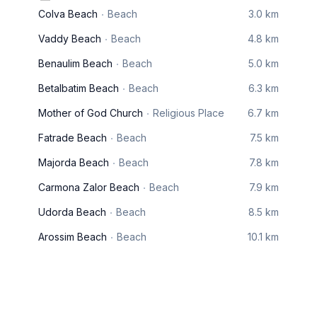
Colva Beach
Beach
3.0 km
Vaddy Beach
Beach
4.8 km
Benaulim Beach
Beach
5.0 km
Betalbatim Beach
Beach
6.3 km
Mother of God Church
Religious Place
6.7 km
Fatrade Beach
Beach
7.5 km
Majorda Beach
Beach
7.8 km
Carmona Zalor Beach
Beach
7.9 km
Udorda Beach
Beach
8.5 km
Arossim Beach
Beach
10.1 km