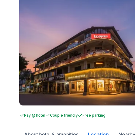
Pay @ hotel
Couple friendly
Free parking
About hotel & amenities
Location
Nearby