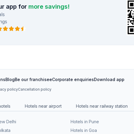
r app for
more savings!
ls
ngs
ons
Blog
Be our franchisee
Corporate enquiries
Download app
vacy policy
Cancellation policy
hotels
Hotels near airport
Hotels near railway station
New Delhi
Hotels in Pune
olkata
Hotels in Goa