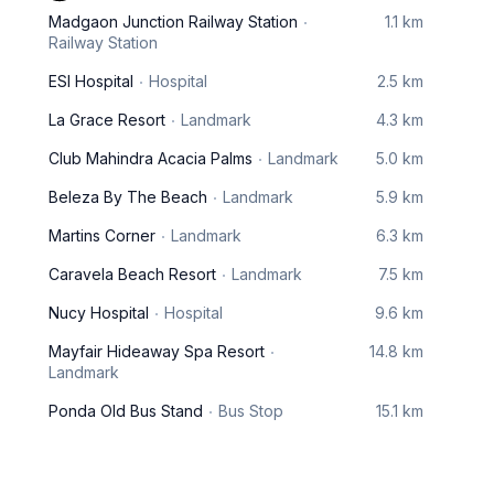
Madgaon Junction Railway Station
1.1 km
Railway Station
ESI Hospital
Hospital
2.5 km
La Grace Resort
Landmark
4.3 km
Club Mahindra Acacia Palms
Landmark
5.0 km
Beleza By The Beach
Landmark
5.9 km
Martins Corner
Landmark
6.3 km
Caravela Beach Resort
Landmark
7.5 km
Nucy Hospital
Hospital
9.6 km
Mayfair Hideaway Spa Resort
14.8 km
Landmark
Ponda Old Bus Stand
Bus Stop
15.1 km