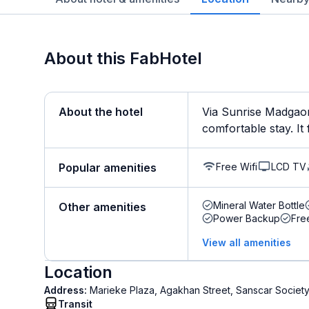
About this FabHotel
About the hotel
Via Sunrise Madgaon
comfortable stay. It f
Free Wifi
LCD TV
Popular amenities
Mineral Water Bottle
Other amenities
Power Backup
Fre
View all amenities
Location
Address:
Marieke Plaza, Agakhan Street, Sanscar Socie
Transit