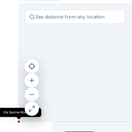
Via Sunrise Madgaon