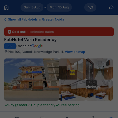
Sun, 9 Aug
Mon, 10 Aug
2
Show all FabHotels in
Greater Noida
Sold out
for selected dates
FabHotel Varn Residency
1
1
rating on
/5
Plot 100, Namoli, Knowledge Park III
.
View on map
+23

photos
Pay @ hotel
Couple friendly
Free parking