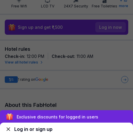
+
10
more
Free Wifi
LCD TV
24X7 Security
Free Toiletries
Sign up and get ₹1,500
Log in now
Hotel rules
Check-in
:
12:00 PM
Check-out
:
11:00 AM
View all hotel rules
1
1
rating on
/5
About this FabHotel
FabHotel Varn Residency is among the most preferred budget
Exclusive discounts for logged in users
hotels in Noida for both business travelers and tourists seeking
a comfortable stay. It fea...
read more
Log in or sign up